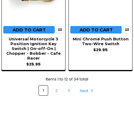
ADD TO CART
ADD TO CART
Universal Motorcycle 3
Mini Chrome Push Button
Position Ignition Key
Two-Wire Switch
Switch | On-off-On |
$29.95
Chopper - Bobber - Cafe
Racer
$25.95
Items 1 to 12 of 34 total
1
2
3
Next