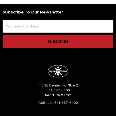
Subscribe To Our Newsletter
Footer
Email
Address
1110 SE Centennial St. #2
541-687-6400
Bend, OR 97702
Call us at 541-687-6400