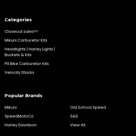
Categories
Closeout sales!!!
Mikuni Carburetor Kits
Headlights | Harley Lights |
Buckets & Kits
Pit Bike Carburetor Kits
Velocity Stacks
Popular Brands
Mikuni
Old School Speed
SpeedMotoCo
S&S
Harley Davidson
View All