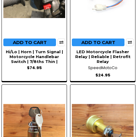
ADD TO CART
ADD TO CART
Hi/Lo | Horn | Turn Signal |
LED Motorcycle Flasher
Motorcycle Handlebar
Relay | Reliable | Retrofit
Switch | 7/8ths Thin |
Relay
$74.95
SpeedMotoCo
$24.95