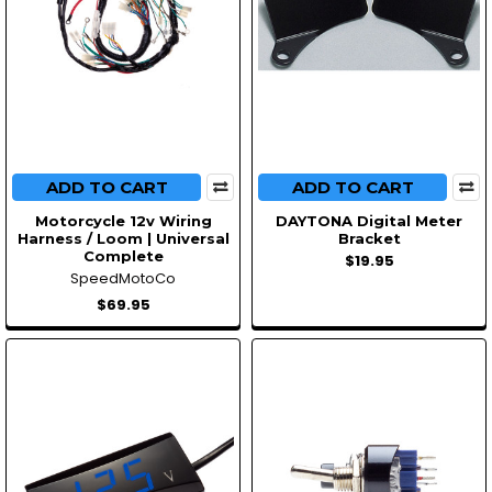
ADD TO CART
ADD TO CART
Motorcycle 12v Wiring
DAYTONA Digital Meter
Harness / Loom | Universal
Bracket
Complete
$19.95
SpeedMotoCo
$69.95