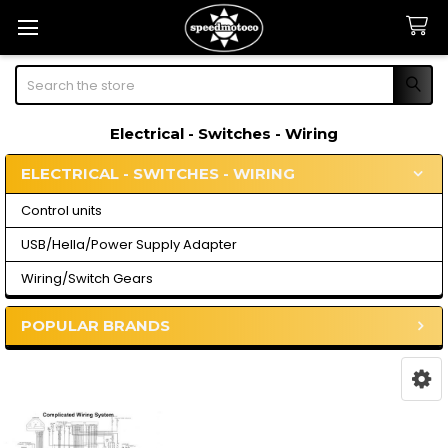
Search
Electrical - Switches - Wiring
ELECTRICAL - SWITCHES - WIRING
Sidebar
Control units
USB/Hella/Power Supply Adapter
Wiring/Switch Gears
POPULAR BRANDS