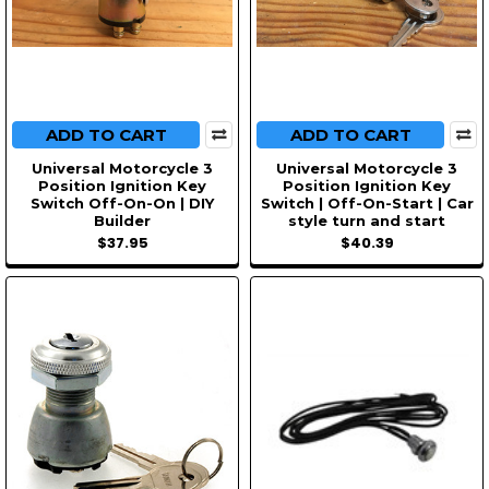
ADD TO CART
ADD TO CART
Universal Motorcycle 3
Universal Motorcycle 3
Position Ignition Key
Position Ignition Key
Switch Off-On-On | DIY
Switch | Off-On-Start | Car
Builder
style turn and start
$37.95
$40.39