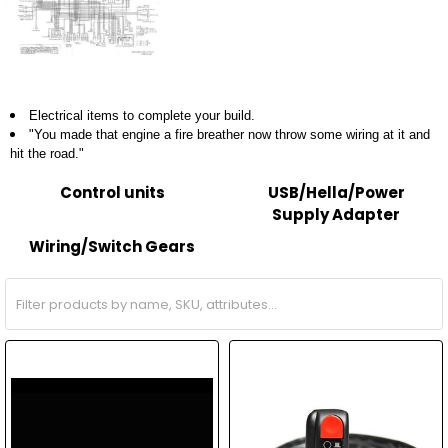
Electrical items to complete your build.
"You made that engine a fire breather now throw some wiring at it and
hit the road."
Control units
USB/Hella/Power
Supply Adapter
Wiring/Switch Gears