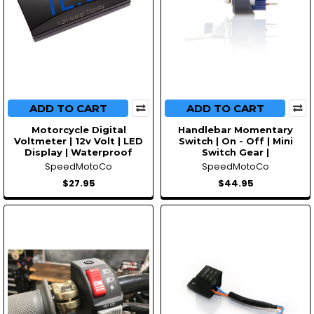
ADD TO CART
ADD TO CART
Motorcycle Digital
Handlebar Momentary
Voltmeter | 12v Volt | LED
Switch | On - Off | Mini
Display | Waterproof
Switch Gear |
SpeedMotoCo
SpeedMotoCo
$27.95
$44.95