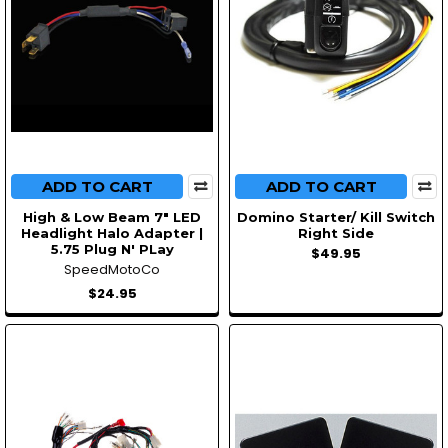
ADD TO CART
ADD TO CART
High & Low Beam 7" LED
Domino Starter/ Kill Switch
Headlight Halo Adapter |
Right Side
5.75 Plug N' PLay
$49.95
SpeedMotoCo
$24.95