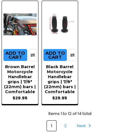
ADD TO
ADD TO
CART
CART
Brown Barrel
Black Barrel
Motorcycle
Motorcycle
Handlebar
Handlebar
grips | 7/8"
grips | 7/8"
(22mm) bars |
(22mm) bars |
Comfortable
Comfortable
$29.95
$29.95
Items 1 to 12 of 14 total
1
2
Next