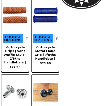
CHOOSE
CHOOSE
OPTIONS
OPTIONS
Motorcycle
Motorcycle
Grips | Vans
Metal Flake
Waffle Style |
Grip | 7/8ths
7/8ths
Handlebar |
handlebars |
$23.95
$27.95