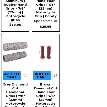
Aluminum |
Handlebar
Rubber Hand
Grips | 7/8"
Grips - 7/8"
(22mm)
(22mm) |
Motorcycle
Motorcycle
Grip | Comfy
grips
SpeedMotoCo
$69.95
$29.95
ADD TO
ADD TO
CART
CART
Grey Diamond
Brown
Cut
Diamond Cut
Handlebar
Handlebar
Grips | 7/8"
Grips | 7/8"
(22mm)
(22mm)
Motorcycle
Motorcycle