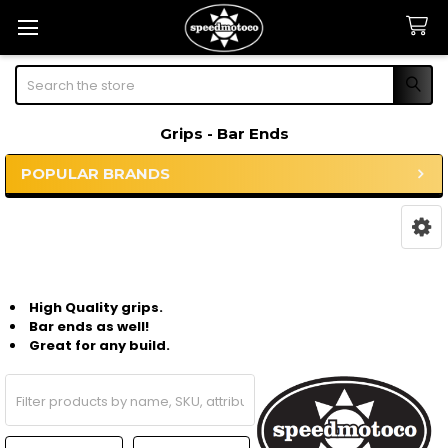
Search
Grips - Bar Ends
POPULAR BRANDS
Sidebar
High Quality grips.
Bar ends as well!
Great for any build.