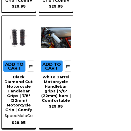
Grip | Comfy
Grip | Comfy
$29.95
$29.95
ADD TO
ADD TO
CART
CART
Black
White Barrel
Diamond Cut
Motorcycle
Motorcycle
Handlebar
Handlebar
grips | 7/8"
Grips | 7/8"
(22mm) bars |
(22mm)
Comfortable
Motorcycle
$29.95
Grip | Comfy
SpeedMotoCo
$29.95