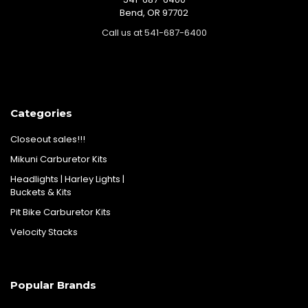
Bend, OR 97702
Call us at 541-687-6400
Categories
Closeout sales!!!
Mikuni Carburetor Kits
Headlights | Harley Lights |
Buckets & Kits
Pit Bike Carburetor Kits
Velocity Stacks
Popular Brands