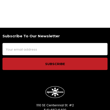
Subscribe To Our Newsletter
Footer
Email
Address
1110 SE Centennial St. #2
541-687-6400