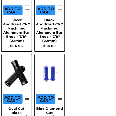
ADD TO
ADD TO
CART
CART
Silver
Black
Anodized CNC
Anodized CNC
Machined
Machined
Aluminum Bar
Aluminum Bar
Ends - 7/8"
Ends - 7/8"
(22mm)
(22mm)
$34.95
$36.00
ADD TO
ADD TO
CART
CART
Oval Cut
Blue Diamond
Black
Cut