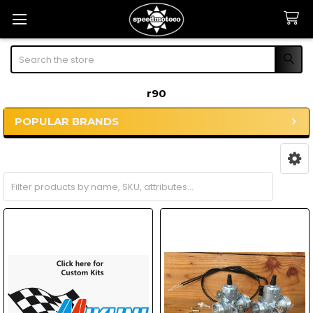
Search
r90
POPULAR BRANDS
Sidebar