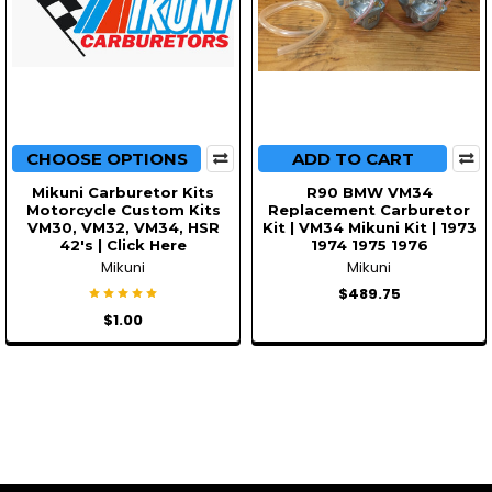
CHOOSE OPTIONS
ADD TO CART
Mikuni Carburetor Kits
R90 BMW VM34
Motorcycle Custom Kits
Replacement Carburetor
VM30, VM32, VM34, HSR
Kit | VM34 Mikuni Kit | 1973
42's | Click Here
1974 1975 1976
Mikuni
Mikuni
$489.75
$1.00