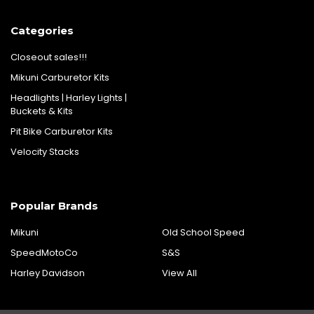
Categories
Closeout sales!!!
Mikuni Carburetor Kits
Headlights | Harley Lights |
Buckets & Kits
Pit Bike Carburetor Kits
Velocity Stacks
Popular Brands
Mikuni
Old School Speed
SpeedMotoCo
S&S
Harley Davidson
View All