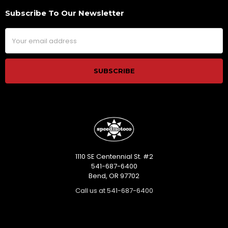
Subscribe To Our Newsletter
Footer
Email
Address
1110 SE Centennial St. #2
541-687-6400
Bend, OR 97702
Call us at 541-687-6400