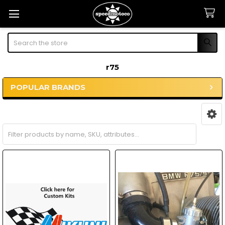
Search
r75
POPULAR BRANDS
Sidebar