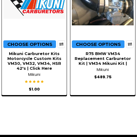
CHOOSE OPTIONS
CHOOSE OPTIONS
Mikuni Carburetor Kits
R75 BMW VM34
Motorcycle Custom Kits
Replacement Carburetor
VM30, VM32, VM34, HSR
Kit | VM34 Mikuni Kit |
42's | Click Here
Mikuni
Mikuni
$489.75
$1.00