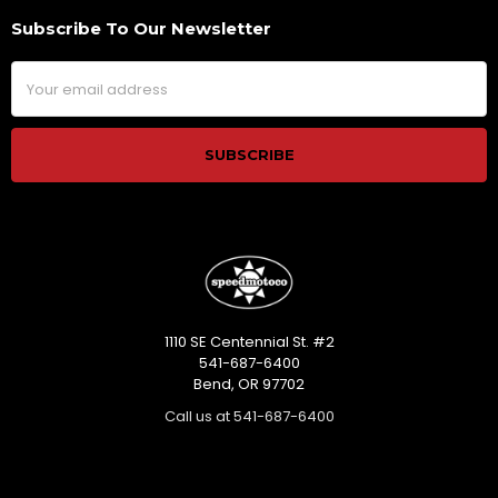
Subscribe To Our Newsletter
Footer
Email
Address
1110 SE Centennial St. #2
541-687-6400
Bend, OR 97702
Call us at 541-687-6400