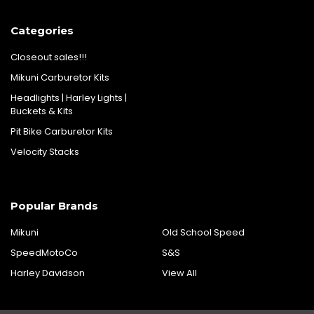
Categories
Closeout sales!!!
Mikuni Carburetor Kits
Headlights | Harley Lights |
Buckets & Kits
Pit Bike Carburetor Kits
Velocity Stacks
Popular Brands
Mikuni
Old School Speed
SpeedMotoCo
S&S
Harley Davidson
View All