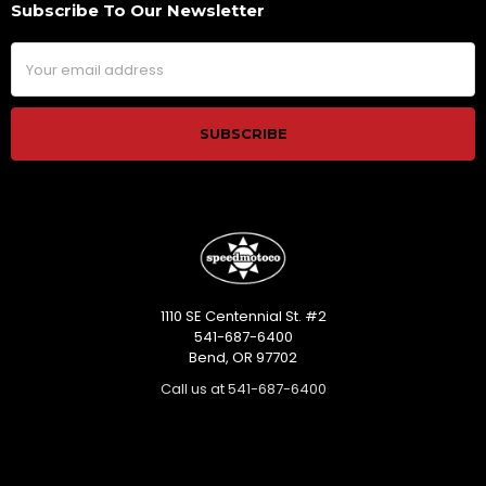
Subscribe To Our Newsletter
Footer
Email
Address
1110 SE Centennial St. #2
541-687-6400
Bend, OR 97702
Call us at 541-687-6400