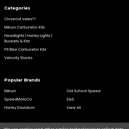
Categories
Closeout sales!!!
Mikuni Carburetor Kits
Headlights | Harley Lights |
Buckets & Kits
Pit Bike Carburetor Kits
Velocity Stacks
Popular Brands
Mikuni
Old School Speed
SpeedMotoCo
S&S
Harley Davidson
View All