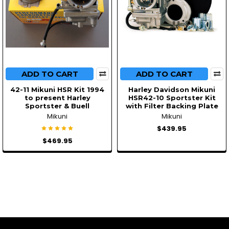
ADD TO CART
ADD TO CART
42-11 Mikuni HSR Kit 1994
Harley Davidson Mikuni
to present Harley
HSR42-10 Sportster Kit
Sportster & Buell
with Filter Backing Plate
Mikuni
Mikuni
$439.95
$469.95