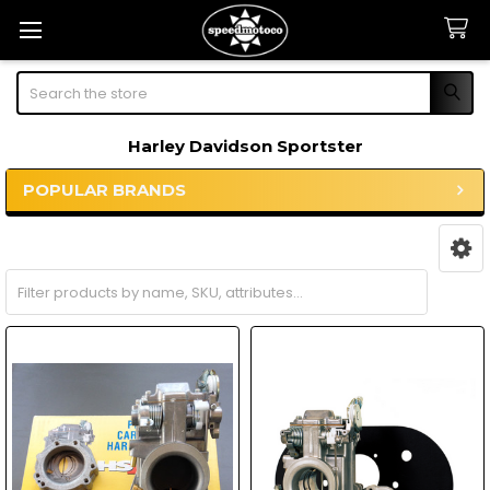
Search
Harley Davidson Sportster
POPULAR BRANDS
Sidebar