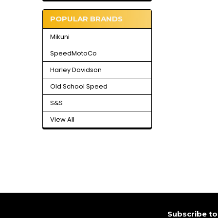
POPULAR BRANDS
Mikuni
SpeedMotoCo
Harley Davidson
Old School Speed
S&S
View All
Footer
Subscribe to