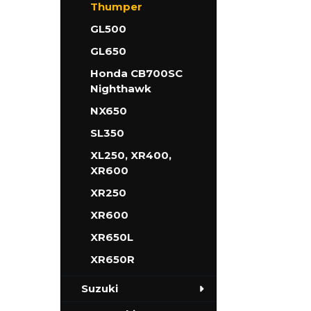
Thumper
GL500
GL650
Honda CB700SC
Nighthawk
NX650
SL350
XL250, XR400,
XR600
XR250
XR600
XR650L
XR650R
Suzuki