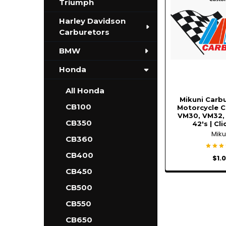
Triumph
Harley Davidson
Carburetors
BMW
Honda
All Honda
Mikuni Carbu
CB100
Motorcycle C
VM30, VM32,
CB350
42's | Cl
Miku
CB360
CB400
$1.
CB450
CB500
CB550
CB650