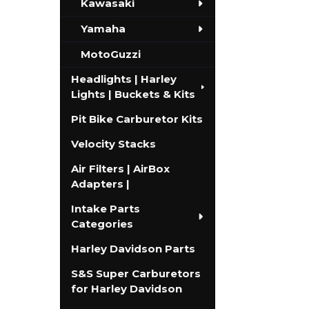
Kawasaki
Yamaha
MotoGuzzi
Headlights | Harley
Lights | Buckets & Kits
Pit Bike Carburetor Kits
Velocity Stacks
Air Filters | AirBox
Adapters |
Intake Parts
Categories
Harley Davidson Parts
S&S Super Carburetors
for Harley Davidson