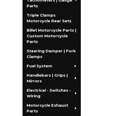
Tachometers | Gauge
Parts
Triple Clamps
Motorcycle Rear Sets
Billet Motorcycle Parts |
Custom Motorcycle
Parts
Steering Damper | Fork
Clamps
Fuel System
Handlebars | Grips |
Mirrors
Electrical - Switches -
Wiring
Motorcycle Exhaust
Parts