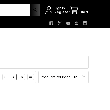
Sign In
Register
Cart
3
4
6
Products Per Page: