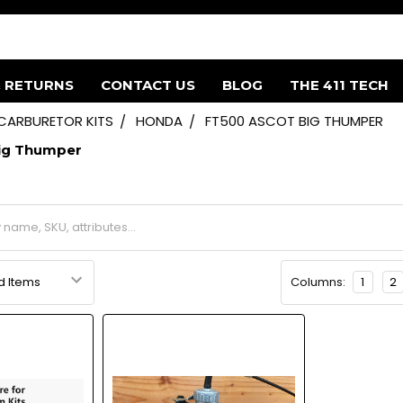
& RETURNS
CONTACT US
BLOG
THE 411 TECH
 CARBURETOR KITS
HONDA
FT500 ASCOT BIG THUMPER
ig Thumper
Columns:
1
2