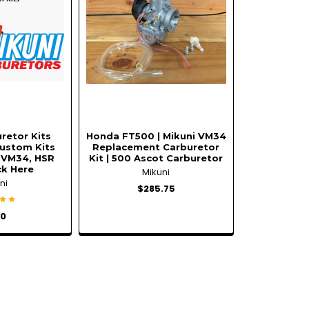
retor Kits
Honda FT500 | Mikuni VM34
ustom Kits
Replacement Carburetor
 VM34, HSR
Kit | 500 Ascot Carburetor
ick Here
Mikuni
ni
$285.75
00