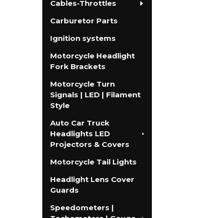
Cables-Throttles
Carburetor Parts
Ignition systems
Motorcycle Headlight
Fork Brackets
Motorcycle Turn
Signals | LED | Filament
Style
Auto Car Truck
Headlights LED
Projectors & Covers
Motorcycle Tail Lights
Headlight Lens Cover
Guards
Speedometers |