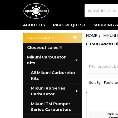
Search
ABOUT US
PART REQUEST
SHIPPING 
HOME
MIKUNI
CATEGORIES
Sidebar
FT500 Ascot B
Closeout sales!!!
Mikuni Carburetor
Kits
All Mikuni Carburetor
Kits
Sort By:
Mikuni RS Series
Carburetor
Mikuni TM Pumper
Series Carburetors