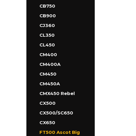
CB750
CB900
CJ360
CL350
CL450
CM400
CM400A
CM450
CM450A
CMX450 Rebel
CX500
CX500/SC650
CX650
FT500 Ascot Big