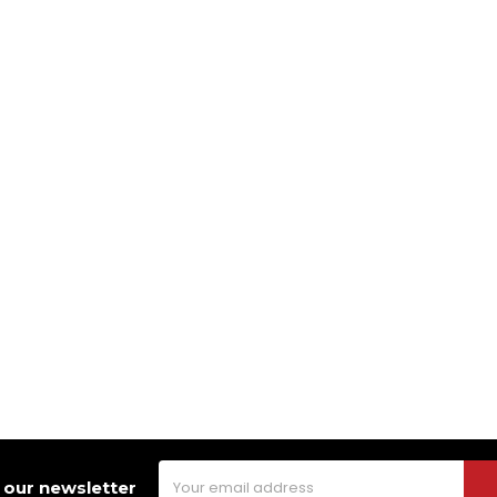
Email
 our newsletter
Address