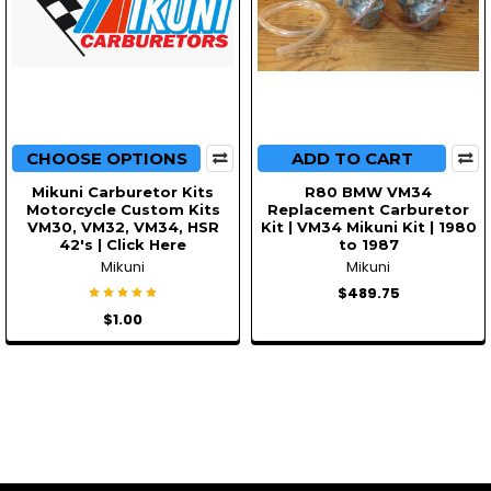
CHOOSE OPTIONS
ADD TO CART
Mikuni Carburetor Kits
R80 BMW VM34
Motorcycle Custom Kits
Replacement Carburetor
VM30, VM32, VM34, HSR
Kit | VM34 Mikuni Kit | 1980
42's | Click Here
to 1987
Mikuni
Mikuni
$489.75
$1.00