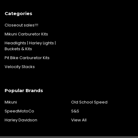
Categories
Closeout sales!!!
Mikuni Carburetor Kits
Headlights | Harley Lights |
Buckets & Kits
Pit Bike Carburetor Kits
Velocity Stacks
Popular Brands
Mikuni
Old School Speed
SpeedMotoCo
S&S
Harley Davidson
View All