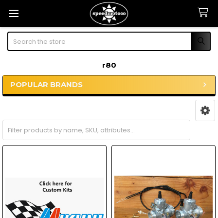
Search
r80
POPULAR BRANDS
Sidebar