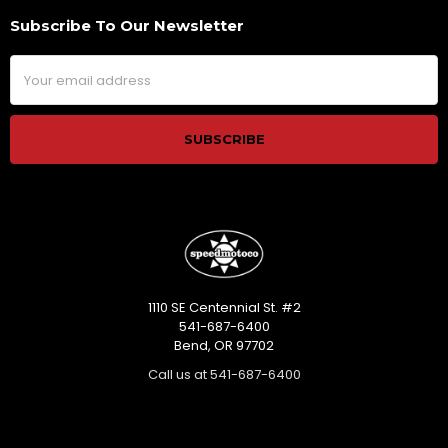
Subscribe To Our Newsletter
Footer
Email
Address
1110 SE Centennial St. #2
541-687-6400
Bend, OR 97702
Call us at 541-687-6400