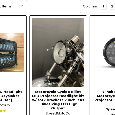
Columns:
1
2
D Headlight
Motorcycle Cyclop Billet
7 inch 
| DayMaker
LED Projector Headlight kit
Motorcycl
t Bar |
w/ fork brackets 7 Inch lens
Projector 
| Billet Ring LED High
otoCo
Output
Spe
SpeedMotoCo