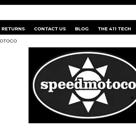
& RETURNS
CONTACT US
BLOG
THE 411 TECH
MOTOCO