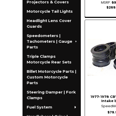
Projectors & Covers
MSRP:
$3
$269
Motorcycle Tail Lights
Headlight Lens Cover
Guards
Speedometers |
Tachometers | Gauge
Parts
Triple Clamps
Motorcycle Rear Sets
Billet Motorcycle Parts |
Custom Motorcycle
Parts
Steering Damper | Fork
1977-1978 CB
Clamps
Intake 
SpeedM
Fuel System
$79.