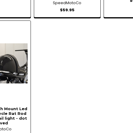
$
SpeedMotoCo
$59.95
sh Mount Led
ycle Rat Rod
il light - dot
oved
otoCo