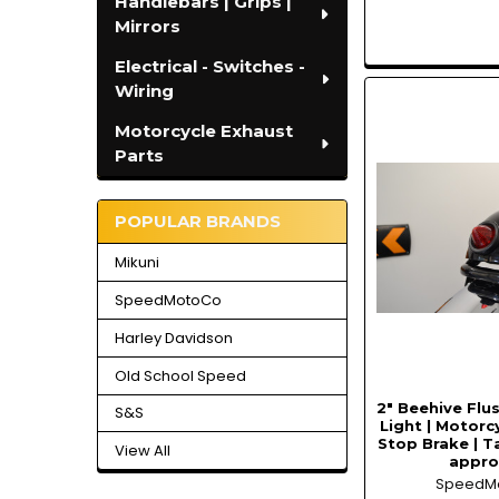
Handlebars | Grips |
Mirrors
Electrical - Switches -
Wiring
Motorcycle Exhaust
Parts
POPULAR BRANDS
Mikuni
SpeedMotoCo
Harley Davidson
Old School Speed
2" Beehive Flu
S&S
Light | Motorc
Stop Brake | Ta
View All
appr
SpeedM