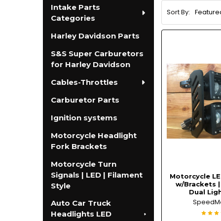
Intake Parts
Sort By:
Categories
Harley Davidson Parts
S&S Super Carburetors
for Harley Davidson
Cables-Throttles
Carburetor Parts
Ignition systems
Motorcycle Headlight
Fork Brackets
Motorcycle Turn
Signals | LED | Filament
Motorcycle LE
w/Brackets 
Style
Dual Ligh
SpeedM
Auto Car Truck
Headlights LED