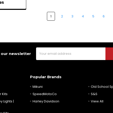
95
1
2
3
4
5
6
Email
 our newsletter
Address
Popular Brands
Mikuni
Old School 
 Kits
SpeedMotoCo
S&S
y Lights |
Harley Davidson
View All