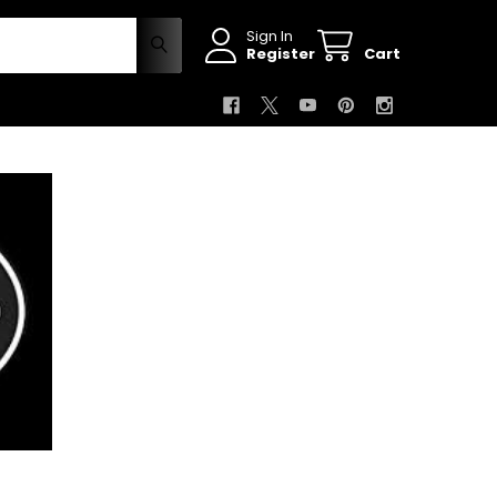
Sign In
Register
Cart