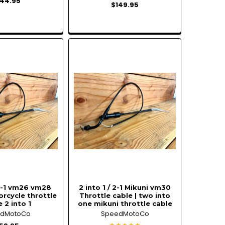
144.95
$149.95
 2-1 vm26 vm28
2 into 1 / 2-1 Mikuni vm30
rcycle throttle
Throttle cable | two into
 2 into 1
one mikuni throttle cable
edMotoCo
SpeedMotoCo