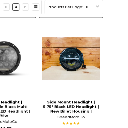
3
4
6
Products Per Page:
Headlight |
Side Mount Headlight |
e Black Multi
5.75" Black LED Headlight |
LED Headlight |
New Billet Housing |
75w
SpeedMotoCo
edMotoCo