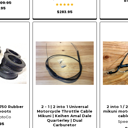
$
09.95
.95
$283.95
750 Rubber
2 - 1 | 2 into 1 Universal
2 into 1 /
boots
Motorcycle Throttle Cable
mikuni moto
Mikuni | Keihen Amal Dale
cable
otoCo
Quarterley | Dual
Spe
95
Carburetor