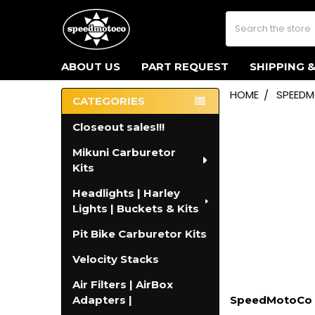
Search
ABOUT US
PART REQUEST
SHIPPING 
HOME
SPEED
CATEGORIES
Sidebar
Closeout sales!!!
Mikuni Carburetor
Kits
Headlights | Harley
Lights | Buckets & Kits
Pit Bike Carburetor Kits
Velocity Stacks
Air Filters | AirBox
Adapters |
SpeedMotoCo