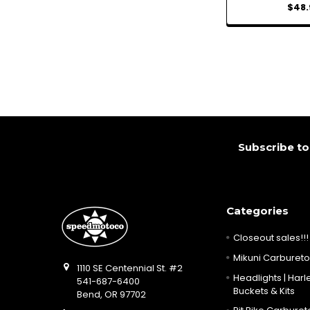
$48.
Footer
Subscribe to
Categories
Closeout sales!!!
Mikuni Carburetor
1110 SE Centennial St. #2
Headlights | Harle
541-687-6400
Buckets & Kits
Bend, OR 97702