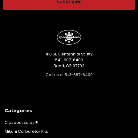
1110 SE Centennial St. #2
541-687-6400
Bend, OR 97702
Call us at 541-687-6400
Categories
Closeout sales!!!
Mikuni Carburetor Kits