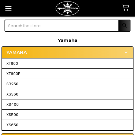
Search
Yamaha
YAMAHA
Sidebar
XT600
XT600E
SR250
XS360
XS400
XS500
XS650