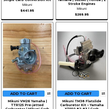
Stroke Engines
Mikuni
Mikuni
$441.95
$269.95
ADD TO CART
ADD TO CART
Mikuni VM26 Yamaha |
Mikuni TM38 Flatslide
TTR125 Pre-jetted
Carburetor Kit – Yamaha
Carburetor | Mikuni Carb
XT550 82-83 | Carb