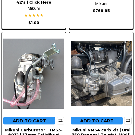
42's | Click Here
Mikuni
Mikuni
$769.95
$1.00
ADD TO CART
ADD TO CART
Mikuni Carburetor | TM33-
Mikuni VM34 carb kit | Ural
8012 | 33mm TM Mikuni
750 Ranger | Tourist, Wolf,