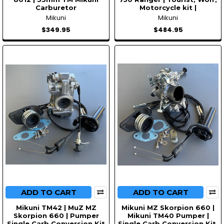
Carburetor
Motorcycle kit |
Mikuni
Mikuni
$349.95
$484.95
ADD TO CART
ADD TO CART
Mikuni TM42 | MuZ MZ
Mikuni MZ Skorpion 660 |
Skorpion 660 | Pumper
Mikuni TM40 Pumper |
Single Carb Conversion Kit
Single Carb Conversion Kit.