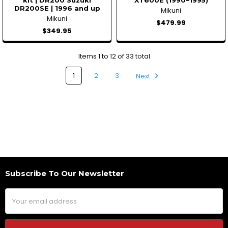
DR200SE | 1996 and up
Mikuni
Mikuni
$479.99
$349.95
Items 1 to 12 of 33 total
1
2
3
Next
Subscribe To Our Newsletter
Footer
Email
Address