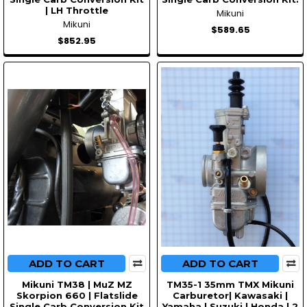
| LH Throttle
Mikuni
Mikuni
$589.65
$852.95
ADD TO CART
ADD TO CART
Mikuni TM38 | MuZ MZ
TM35-1 35mm TMX Mikuni
Skorpion 660 | Flatslide
Carburetor| Kawasaki |
Single Carb Conversion Kit
Yamaha | Suzuki | Honda | 2