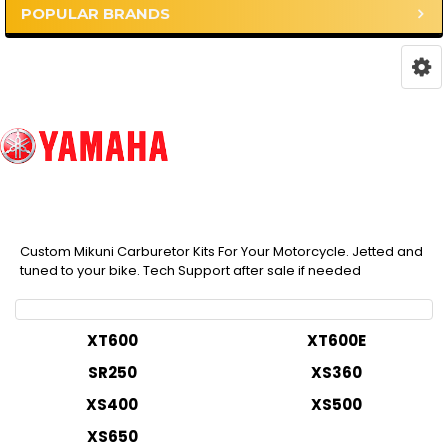
POPULAR BRANDS
Custom Mikuni Carburetor Kits For Your Motorcycle. Jetted and
tuned to your bike. Tech Support after sale if needed
XT600
XT600E
SR250
XS360
XS400
XS500
XS650