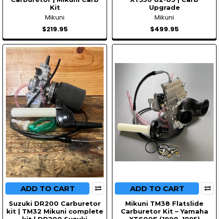
Kit
Upgrade
Mikuni
Mikuni
$219.95
$499.95
ADD TO CART
ADD TO CART
Suzuki DR200 Carburetor
Mikuni TM38 Flatslide
kit | TM32 Mikuni complete
Carburetor Kit – Yamaha
kit | DR200 Suzuki
XT600E (1990–1995)