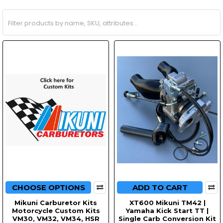
CHOOSE OPTIONS
ADD TO CART
Mikuni Carburetor Kits
XT600 Mikuni TM42 |
Motorcycle Custom Kits
Yamaha Kick Start TT |
VM30, VM32, VM34, HSR
Single Carb Conversion Kit