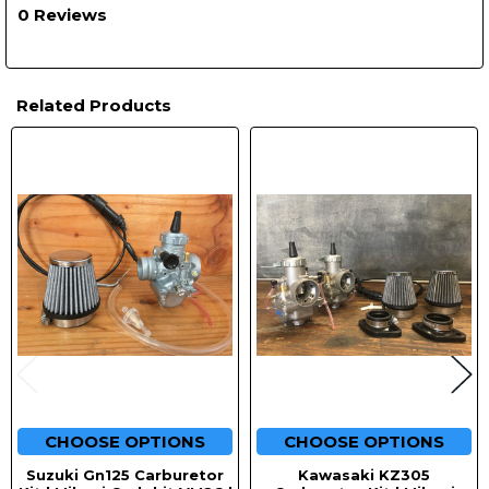
0 Reviews
Related Products
Related
Products
CHOOSE OPTIONS
CHOOSE OPTIONS
Suzuki Gn125 Carburetor
Kawasaki KZ305