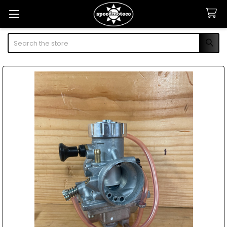
Search