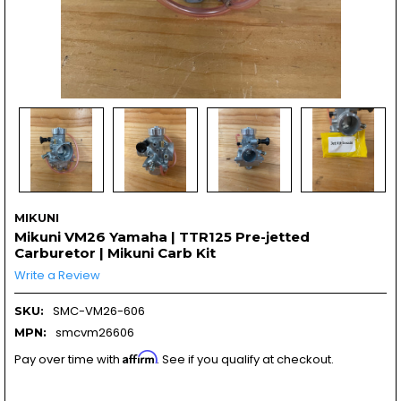
MIKUNI
Mikuni VM26 Yamaha | TTR125 Pre-jetted
Carburetor | Mikuni Carb Kit
Write a Review
SMC-VM26-606
SKU:
smcvm26606
MPN:
Affirm
Pay over time with
. See if you qualify at checkout.