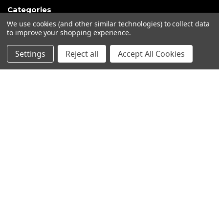
Categories
We use cookies (and other similar technologies) to collect data
Closeout sales!!!
to improve your shopping experience.
Mikuni Carburetor Kits
Settings
Reject all
Accept All Cookies
Headlights | Harley Lights |
Buckets & Kits
Pit Bike Carburetor Kits
Velocity Stacks
Popular Brands
Mikuni
Old School Speed
SpeedMotoCo
S&S
Harley Davidson
View All