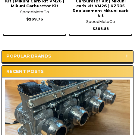
Kit | Mikuni Carb kit VM26 |
Carburetor Kit | Mikuni
Mikuni Carburetor Kit
carb kit VM26 | KZ305
Replacement Mikuni carb
SpeedMotoCo
kit
$269.75
SpeedMotoCo
$368.88
POPULAR BRANDS
Sidebar
RECENT POSTS