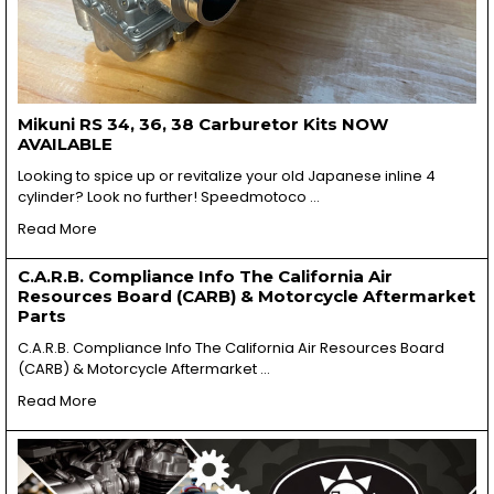
Mikuni RS 34, 36, 38 Carburetor Kits NOW
AVAILABLE
Looking to spice up or revitalize your old Japanese inline 4
cylinder? Look no further! Speedmotoco …
Read More
C.A.R.B. Compliance Info The California Air
Resources Board (CARB) & Motorcycle Aftermarket
Parts
C.A.R.B. Compliance Info The California Air Resources Board
(CARB) & Motorcycle Aftermarket …
Read More