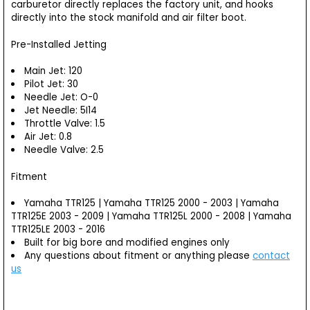
carburetor directly replaces the factory unit, and hooks
directly into the stock manifold and air filter boot.
Pre-Installed Jetting
Main Jet: 120
Pilot Jet: 30
Needle Jet: O-0
Jet Needle: 5I14
Throttle Valve: 1.5
Air Jet: 0.8
Needle Valve: 2.5
Fitment
Yamaha TTR125 | Yamaha TTR125 2000 - 2003 | Yamaha
TTR125E 2003 - 2009 | Yamaha TTR125L 2000 - 2008 | Yamaha
TTR125LE 2003 - 2016
Built for big bore and modified engines only
Any questions about fitment or anything please
contact
us