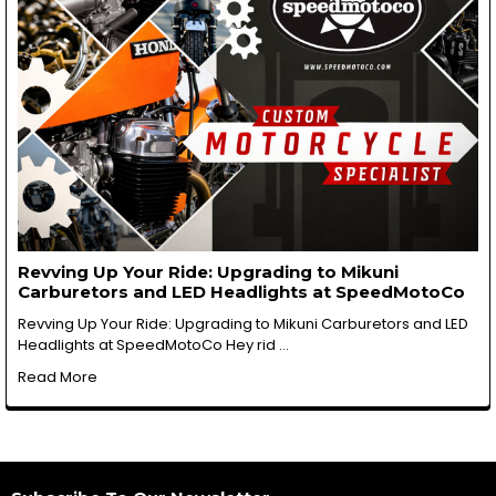
Revving Up Your Ride: Upgrading to Mikuni
Carburetors and LED Headlights at SpeedMotoCo
Revving Up Your Ride: Upgrading to Mikuni Carburetors and LED
Headlights at SpeedMotoCo Hey rid …
Read More