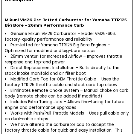
Mikuni VM26 Pre-Jetted Carburetor for Yamaha TTR125
Big Bore – 26mm Performance Carb
Genuine Mikuni VM26 Carburetor – Model VM26-606,
factory-quality performance and reliability
Pre-Jetted for Yamaha TTR125 Big Bore Engines –
Optimized for modified and big-bore setups
26mm Venturi for Increased Airflow – Improves throttle
response and top-end power
Direct Replacement Installation – Bolts directly to the
stock intake manifold and air filter boot
Modified Carb Top for OEM Throttle Cable – Uses the
factory TTR125 throttle cable and stock carb top elbow
Eliminates Remote Choke System – Manual choke on carb
body (remote choke can be added if modified)
Includes Extra Tuning Jets – Allows fine-tuning for future
engine and performance upgrades
Works with Push/Pull Throttle Models – Uses pull cable only
on dual-cable setups
We have altered the carburetor cap to accept the
factory throttle cable for quick and easy installation. This