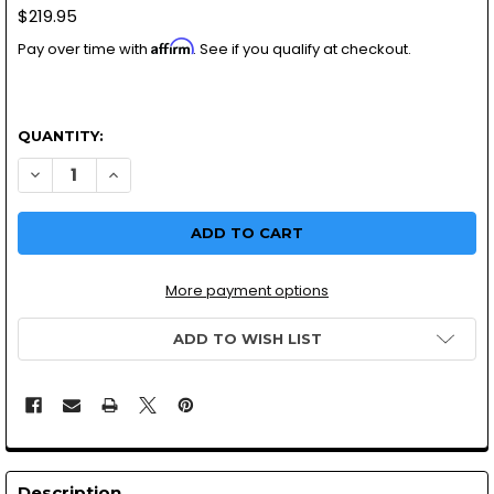
$219.95
Affirm
Pay over time with
. See if you qualify at checkout.
QUANTITY:
DECREASE QUANTITY OF MIKUNI VM26 YAMAHA | TTR125 P
INCREASE QUANTITY OF MIKUNI VM26 YAMAHA | 
More payment options
ADD TO WISH LIST
Description