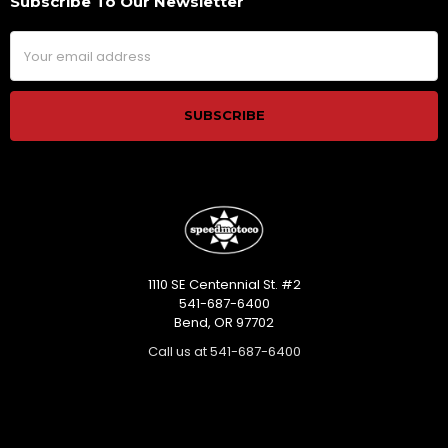
Subscribe To Our Newsletter
Footer
Email
Address
1110 SE Centennial St. #2
541-687-6400
Bend, OR 97702
Call us at 541-687-6400