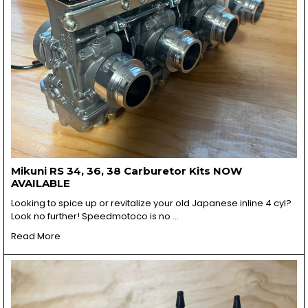
Mikuni RS 34, 36, 38 Carburetor Kits NOW
AVAILABLE
Looking to spice up or revitalize your old Japanese inline 4 cyl?
Look no further! Speedmotoco is no …
Read More