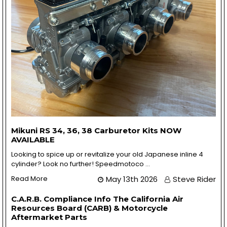
Mikuni RS 34, 36, 38 Carburetor Kits NOW
AVAILABLE
Looking to spice up or revitalize your old Japanese inline 4
cylinder? Look no further! Speedmotoco …
Read More
May 13th 2026
Steve Rider
C.A.R.B. Compliance Info The California Air
Resources Board (CARB) & Motorcycle
Aftermarket Parts