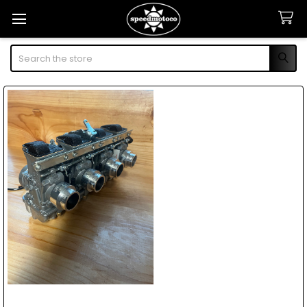
Search