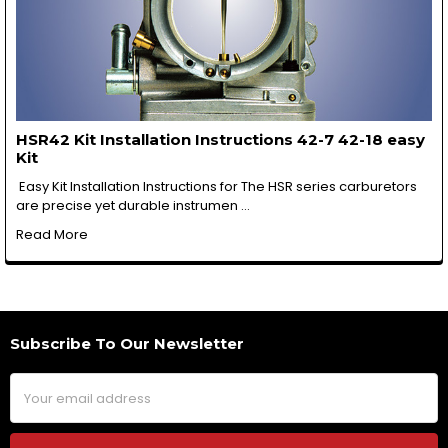
HSR42 Kit Installation Instructions 42-7 42-18 easy
Kit
Easy Kit Installation Instructions for The HSR series carburetors
are precise yet durable instrumen …
Read More
Subscribe To Our Newsletter
Footer
Email
Address