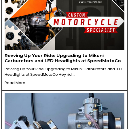
Revving Up Your Ride: Upgrading to Mikuni
Carburetors and LED Headlights at SpeedMotoCo
Revving Up Your Ride: Upgrading to Mikuni Carburetors and LED
Headlights at SpeedMotoCo Hey rid …
Read More