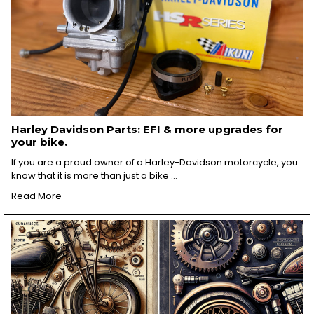
Harley Davidson Parts: EFI & more upgrades for
your bike.
If you are a proud owner of a Harley-Davidson motorcycle, you
know that it is more than just a bike …
Read More