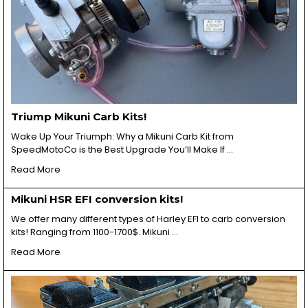
Triump Mikuni Carb Kits!
Wake Up Your Triumph: Why a Mikuni Carb Kit from
SpeedMotoCo is the Best Upgrade You’ll Make If …
Read More
Mikuni HSR EFI conversion kits!
We offer many different types of Harley EFI to carb conversion
kits! Ranging from 1100-1700$. Mikuni …
Read More