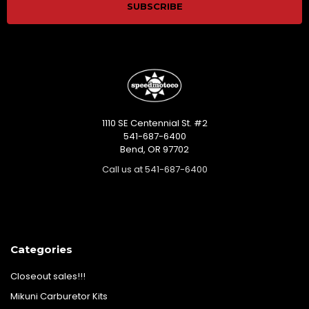
1110 SE Centennial St. #2
541-687-6400
Bend, OR 97702
Call us at 541-687-6400
Categories
Closeout sales!!!
Mikuni Carburetor Kits