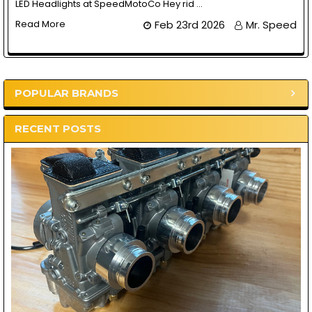
LED Headlights at SpeedMotoCo Hey rid …
Read More
Feb 23rd 2026
Mr. Speed
POPULAR BRANDS
Sidebar
RECENT POSTS