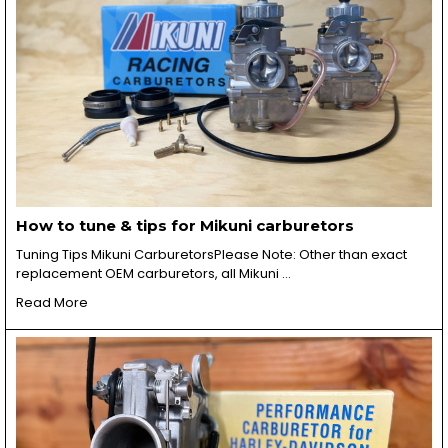
How to tune & tips for Mikuni carburetors
Tuning Tips Mikuni CarburetorsPlease Note: Other than exact
replacement OEM carburetors, all Mikuni …
Read More