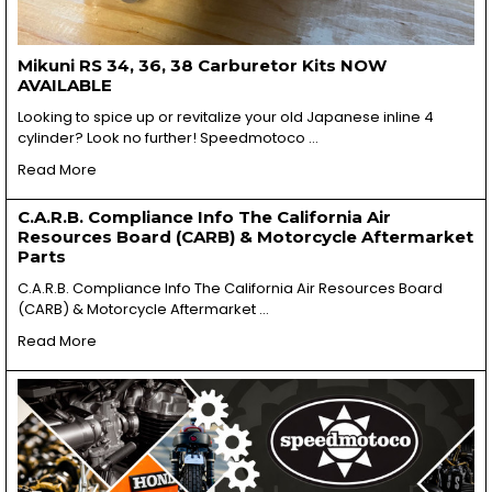
Mikuni RS 34, 36, 38 Carburetor Kits NOW
AVAILABLE
Looking to spice up or revitalize your old Japanese inline 4
cylinder? Look no further! Speedmotoco …
Read More
C.A.R.B. Compliance Info The California Air
Resources Board (CARB) & Motorcycle Aftermarket
Parts
C.A.R.B. Compliance Info The California Air Resources Board
(CARB) & Motorcycle Aftermarket …
Read More