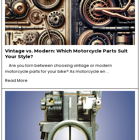
Vintage vs. Modern: Which Motorcycle Parts Suit
Your Style?
Are you torn between choosing vintage or modern
motorcycle parts for your bike? As motorcycle en …
Read More