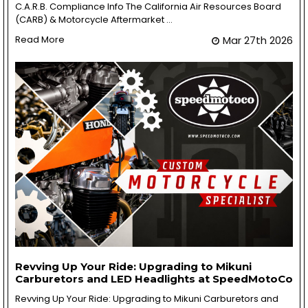
C.A.R.B. Compliance Info The California Air Resources Board
(CARB) & Motorcycle Aftermarket …
Read More
Mar 27th 2026
Revving Up Your Ride: Upgrading to Mikuni
Carburetors and LED Headlights at SpeedMotoCo
Revving Up Your Ride: Upgrading to Mikuni Carburetors and