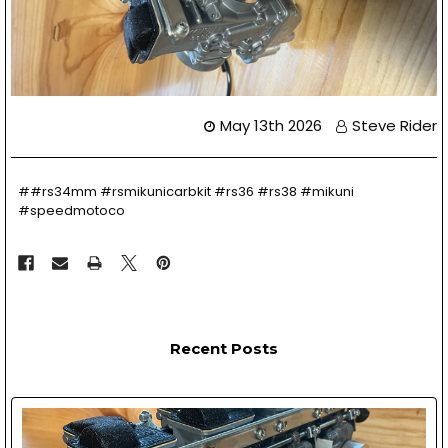
May 13th 2026
Steve Rider
##rs34mm #rsmikunicarbkit #rs36 #rs38 #mikuni
#speedmotoco
Recent Posts