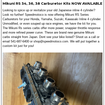
Mikuni RS 34, 36, 38 Carburetor Kits NOW AVAILABLE
Looking to spice up or revitalize your old Japanese inline 4 cylinder?
Look no further! Speedmotoco is now offering Mikuni RS Series
Carburetors for your Honda, Yamaha, Suzuki, Kawasaki Inline 4 cylinder.
Unmodified, or even souped up race engines, we have the kit for you.
The Mikuni Rs series carbs offer more power, snappier throttle response
and more refined power curve. These are brand new genuine Mikuni
carbs straight from Japan. Dont see your bike listed? Shoot us a call or
email 541-687-6400 or shop@speedmotoco.com. We will put together a
custom kit just for you!