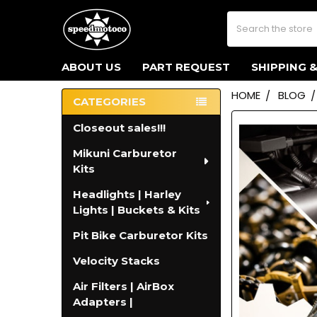
Search
ABOUT US
PART REQUEST
SHIPPING 
HOME
BLOG
CATEGORIES
Sidebar
Closeout sales!!!
Mikuni Carburetor
Kits
Headlights | Harley
Lights | Buckets & Kits
Pit Bike Carburetor Kits
Velocity Stacks
Air Filters | AirBox
Adapters |