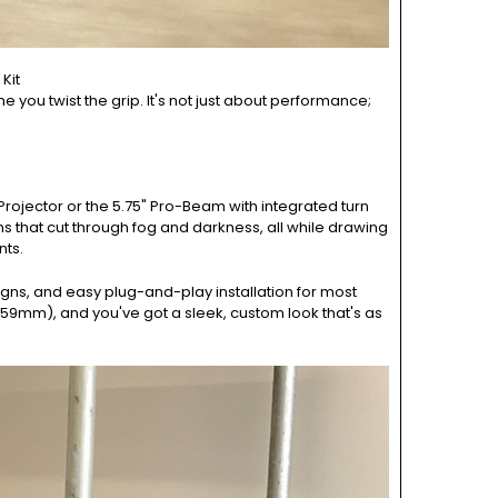
Kit
me you twist the grip. It's not just about performance;
 Projector or the 5.75" Pro-Beam with integrated turn
ams that cut through fog and darkness, all while drawing
nts.
signs, and easy plug-and-play installation for most
 59mm), and you've got a sleek, custom look that's as