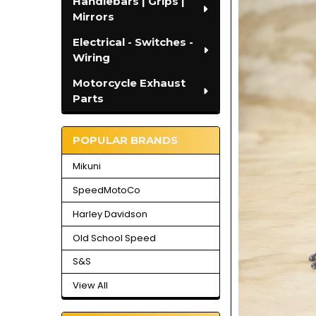
Handlebars | Grips |
Mirrors
Electrical - Switches -
Wiring
Motorcycle Exhaust
Parts
POPULAR BRANDS
Mikuni
SpeedMotoCo
Harley Davidson
Old School Speed
S&S
View All