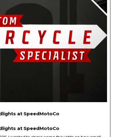
adlights at SpeedMotoCo
adlights at SpeedMotoCo