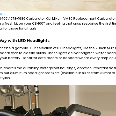
com
0t 1978-1986 Carburetor Kit | Mikuni VM30 Replacement Carburetor 
g a fresh kit on your CB400T and feeling that crisp response the first ti
ity for those long hauls.
Way with LED Headlights
dn't be a gamble. Our selection of LED headlights, like the 7-inch Multi
odern tech to classic builds. These lights deliver brighter, whiter be
your battery—ideal for cafe racers or bobbers where every amp cou
s apart is the durability: waterproof housings, vibration-resistant de
with our aluminum headlight brackets (available in sizes from 32mm to
stylish.