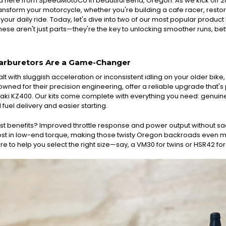
d here from SpeedMotoCo in beautiful Bend, Oregon. As we kick off 
sform your motorcycle, whether you're building a cafe racer, restorin
ur daily ride. Today, let's dive into two of our most popular product
hese aren't just parts—they're the key to unlocking smoother runs, bet
arburetors Are a Game-Changer
alt with sluggish acceleration or inconsistent idling on your older bik
wned for their precision engineering, offer a reliable upgrade that's
i KZ400. Our kits come complete with everything you need: genuine Mik
 fuel delivery and easier starting.
t benefits? Improved throttle response and power output without sacri
st in low-end torque, making those twisty Oregon backroads even mor
re to help you select the right size—say, a VM30 for twins or HSR42 for