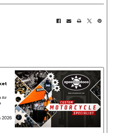
ket
 Air
e
h 2026