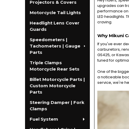
Hey riders, Spee
Projectors & Covers
upgrades can tran
performance on yo
Motorcycle Tail Lights
LED headlights. T
craving.
Headlight Lens Cover
Guards
Why Mikuni C
Speedometers |
If you've ever de
Tachometers | Gauge
carburetors, reno
Parts
GS425, or Kawasak
tuned for optimal
Triple Clamps
Motorcycle Rear Sets
One of the bigges
a noticeable boo
Billet Motorcycle Parts |
service, we're he
Custom Motorcycle
Parts
Steering Damper | Fork
Clamps
Fuel System