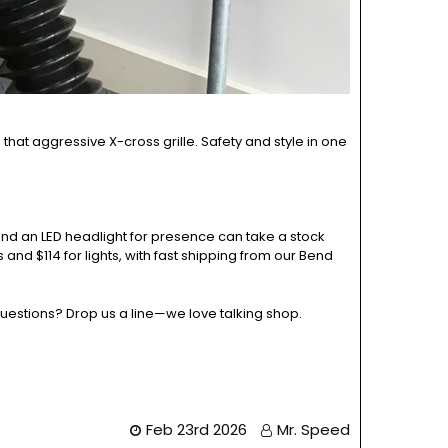
 that aggressive X-cross grille. Safety and style in one
nd an LED headlight for presence can take a stock
 and $114 for lights, with fast shipping from our Bend
questions? Drop us a line—we love talking shop.
Feb 23rd 2026
Mr. Speed