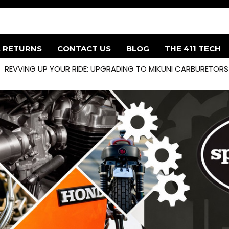
& RETURNS
CONTACT US
BLOG
THE 411 TECH
REVVING UP YOUR RIDE: UPGRADING TO MIKUNI CARBURETOR