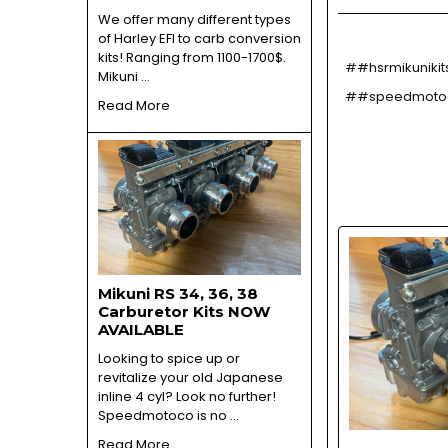
We offer many different types
of Harley EFI to carb conversion
kits! Ranging from 1100-1700$.
##hsrmikunikit
Mikuni …
##speedmotoco
Read More
Mikuni RS 34, 36, 38
Carburetor Kits NOW
AVAILABLE
Looking to spice up or
revitalize your old Japanese
inline 4 cyl? Look no further!
Speedmotoco is no …
Read More