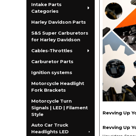
Intake Parts
Categories
Harley Davidson Parts
S&S Super Carburetors
for Harley Davidson
Cables-Throttles
Carburetor Parts
Ignition systems
Motorcycle Headlight
Fork Brackets
Motorcycle Turn
Signals | LED | Filament
Revving Up Y
Style
Auto Car Truck
Revving Up Y
Headlights LED