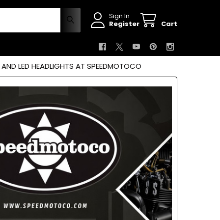
Sign In
Register
Cart
S AND LED HEADLIGHTS AT SPEEDMOTOCO