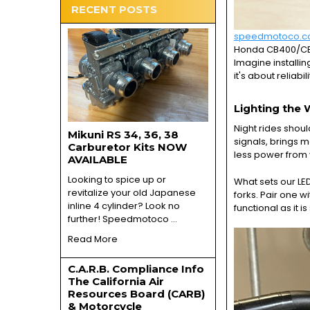
RECENT POSTS
speedmotoco.
Honda CB400/CB40
Imagine installin
it's about reliabil
Lighting the 
Night rides shoul
Mikuni RS 34, 36, 38
signals, brings m
Carburetor Kits NOW
less power from 
AVAILABLE
Looking to spice up or
What sets our LED
revitalize your old Japanese
forks. Pair one 
inline 4 cylinder? Look no
functional as it is 
further! Speedmotoco …
Read More
C.A.R.B. Compliance Info
The California Air
Resources Board (CARB)
& Motorcycle