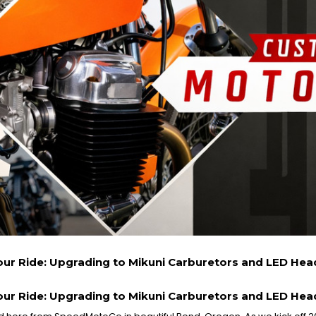
our Ride: Upgrading to Mikuni Carburetors and LED He
our Ride: Upgrading to Mikuni Carburetors and LED He