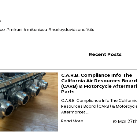
s
 #mikuni #mikuniusa #harleydavidsonefikits
Recent Posts
C.A.R.B. Compliance Info The
California Air Resources Board
(CARB) & Motorcycle Aftermar
Parts
C.A.R.B. Compliance Info The California
Resources Board (CARB) & Motorcycl
Aftermarket …
Read More
Mar 27t