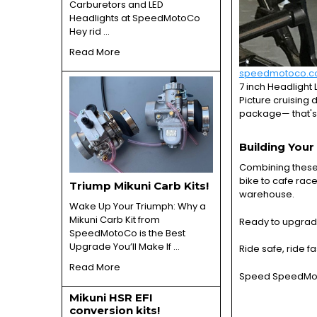
Carburetors and LED
Headlights at SpeedMotoCo
Hey rid …
Read More
speedmotoco.
7 inch Headlight 
Picture cruising 
package— that's
Building You
Combining these 
bike to cafe race
Triump Mikuni Carb Kits!
warehouse.
Wake Up Your Triumph: Why a
Mikuni Carb Kit from
Ready to upgrad
SpeedMotoCo is the Best
Upgrade You’ll Make If …
Ride safe, ride fa
Read More
Speed SpeedMoto
Mikuni HSR EFI
conversion kits!