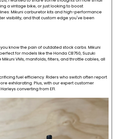
2026, I wanted to share some thoughts on how small
g a vintage bike, or just looking to boost
 lines: Mikuni carburetor kits and high-performance
ter visibility, and that custom edge you've been
e, you know the pain of outdated stock carbs. Mikuni
 perfect for models like the Honda CB750, Suzuki
uni VMs, manifolds, filters, and throttle cables, all
ficing fuel efficiency. Riders who switch often report
e exhilarating. Plus, with our expert customer
 Harleys converting from EFI.