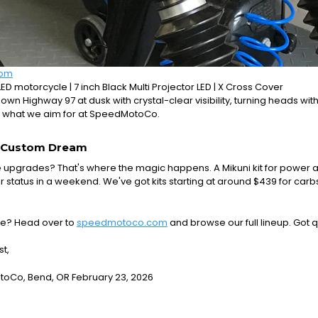
com
LED motorcycle | 7 inch Black Multi Projector LED | X Cross Cover
down Highway 97 at dusk with crystal-clear visibility, turning heads with
 what we aim for at SpeedMotoCo.
r Custom Dream
upgrades? That's where the magic happens. A Mikuni kit for power a
r status in a weekend. We've got kits starting at around $439 for carbs
e? Head over to
speedmotoco.com
and browse our full lineup. Got 
st,
Co, Bend, OR February 23, 2026