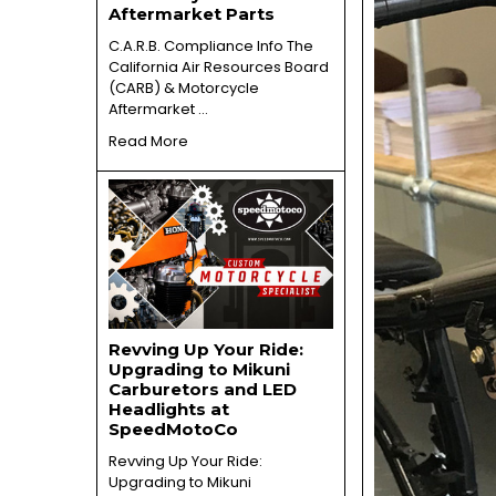
Aftermarket Parts
C.A.R.B. Compliance Info The
California Air Resources Board
(CARB) & Motorcycle
Aftermarket …
Read More
Revving Up Your Ride:
Upgrading to Mikuni
Carburetors and LED
Headlights at
SpeedMotoCo
Revving Up Your Ride:
Upgrading to Mikuni