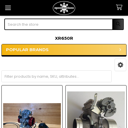
Search
XR650R
POPULAR BRANDS
Sidebar