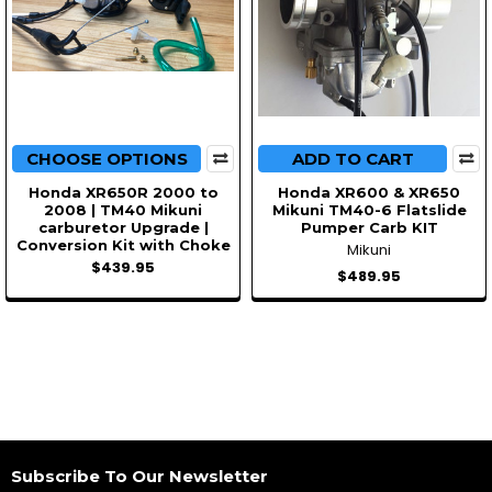
CHOOSE OPTIONS
ADD TO CART
Honda XR650R 2000 to
Honda XR600 & XR650
2008 | TM40 Mikuni
Mikuni TM40-6 Flatslide
carburetor Upgrade |
Pumper Carb KIT
Conversion Kit with Choke
Mikuni
$439.95
$489.95
Subscribe To Our Newsletter
Footer