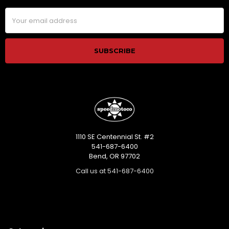
Email
Address
1110 SE Centennial St. #2
541-687-6400
Bend, OR 97702
Call us at 541-687-6400