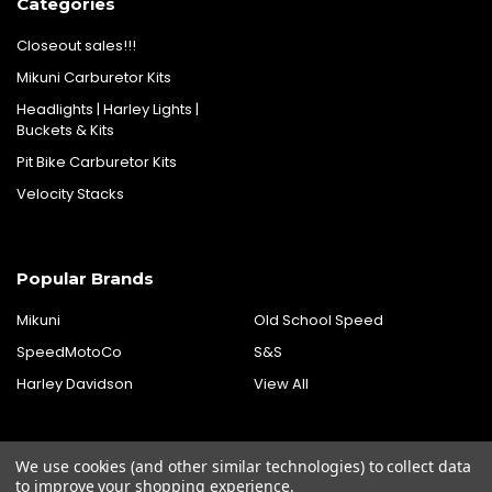
Categories
Closeout sales!!!
Mikuni Carburetor Kits
Headlights | Harley Lights |
Buckets & Kits
Pit Bike Carburetor Kits
Velocity Stacks
Popular Brands
Mikuni
Old School Speed
SpeedMotoCo
S&S
Harley Davidson
View All
We use cookies (and other similar technologies) to collect data
to improve your shopping experience.