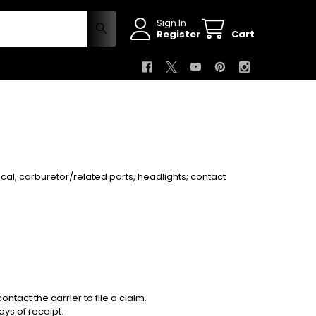
Sign In
Register
Cart
rical, carburetor/related parts, headlights
; contact
ontact the carrier to file a claim.
ys of receipt.