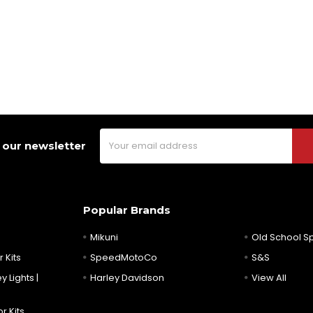
Email
 our newsletter
Address
Popular Brands
Mikuni
Old School 
 Kits
SpeedMotoCo
S&S
y Lights |
Harley Davidson
View All
r Kits