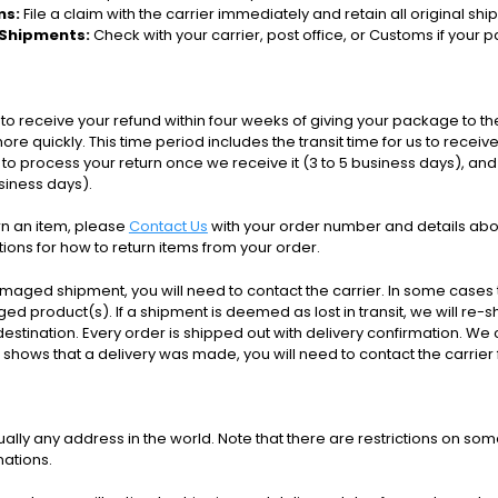
ms:
File a claim with the carrier immediately and retain all original sh
 Shipments:
Check with your carrier, post office, or Customs if your 
to receive your refund within four weeks of giving your package to th
re quickly. This time period includes the transit time for us to receiv
s to process your return once we receive it (3 to 5 business days), and
usiness days).
urn an item, please
Contact Us
with your order number and details abou
ctions for how to return items from your order.
amaged shipment, you will need to contact the carrier. In some cases t
d product(s). If a shipment is deemed as lost in transit, we will re-s
destination.
Every order is shipped out with delivery confirmation. W
ng shows that a delivery was made, you will need to contact the carrier 
tually any address in the world. Note that there are restrictions on
nations.