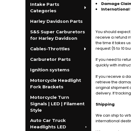
Damage Clai
Intake Parts
International
Categories
Harley Davidson Parts
S&S Super Carburetors
You should expect 
receive a refund mo
for Harley Davidson
the time it takes u
request (5 to 10 b
Cables-Throttles
Carburetor Parts
If you need to ret
quickly with instru
Ignition systems
If you receive a d
Motorcycle Headlight
retrieve the damage
Fork Brackets
original shipment 
delivery. If tracki
Motorcycle Turn
Signals | LED | Filament
Shipping
Style
We can ship to vir
Auto Car Truck
international desti
Headlights LED