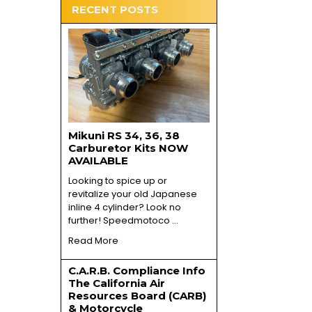
RECENT POSTS
Mikuni RS 34, 36, 38
Carburetor Kits NOW
AVAILABLE
Looking to spice up or
revitalize your old Japanese
inline 4 cylinder? Look no
further! Speedmotoco …
Read More
C.A.R.B. Compliance Info
The California Air
Resources Board (CARB)
& Motorcycle