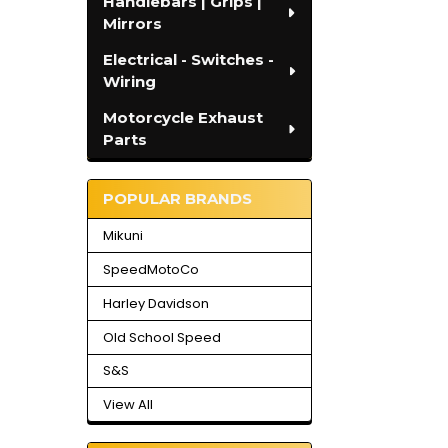
Handlebars | Grips |
Mirrors
Electrical - Switches -
Wiring
Motorcycle Exhaust
Parts
POPULAR BRANDS
Mikuni
SpeedMotoCo
Harley Davidson
Old School Speed
S&S
View All