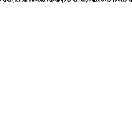
order, we will estimate shipping and delivery dates for you based on 