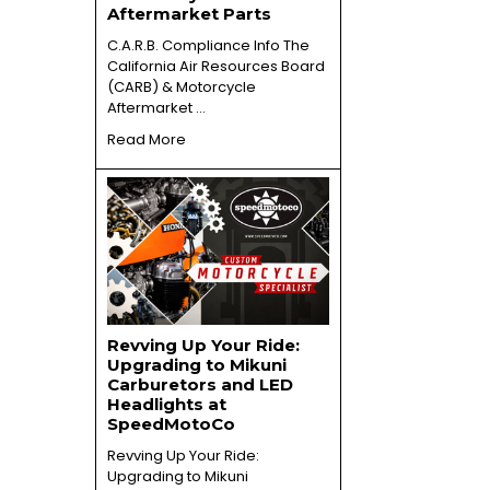
Aftermarket Parts
C.A.R.B. Compliance Info The
California Air Resources Board
(CARB) & Motorcycle
Aftermarket …
Read More
Revving Up Your Ride:
Upgrading to Mikuni
Carburetors and LED
Headlights at
SpeedMotoCo
Revving Up Your Ride:
Upgrading to Mikuni