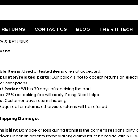
& RETURNS
CONTACT US
BLOG
THE 411 TECH
NG & RETURNS
urns
le Items:
Used or tested items are not accepted.
rburetor/related parts
:
Our policy is not to accept returns on elect
or exceptions.
t Period:
Within 30 days of receiving the part.
e:
25% restocking fee will apply. Being Nice Helps
s:
Customer pays return shipping.
Required for returns; otherwise, returns will be refused.
Shipping Damage:
sibility:
Damage or loss during transit is the carrier’s responsibility; c
riod:
Check shipments immediately; claims must be made within 10 da