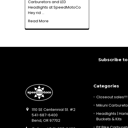
Carburetors and LED
Headlights at SpeedMotoCo
Hey rid …
Read More
Footer
Subscribe to
Categories
Closeout sales!!!
Mikuni Carburetor
1110 SE Centennial St. #2
Headlights | Harle
541-687-6400
Buckets & Kits
Bend, OR 97702
Pit Bike Carbureto