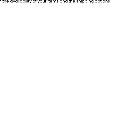
the availability of your items and the shipping options