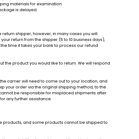
ipping materials for examination.
package is delayed.
e return shipper, however, in many cases you will
e your return from the shipper (5 to 10 business days),
 the time it takes your bank to process our refund
t the product you would like to return. We will respond
he carrier will need to come out to your location, and
hip your order via the original shipping method, to the
e cannot be responsible for misplaced shipments after
for any further assistance.
 some products, and some products cannot be shipped to