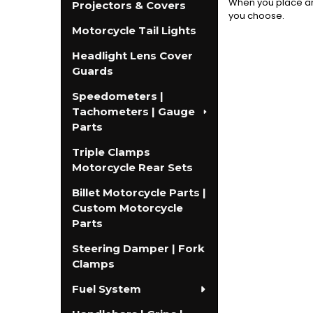
When you place an 
Projectors & Covers
you choose.
Motorcycle Tail Lights
Headlight Lens Cover
Guards
Speedometers |
Tachometers | Gauge
Parts
Triple Clamps
Motorcycle Rear Sets
Billet Motorcycle Parts |
Custom Motorcycle
Parts
Steering Damper | Fork
Clamps
Fuel System