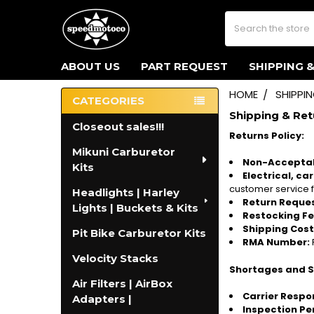
Search
ABOUT US
PART REQUEST
SHIPPING 
HOME
SHIPPI
CATEGORIES
Sidebar
Shipping & Ret
Closeout sales!!!
Returns Policy:
Mikuni Carburetor
Non-Acceptab
Kits
Electrical, ca
customer service f
Headlights | Harley
Return Reques
Lights | Buckets & Kits
Restocking Fe
Shipping Cost
Pit Bike Carburetor Kits
RMA Number:
Velocity Stacks
Shortages and 
Air Filters | AirBox
Carrier Respon
Adapters |
Inspection Pe