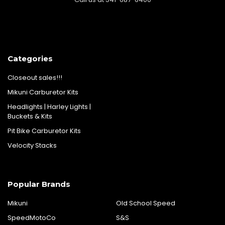
Categories
Closeout sales!!!
Mikuni Carburetor Kits
Headlights | Harley Lights |
Buckets & Kits
Pit Bike Carburetor Kits
Velocity Stacks
Popular Brands
Mikuni
Old School Speed
SpeedMotoCo
S&S