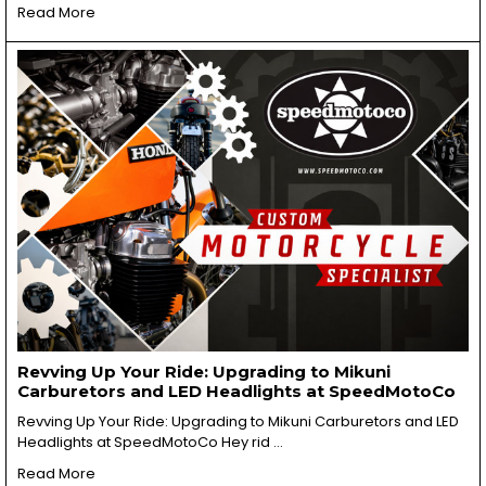
Read More
Revving Up Your Ride: Upgrading to Mikuni
Carburetors and LED Headlights at SpeedMotoCo
Revving Up Your Ride: Upgrading to Mikuni Carburetors and LED
Headlights at SpeedMotoCo Hey rid …
Read More