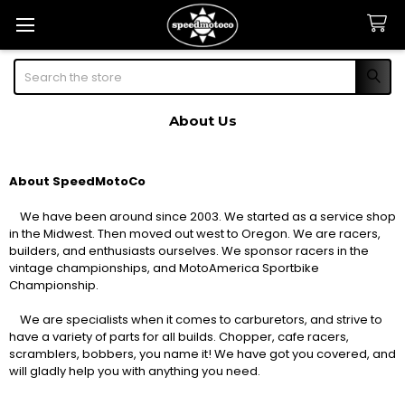
Search
About Us
About SpeedMotoCo
We have been around since 2003. We started as a service shop
in the Midwest. Then moved out west to Oregon. We are racers,
builders, and enthusiasts ourselves. We sponsor racers in the
vintage championships, and MotoAmerica Sportbike
Championship.
We are specialists when it comes to carburetors, and strive to
have a variety of parts for all builds. Chopper, cafe racers,
scramblers, bobbers, you name it! We have got you covered, and
will gladly help you with anything you need.