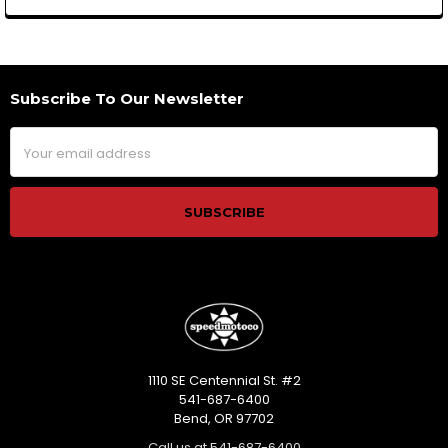
Subscribe To Our Newsletter
Footer
Email
Address
1110 SE Centennial St. #2
541-687-6400
Bend, OR 97702
Call us at 541-687-6400