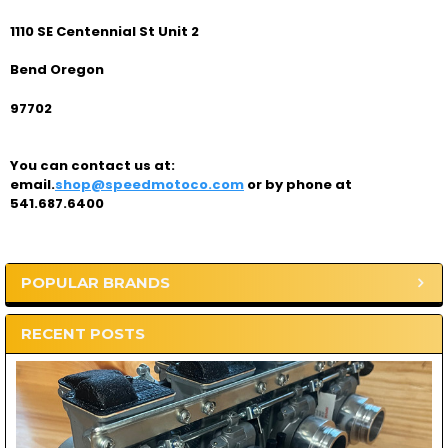
1110 SE Centennial St Unit 2
Bend Oregon
97702
You can contact us at:
email.
shop@speedmotoco.com
or by phone at
541.687.6400
POPULAR BRANDS
Sidebar
RECENT POSTS