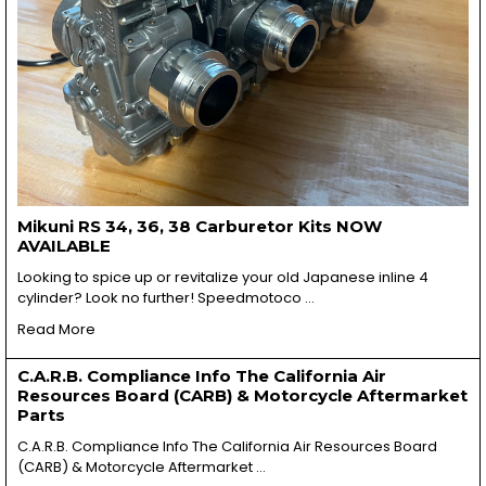
Mikuni RS 34, 36, 38 Carburetor Kits NOW
AVAILABLE
Looking to spice up or revitalize your old Japanese inline 4
cylinder? Look no further! Speedmotoco …
Read More
C.A.R.B. Compliance Info The California Air
Resources Board (CARB) & Motorcycle Aftermarket
Parts
C.A.R.B. Compliance Info The California Air Resources Board
(CARB) & Motorcycle Aftermarket …