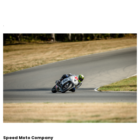
.
Speed Moto Company