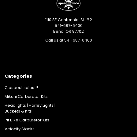
1110 SE Centennial St. #2
541-687-6400
Bend, OR 97702
Call us at 541-687-6400
Categories
Closeout sales!!!
Mikuni Carburetor Kits
Headlights | Harley Lights |
Buckets & Kits
Pit Bike Carburetor Kits
Velocity Stacks