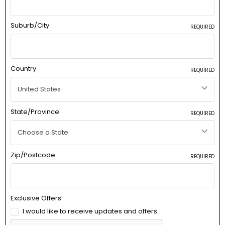
Suburb/City
REQUIRED
Country
REQUIRED
State/Province
REQUIRED
Zip/Postcode
REQUIRED
Exclusive Offers
I would like to receive updates and offers.