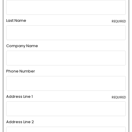
Last Name
REQUIRED
Company Name
Phone Number
Address Line 1
REQUIRED
Address Line 2