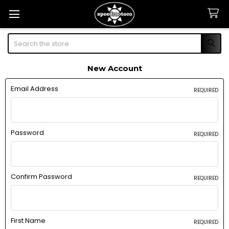
Search
New Account
Email Address
REQUIRED
Password
REQUIRED
Confirm Password
REQUIRED
First Name
REQUIRED