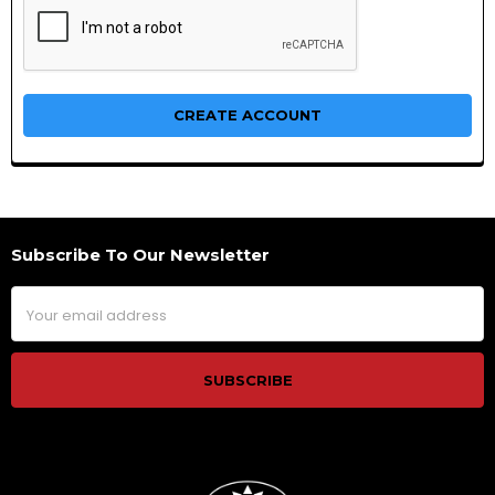
Subscribe To Our Newsletter
Footer
Email
Address