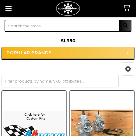
Search
SL350
POPULAR BRANDS
Sidebar