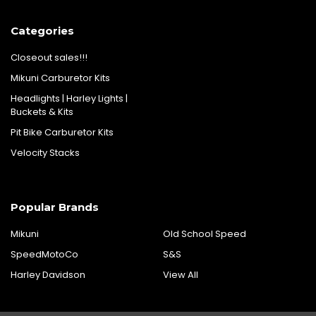
Categories
Closeout sales!!!
Mikuni Carburetor Kits
Headlights | Harley Lights |
Buckets & Kits
Pit Bike Carburetor Kits
Velocity Stacks
Popular Brands
Mikuni
Old School Speed
SpeedMotoCo
S&S
Harley Davidson
View All