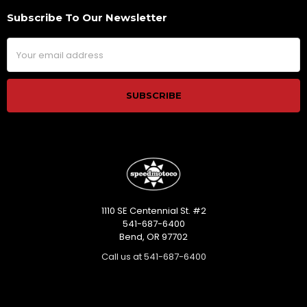
Subscribe To Our Newsletter
Footer
Email
Address
1110 SE Centennial St. #2
541-687-6400
Bend, OR 97702
Call us at 541-687-6400