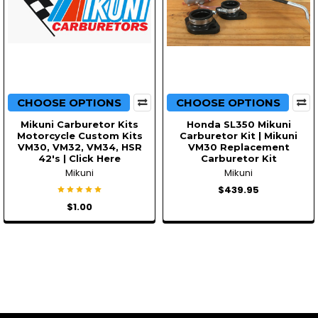
CHOOSE OPTIONS
CHOOSE OPTIONS
Mikuni Carburetor Kits
Honda SL350 Mikuni
Motorcycle Custom Kits
Carburetor Kit | Mikuni
VM30, VM32, VM34, HSR
VM30 Replacement
42's | Click Here
Carburetor Kit
Mikuni
Mikuni
$439.95
$1.00