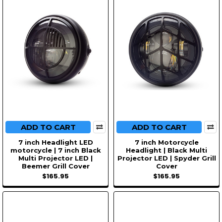
ADD TO CART
ADD TO CART
7 inch Headlight LED
7 inch Motorcycle
motorcycle | 7 inch Black
Headlight | Black Multi
Multi Projector LED |
Projector LED | Spyder Grill
Beemer Grill Cover
Cover
$165.95
$165.95