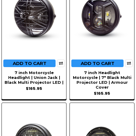
ADD TO CART
ADD TO CART
7 inch Motorcycle
7 inch Headlight
Headlight | Union Jack |
Motorcycle | 7" Black Multi
Black Multi Projector LED |
Projector LED | Armour
Cover
$165.95
$165.95