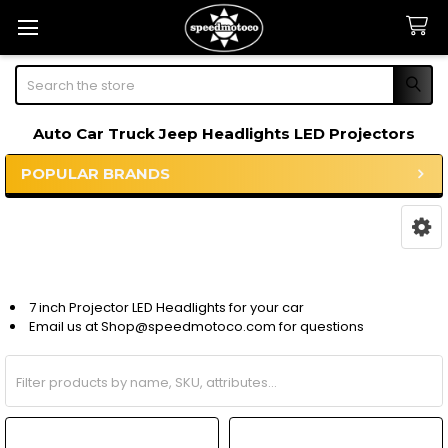
Search
Auto Car Truck Jeep Headlights LED Projectors
POPULAR BRANDS
Sidebar
7 inch Projector LED Headlights for your car
Email us at Shop@speedmotoco.com for questions