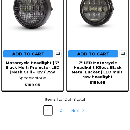
ADD TO CART
ADD TO CART
Motorcycle Headlight | 7"
7" LED Motorcycle
Black Multi Projector LED
Headlight |Gloss Black
|Mesh Grill - 12v / 75w
Metal Bucket | LED multi
row Headlight
SpeedMotoCo
$159.95
$169.95
Items 1 to 12 of 13 total
1
2
Next