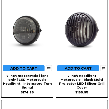
ADD TO CART
ADD TO CART
7 inch motorcycle | lens
7 inch Headlight
only | LED Motorcycle
Motorcycle | Black Multi
Headlight | Integrated Turn
Projector LED | Slicer Grill
Signal
Cover
$174.95
$165.95