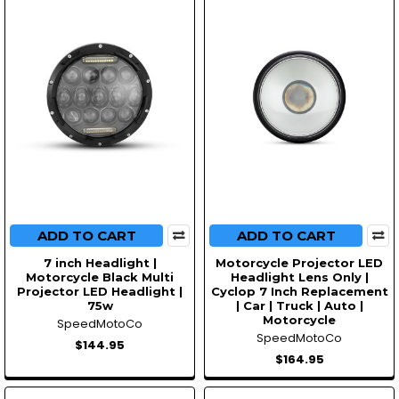
ADD TO CART
ADD TO CART
7 inch Headlight |
Motorcycle Projector LED
Motorcycle Black Multi
Headlight Lens Only |
Projector LED Headlight |
Cyclop 7 Inch Replacement
75w
| Car | Truck | Auto |
Motorcycle
SpeedMotoCo
SpeedMotoCo
$144.95
$164.95