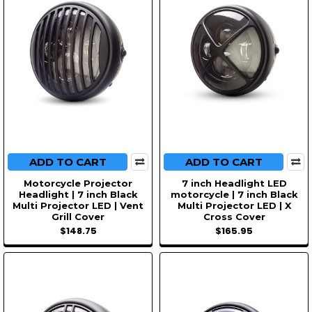
ADD TO CART
ADD TO CART
Motorcycle Projector
7 inch Headlight LED
Headlight | 7 inch Black
motorcycle | 7 inch Black
Multi Projector LED | Vent
Multi Projector LED | X
Grill Cover
Cross Cover
$148.75
$165.95