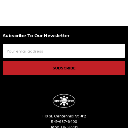
Subscribe To Our Newsletter
Footer
Email
Address
1110 SE Centennial St. #2
541-687-6400
Bend, OR 97702