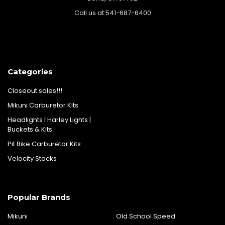
Call us at 541-687-6400
Categories
Closeout sales!!!
Mikuni Carburetor Kits
Headlights | Harley Lights |
Buckets & Kits
Pit Bike Carburetor Kits
Velocity Stacks
Popular Brands
Mikuni
Old School Speed