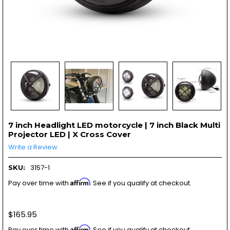
7 inch Headlight LED motorcycle | 7 inch Black Multi
Projector LED | X Cross Cover
Write a Review
3157-1
SKU:
Affirm
Pay over time with
. See if you qualify at checkout.
$165.95
Affirm
Pay over time with
. See if you qualify at checkout.