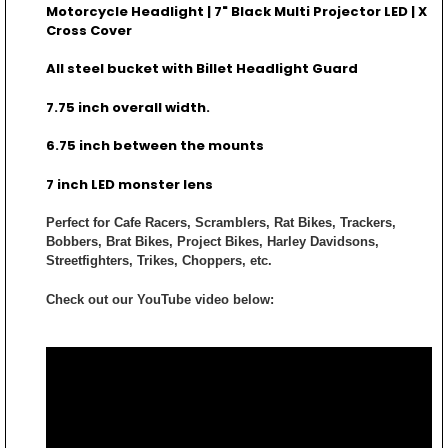
Motorcycle Headlight | 7" Black Multi Projector LED | X
Cross Cover
All steel bucket with Billet Headlight Guard
7.75 inch overall width.
6.75 inch between the mounts
7 inch LED monster lens
Perfect for Cafe Racers, Scramblers, Rat Bikes, Trackers,
Bobbers, Brat Bikes, Project Bikes, Harley Davidsons,
Streetfighters, Trikes, Choppers, etc.
Check out our YouTube video below: