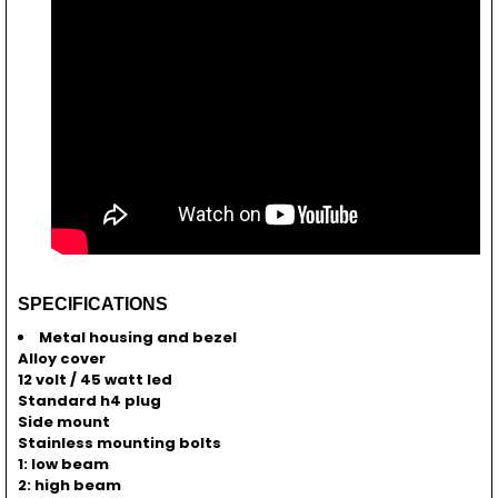
SPECIFICATIONS
Metal housing and bezel
Alloy cover
12 volt / 45 watt led
Standard h4 plug
Side mount
Stainless mounting bolts
1: low beam
2: high beam