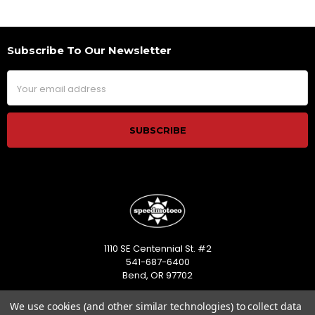
Subscribe To Our Newsletter
Footer
Email
Address
1110 SE Centennial St. #2
541-687-6400
Bend, OR 97702
Call us at 541-687-6400
We use cookies (and other similar technologies) to collect data