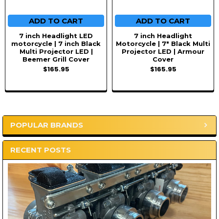
ADD TO CART
ADD TO CART
7 inch Headlight LED
7 inch Headlight
motorcycle | 7 inch Black
Motorcycle | 7" Black Multi
Multi Projector LED |
Projector LED | Armour
Beemer Grill Cover
Cover
$165.95
$165.95
POPULAR BRANDS
Sidebar
RECENT POSTS