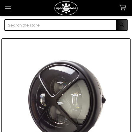
Search