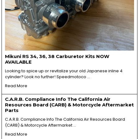
Mikuni RS 34, 36, 38 Carburetor Kits NOW
AVAILABLE
Looking to spice up or revitalize your old Japanese inline 4
cylinder? Look no further! Speedmotoco …
Read More
C.A.R.B. Compliance Info The California Air
Resources Board (CARB) & Motorcycle Aftermarket
Parts
C.A.R.B. Compliance Info The California Air Resources Board
(CARB) & Motorcycle Aftermarket …
Read More