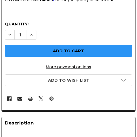
QUANTITY:
DECREASE QUANTITY O
INCREA
More payment options
ADD TO WISH LIST
Description