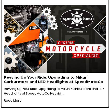
Revving Up Your Ride: Upgrading to Mikuni
Carburetors and LED Headlights at SpeedMotoCo
Revving Up Your Ride: Upgrading to Mikuni Carburetors and LED
Headlights at SpeedMotoCo Hey rid …
Read More