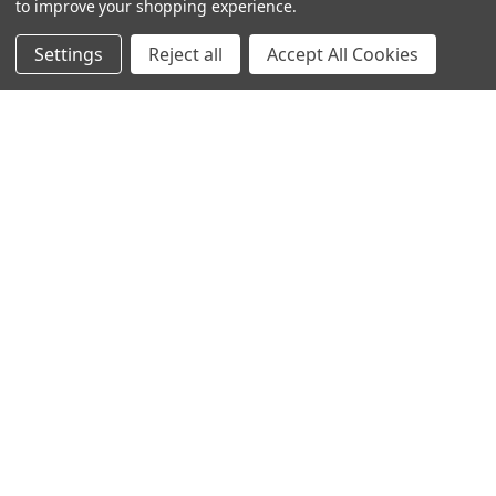
to improve your shopping experience.
Settings
Reject all
Accept All Cookies
Categories
Closeout sales!!!
Mikuni Carburetor Kits
Headlights | Harley Lights |
Buckets & Kits
Pit Bike Carburetor Kits
Velocity Stacks
Popular Brands
Mikuni
Old School Speed
SpeedMotoCo
S&S
Harley Davidson
View All