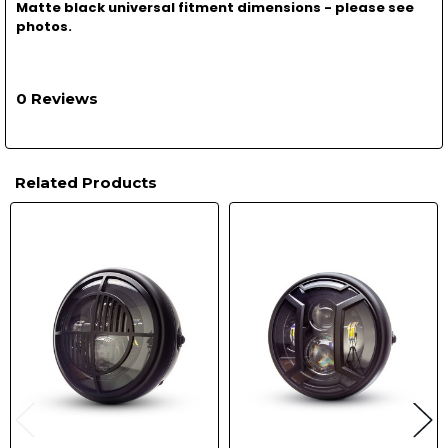
Matte black universal fitment dimensions - please see
photos.
0 Reviews
Related Products
Related
Products