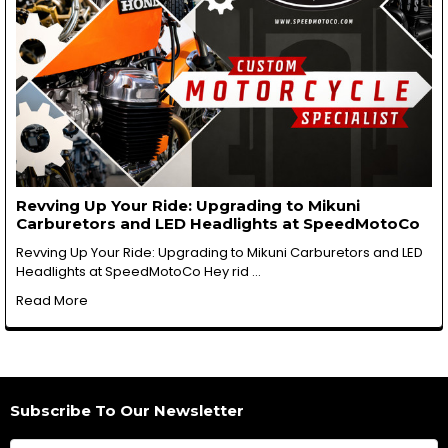
Revving Up Your Ride: Upgrading to Mikuni
Carburetors and LED Headlights at SpeedMotoCo
Revving Up Your Ride: Upgrading to Mikuni Carburetors and LED
Headlights at SpeedMotoCo Hey rid …
Read More
Subscribe To Our Newsletter
Footer