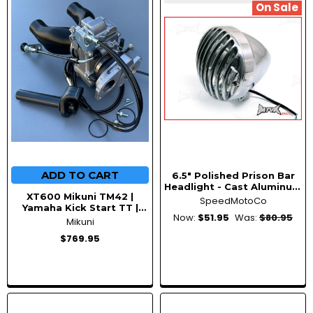
New
On Sale
ADD TO CART
6.5" Polished Prison Bar
Headlight - Cast Aluminum
XT600 Mikuni TM42 |
55W Halogen, Universal
SpeedMotoCo
Yamaha Kick Start TT |
Bottom Mount
Now:
$51.95
Was:
$80.95
Single Carb Conversion Kit
Mikuni
$769.95