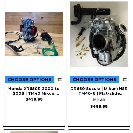
CHOOSE OPTIONS
CHOOSE OPTIONS
Honda XR650R 2000 to
DR650 Suzuki | Mikuni HSR
2008 | TM40 Mikuni
TM40-6 | Flat-slide
carburetor Upgrade |
Pumper | Carburetor kit
$439.95
Mikuni
Conversion Kit with Choke
$499.95