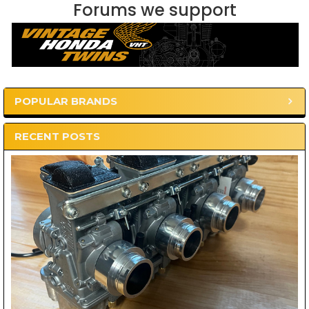
Forums we support
POPULAR BRANDS
Sidebar
RECENT POSTS