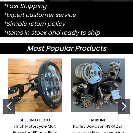
*Fast Shipping
*Expert customer service
*Simple return policy
*Items in stock and ready to ship
Most Popular Products
SPEEDMOTOCO
MIKUNI
7 Inch Motorcycle Multi
Harley Davidson HSR42 EFI
Projector LED headlight
Injection Mikuni conversion