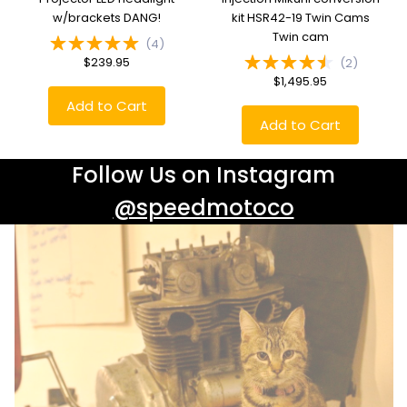
w/brackets DANG!
kit HSR42-19 Twin Cams
Twin cam
(
4
)
$239.95
(
2
)
$1,495.95
Add to Cart
Add to Cart
Follow Us on Instagram
@speedmotoco