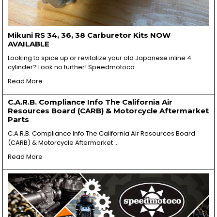
Mikuni RS 34, 36, 38 Carburetor Kits NOW
AVAILABLE
Looking to spice up or revitalize your old Japanese inline 4
cylinder? Look no further! Speedmotoco …
Read More
C.A.R.B. Compliance Info The California Air
Resources Board (CARB) & Motorcycle Aftermarket
Parts
C.A.R.B. Compliance Info The California Air Resources Board
(CARB) & Motorcycle Aftermarket …
Read More