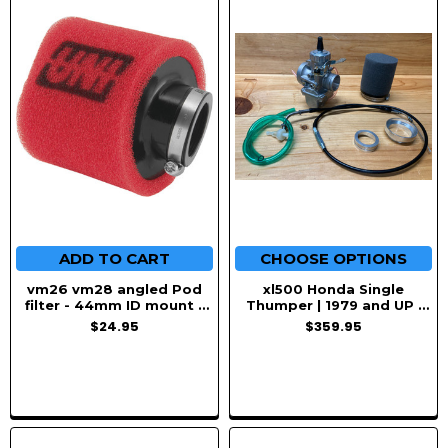
ADD TO CART
CHOOSE OPTIONS
vm26 vm28 angled Pod
xl500 Honda Single
filter - 44mm ID mount -
Thumper | 1979 and UP |
Uni Foam
VM34 Mikuni Swap kit
$24.95
$359.95
Upgrade