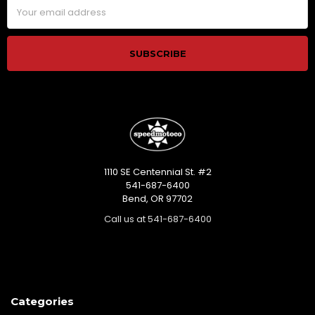
Email
Address
1110 SE Centennial St. #2
541-687-6400
Bend, OR 97702
Call us at 541-687-6400
Categories