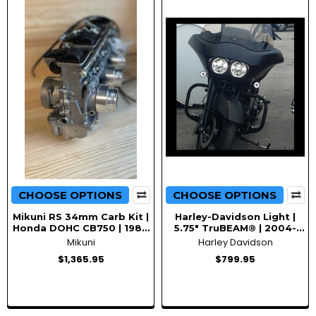
CHOOSE OPTIONS
CHOOSE OPTIONS
Mikuni RS 34mm Carb Kit |
Harley-Davidson Light |
Honda DOHC CB750 | 1984
5.75" TruBEAM® | 2004-
and up
2013 Road Glide
Mikuni
Harley Davidson
Motorcycles
$1,365.95
$799.95