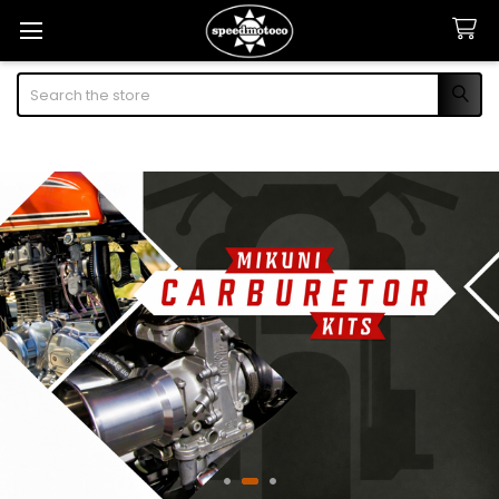
Search