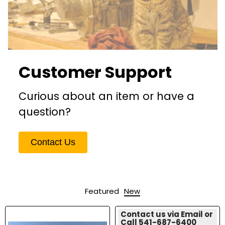
Customer Support
Curious about an item or have a
question?
Contact Us
Featured
New
Contact us via Email or
Call 541-687-6400