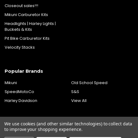
Closeout sales!!!
Mikuni Carburetor Kits
Headlights | Harley Lights |
Buckets & Kits
Pit Bike Carburetor Kits
Velocity Stacks
Popular Brands
Mikuni
Old School Speed
SpeedMotoCo
S&S
Harley Davidson
View All
We use cookies (and other similar technologies) to collect data
to improve your shopping experience.