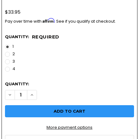
$33.95
Affirm
Pay over time with
. See if you qualify at checkout.
REQUIRED
QUANTITY:
1
2
3
4
QUANTITY:
More payment options