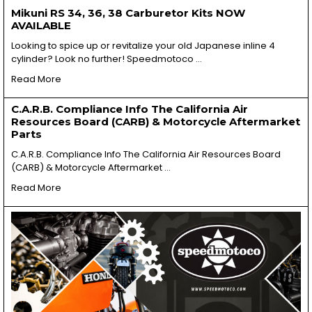
Mikuni RS 34, 36, 38 Carburetor Kits NOW
AVAILABLE
Looking to spice up or revitalize your old Japanese inline 4
cylinder? Look no further! Speedmotoco …
Read More
C.A.R.B. Compliance Info The California Air
Resources Board (CARB) & Motorcycle Aftermarket
Parts
C.A.R.B. Compliance Info The California Air Resources Board
(CARB) & Motorcycle Aftermarket …
Read More