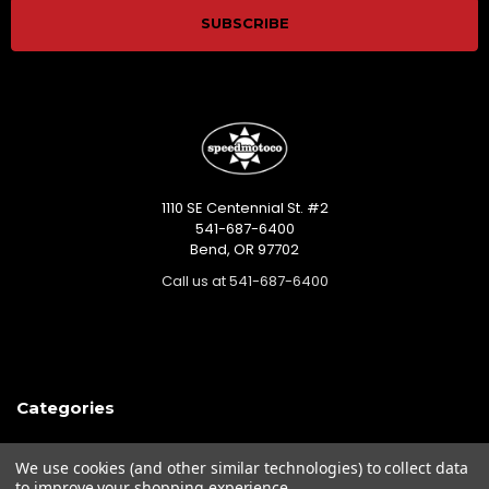
1110 SE Centennial St. #2
541-687-6400
Bend, OR 97702
Call us at 541-687-6400
Categories
Closeout sales!!!
We use cookies (and other similar technologies) to collect data
Mikuni Carburetor Kits
to improve your shopping experience.