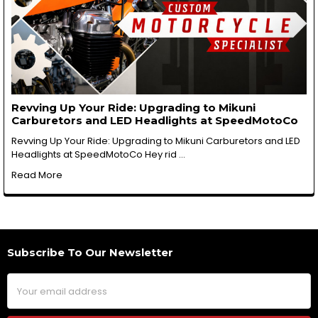
Revving Up Your Ride: Upgrading to Mikuni
Carburetors and LED Headlights at SpeedMotoCo
Revving Up Your Ride: Upgrading to Mikuni Carburetors and LED
Headlights at SpeedMotoCo Hey rid …
Read More
Subscribe To Our Newsletter
Footer
Email
Address