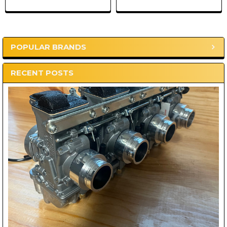
POPULAR BRANDS
Sidebar
RECENT POSTS