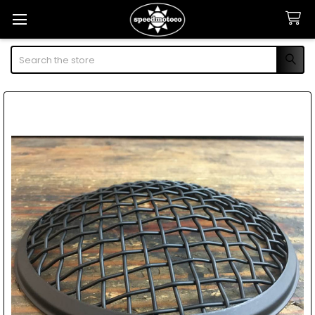
Search