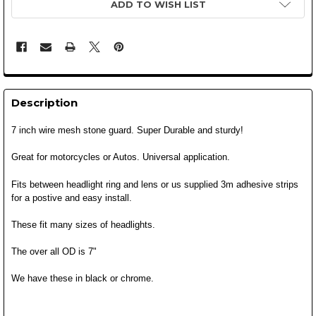
ADD TO WISH LIST
Description
7 inch wire mesh stone guard. Super Durable and sturdy!
Great for motorcycles or Autos.
Universal application.
Fits between headlight ring and lens or us supplied 3m adhesive strips
for a postive and easy install.
These fit many sizes of headlights.
The over all OD is 7"
We have these in black or chrome.