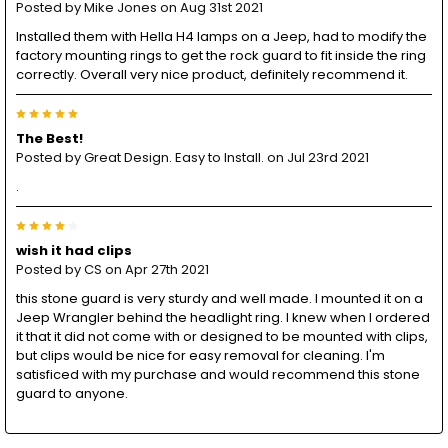
Posted by
Mike Jones
on Aug 31st 2021
Installed them with Hella H4 lamps on a Jeep, had to modify the
factory mounting rings to get the rock guard to fit inside the ring
correctly. Overall very nice product, definitely recommend it.
5
The Best!
Posted by
Great Design. Easy to Install.
on Jul 23rd 2021
.
4
wish it had clips
Posted by
CS
on Apr 27th 2021
this stone guard is very sturdy and well made. I mounted it on a
Jeep Wrangler behind the headlight ring. I knew when I ordered
it that it did not come with or designed to be mounted with clips,
but clips would be nice for easy removal for cleaning. I'm
satisficed with my purchase and would recommend this stone
guard to anyone.