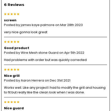
6 Reviews
5
screen
Posted by
james kaye palmore
on Mar 28th 2023
very nice gonna look great
5
Good product
Posted by
Wire Mesh stone Guard
on Apr 5th 2022
Had problems with order but was quickly corrected
5
Nice grill
Posted by
Aaron Herrera
on Dec 31st 2021
Works well. Like any project I had to modify the grill and housing
to fit but really like the clean look when I was done.
5
Nice guard