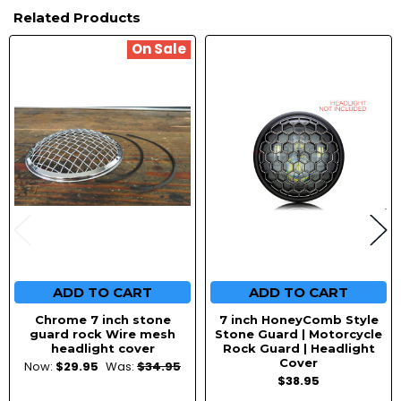
Related Products
On Sale
Related
Products
ADD TO CART
ADD TO CART
Chrome 7 inch stone
7 inch HoneyComb Style
guard rock Wire mesh
Stone Guard | Motorcycle
headlight cover
Rock Guard | Headlight
Cover
Now:
$29.95
Was:
$34.95
$38.95