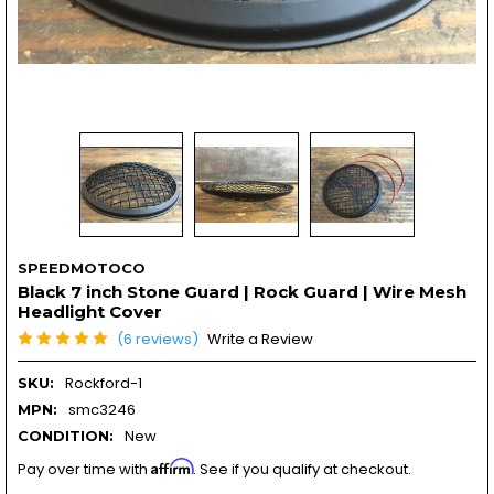
SPEEDMOTOCO
Black 7 inch Stone Guard | Rock Guard | Wire Mesh
Headlight Cover
(6 reviews)
Write a Review
Rockford-1
SKU:
smc3246
MPN:
New
CONDITION:
Affirm
Pay over time with
. See if you qualify at checkout.