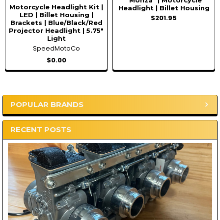
"Monza" | Motorcycle
Motorcycle Headlight Kit |
Headlight | Billet Housing
LED | Billet Housing |
$201.95
Brackets | Blue/Black/Red
Projector Headlight | 5.75"
Light
SpeedMotoCo
$0.00
POPULAR BRANDS
Sidebar
RECENT POSTS