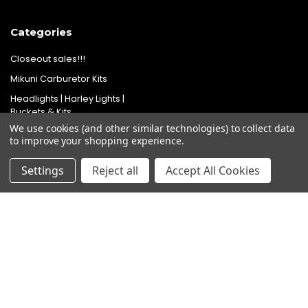
Categories
Closeout sales!!!
Mikuni Carburetor Kits
Headlights | Harley Lights |
Buckets & Kits
We use cookies (and other similar technologies) to collect data
Pit Bike Carburetor Kits
to improve your shopping experience.
Velocity Stacks
Settings
Reject all
Accept All Cookies
Popular Brands
Mikuni
Old School Speed
SpeedMotoCo
S&S
Harley Davidson
View All