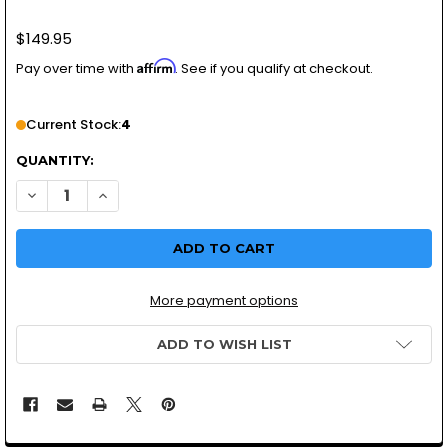
$149.95
Affirm
Pay over time with
. See if you qualify at checkout.
Current Stock:
4
QUANTITY:
DECREASE QUANTITY OF SIDE M
INCREASE QUANTI
More payment options
ADD TO WISH LIST