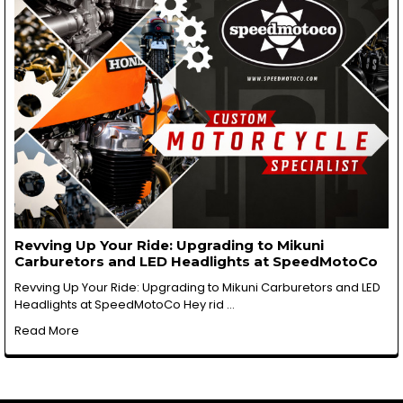
Revving Up Your Ride: Upgrading to Mikuni
Carburetors and LED Headlights at SpeedMotoCo
Revving Up Your Ride: Upgrading to Mikuni Carburetors and LED
Headlights at SpeedMotoCo Hey rid …
Read More