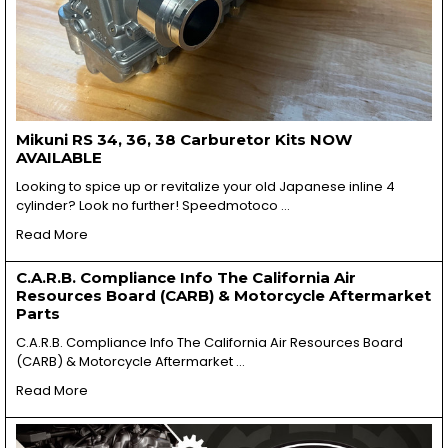
Mikuni RS 34, 36, 38 Carburetor Kits NOW
AVAILABLE
Looking to spice up or revitalize your old Japanese inline 4
cylinder? Look no further! Speedmotoco …
Read More
C.A.R.B. Compliance Info The California Air
Resources Board (CARB) & Motorcycle Aftermarket
Parts
C.A.R.B. Compliance Info The California Air Resources Board
(CARB) & Motorcycle Aftermarket …
Read More