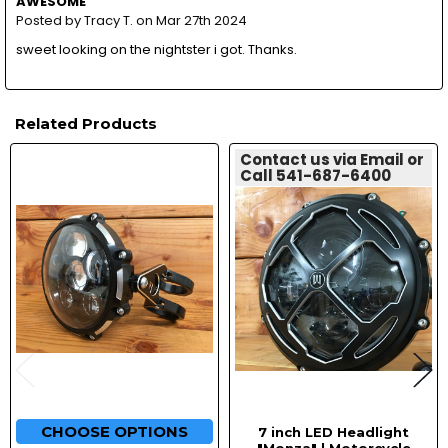
AWESOME
Posted by
Tracy T.
on Mar 27th 2024
sweet looking on the nightster i got. Thanks.
Related Products
Contact us via Email or
Call 541-687-6400
Related
Products
CHOOSE OPTIONS
7 inch LED Headlight