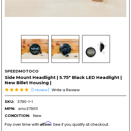
SPEEDMOTOCO
Side Mount Headlight | 5.75" Black LED Headlight |
New Billet Housing |
(1 review)
Write a Review
3790-1-1
SKU:
smc379011
MPN:
New
CONDITION:
Affirm
Pay over time with
. See if you qualify at checkout.