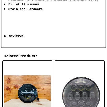
Billet Alumimnum
Stainless Hardware
0 Reviews
Related Products
Related
Products