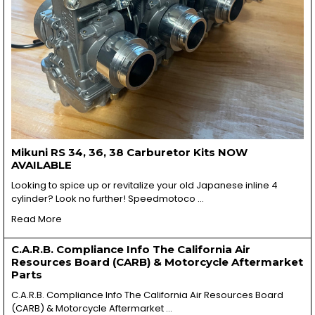
Mikuni RS 34, 36, 38 Carburetor Kits NOW
AVAILABLE
Looking to spice up or revitalize your old Japanese inline 4
cylinder? Look no further! Speedmotoco …
Read More
C.A.R.B. Compliance Info The California Air
Resources Board (CARB) & Motorcycle Aftermarket
Parts
C.A.R.B. Compliance Info The California Air Resources Board
(CARB) & Motorcycle Aftermarket …