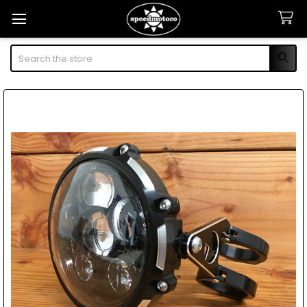
Search