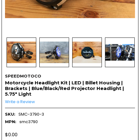
SPEEDMOTOCO
Motorcycle Headlight Kit | LED | Billet Housing |
Brackets | Blue/Black/Red Projector Headlight |
5.75" Light
Write a Review
SMC-3790-3
SKU:
smc3790
MPN:
$0.00