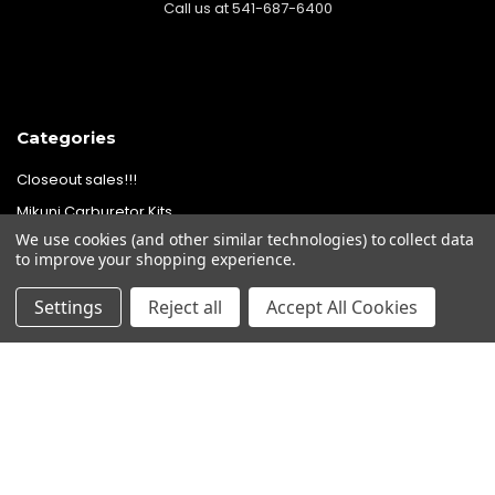
Call us at 541-687-6400
Categories
Closeout sales!!!
Mikuni Carburetor Kits
We use cookies (and other similar technologies) to collect data
Headlights | Harley Lights |
to improve your shopping experience.
Buckets & Kits
Pit Bike Carburetor Kits
Settings
Reject all
Accept All Cookies
Velocity Stacks
Popular Brands
Mikuni
Old School Speed
SpeedMotoCo
S&S