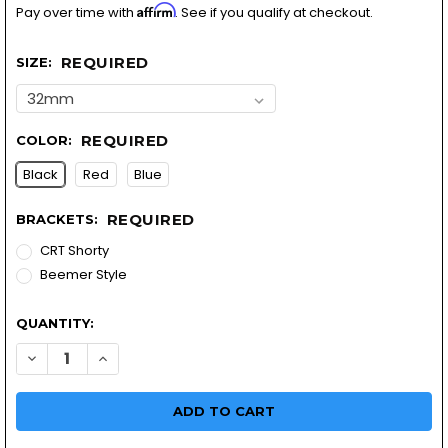
Affirm
Pay over time with
. See if you qualify at checkout.
REQUIRED
SIZE:
REQUIRED
COLOR:
Black
Red
Blue
REQUIRED
BRACKETS:
CRT Shorty
Beemer Style
QUANTITY:
DECREASE QUANTITY OF MOTORCYCLE HEADLIGHT KIT | LED
INCREASE QUANTITY OF MOTORCYCLE HEADLIGHT K