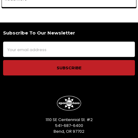
Subscribe To Our Newsletter
Footer
Email
Address
1110 SE Centennial St. #2
541-687-6400
Bend, OR 97702