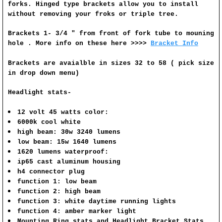
forks. Hinged type brackets allow you to install
without removing your froks or triple tree.
Brackets 1- 3/4 " from front of fork tube to mouning
hole . More info on these here >>>>
Bracket Info
Brackets are avaialble in sizes 32 to 58 ( pick size
in drop down menu)
Headlight stats-
12 volt 45 watts color:
6000k cool white
high beam: 30w 3240 lumens
low beam: 15w 1640 lumens
1620 lumens waterproof:
ip65 cast aluminum housing
h4 connector plug
function 1: low beam
function 2: high beam
function 3: white daytime running lights
function 4: amber marker light
Mounting Ring stats and
Headlight Bracket Stats