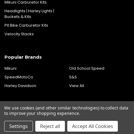
Mikuni Carburetor Kits
Headlights | Harley Lights |
Buckets & Kits
Pit Bike Carburetor Kits
Velocity Stacks
Popular Brands
Mikuni
Old School Speed
SpeedMotoCo
S&S
Harley Davidson
View All
We use cookies (and other similar technologies) to collect data
to improve your shopping experience.
Settings
Reject all
Accept All Cookies