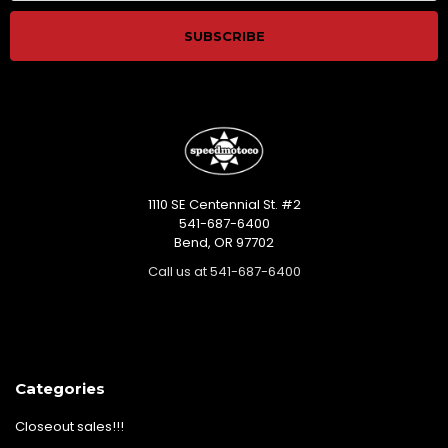
1110 SE Centennial St. #2
541-687-6400
Bend, OR 97702
Call us at 541-687-6400
Categories
Closeout sales!!!