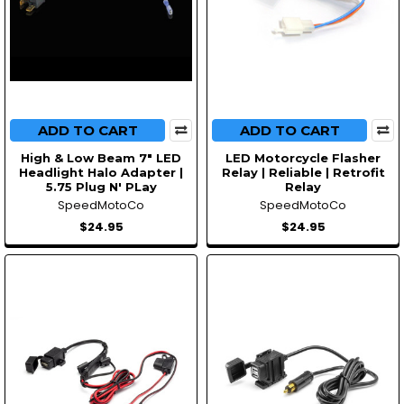
ADD TO CART
ADD TO CART
High & Low Beam 7" LED
LED Motorcycle Flasher
Headlight Halo Adapter |
Relay | Reliable | Retrofit
5.75 Plug N' PLay
Relay
SpeedMotoCo
SpeedMotoCo
$24.95
$24.95