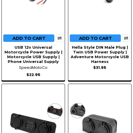
ADD TO CART
ADD TO CART
USB 12v Universal
Hella Style DIN Male Plug |
Motorcycle Power Supply |
Twin USB Power Supply |
Motorcycle USB Supply |
Adventure Motorcycle USB
Phone Universal Supply
Harness
SpeedMotoCo
$31.95
$22.95