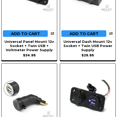
ADD TO CART
ADD TO CART
Universal Panel Mount 12v
Universal Dash Mount 12v
Socket + Twin USB +
Socket + Twin USB Power
Voltmeter Power Supply
Supply
$34.95
$29.95