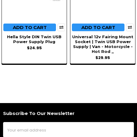
ADD TO CART
ADD TO CART
Hella Style DIN Twin USB
Universal 12v Fairing Mount
Power Supply Plug
Socket | Twin USB Power
Supply | Van - Motorcycle -
$24.95
Hot Rod _
$29.95
Subscribe To Our Newsletter
Footer
Email
Address