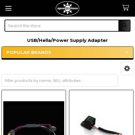
Search
USB/Hella/Power Supply Adapter
POPULAR BRANDS
Sidebar