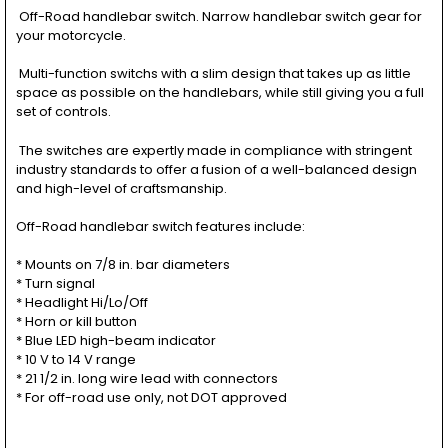
Off-Road handlebar switch. Narrow handlebar switch gear for
your motorcycle.
Multi-function switchs with a slim design that takes up as little
space as possible on the handlebars, while still giving you a full
set of controls.
The switches are expertly made in compliance with stringent
industry standards to offer a fusion of a well-balanced design
and high-level of craftsmanship.
Off-Road handlebar switch features include:
* Mounts on 7/8 in. bar diameters
* Turn signal
* Headlight Hi/Lo/Off
* Horn or kill button
* Blue LED high-beam indicator
* 10 V to 14 V range
* 21 1/2 in. long wire lead with connectors
* For off-road use only, not DOT approved