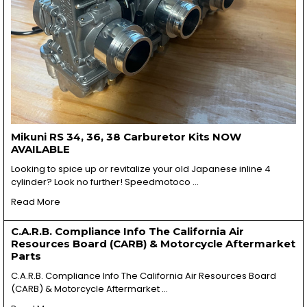
Mikuni RS 34, 36, 38 Carburetor Kits NOW
AVAILABLE
Looking to spice up or revitalize your old Japanese inline 4
cylinder? Look no further! Speedmotoco …
Read More
C.A.R.B. Compliance Info The California Air
Resources Board (CARB) & Motorcycle Aftermarket
Parts
C.A.R.B. Compliance Info The California Air Resources Board
(CARB) & Motorcycle Aftermarket …