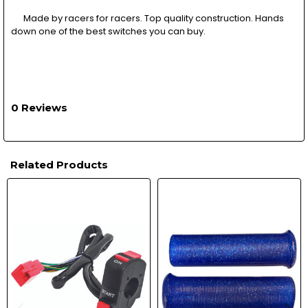
Made by racers for racers. Top quality construction. Hands
down one of the best switches you can buy.
0 Reviews
Related Products
Related
Products