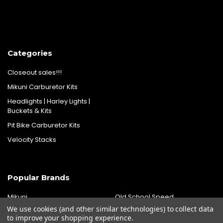
Categories
Closeout sales!!!
Mikuni Carburetor Kits
Headlights | Harley Lights |
Buckets & Kits
Pit Bike Carburetor Kits
Velocity Stacks
Popular Brands
Mikuni
Old School Speed
We use cookies (and other similar technologies) to collect data
SpeedMotoCo
S&S
to improve your shopping experience.