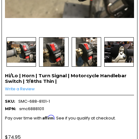
Hi/Lo | Horn | Turn Signal | Motorcycle Handlebar
Switch | 7/8ths Thin |
Write a Review
SMC-688-8101-1
SKU:
smc68881011
MPN:
Affirm
Pay over time with
. See if you qualify at checkout.
$74.95