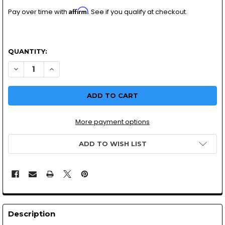
Affirm
Pay over time with
. See if you qualify at checkout.
QUANTITY:
DECREASE
More payment options
ADD TO WISH LIST
Description