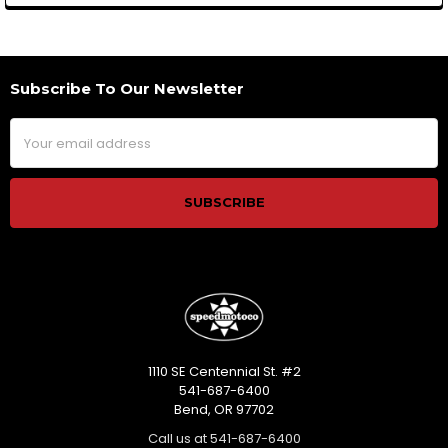
Subscribe To Our Newsletter
Footer
Email
Address
1110 SE Centennial St. #2
541-687-6400
Bend, OR 97702
Call us at 541-687-6400