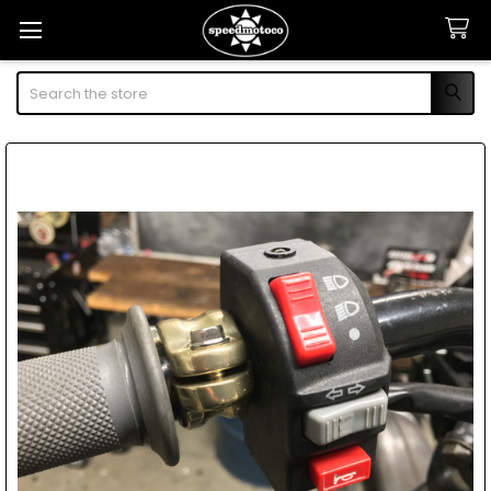
Search