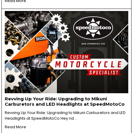
Read More
Revving Up Your Ride: Upgrading to Mikuni
Carburetors and LED Headlights at SpeedMotoCo
Revving Up Your Ride: Upgrading to Mikuni Carburetors and LED
Headlights at SpeedMotoCo Hey rid …
Read More