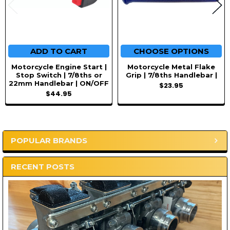
ADD TO CART
CHOOSE OPTIONS
Motorcycle Engine Start |
Motorcycle Metal Flake
Stop Switch | 7/8ths or
Grip | 7/8ths Handlebar |
22mm Handlebar | ON/OFF
$23.95
$44.95
POPULAR BRANDS
Sidebar
RECENT POSTS