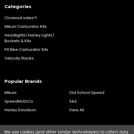
Categories
Closeout sales!!!
Mikuni Carburetor Kits
Headlights | Harley Lights |
Buckets & Kits
Pit Bike Carburetor Kits
Velocity Stacks
Popular Brands
Mikuni
Old School Speed
SpeedMotoCo
S&S
Harley Davidson
View All
We use cookies (and other similar technologies) to collect data