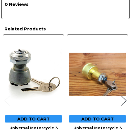
0 Reviews
Related Products
Related
Products
ADD TO CART
ADD TO CART
Universal Motorcycle 3
Universal Motorcycle 3