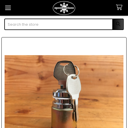
Search