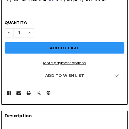
QUANTITY:
DECREASE QUANTITY OF UNIVERSAL MOTORCYCLE 3 POSITI
INCREASE QUANTITY OF UNIVERSAL MOTORCYCLE 
More payment options
ADD TO WISH LIST
Description