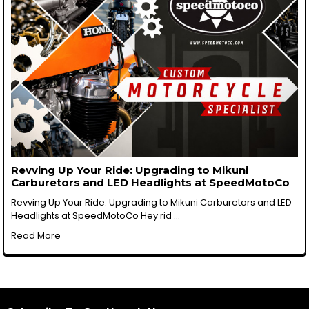
Revving Up Your Ride: Upgrading to Mikuni
Carburetors and LED Headlights at SpeedMotoCo
Revving Up Your Ride: Upgrading to Mikuni Carburetors and LED
Headlights at SpeedMotoCo Hey rid …
Read More