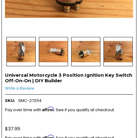
Universal Motorcycle 3 Position Ignition Key Switch
Off-On-On | DIY Builder
Write a Review
SMC-272114
SKU:
Affirm
Pay over time with
. See if you qualify at checkout.
$37.95
Affirm
Pay over time with
. See if you qualify at checkout.