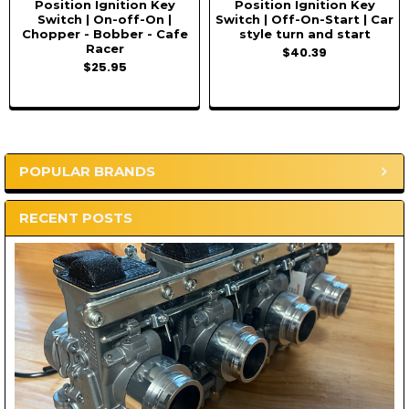
Position Ignition Key
Position Ignition Key
Switch | On-off-On |
Switch | Off-On-Start | Car
Chopper - Bobber - Cafe
style turn and start
Racer
$40.39
$25.95
POPULAR BRANDS
Sidebar
RECENT POSTS