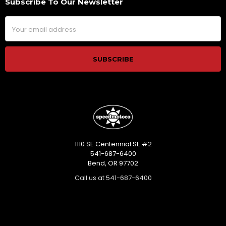
Subscribe To Our Newsletter
Footer
Email
Address
1110 SE Centennial St. #2
541-687-6400
Bend, OR 97702
Call us at 541-687-6400