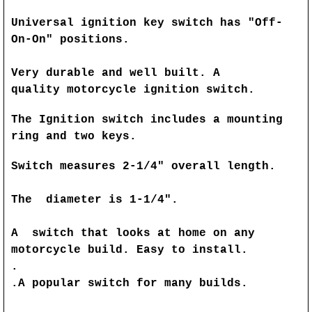
Universal ignition key switch has "Off-
On-On" positions.
Very durable and well built. A
quality motorcycle ignition switch.
The Ignition switch includes a mounting
ring and two keys.
Switch measures 2-1/4" overall length.
The diameter is 1-1/4".
A switch that looks at home on any
motorcycle build. Easy to install.
.
.A popular switch for many builds.