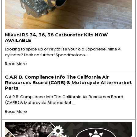
Mikuni RS 34, 36, 38 Carburetor Kits NOW
AVAILABLE
Looking to spice up or revitalize your old Japanese inline 4
cylinder? Look no further! Speedmotoco …
Read More
C.A.R.B. Compliance Info The California Air
Resources Board (CARB) & Motorcycle Aftermarket
Parts
C.A.R.B. Compliance Info The California Air Resources Board
(CARB) & Motorcycle Aftermarket …
Read More