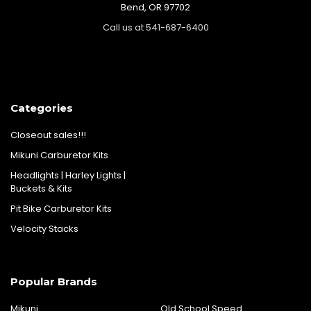
Bend, OR 97702
Call us at 541-687-6400
Categories
Closeout sales!!!
Mikuni Carburetor Kits
Headlights | Harley Lights |
Buckets & Kits
Pit Bike Carburetor Kits
Velocity Stacks
Popular Brands
Mikuni
Old School Speed