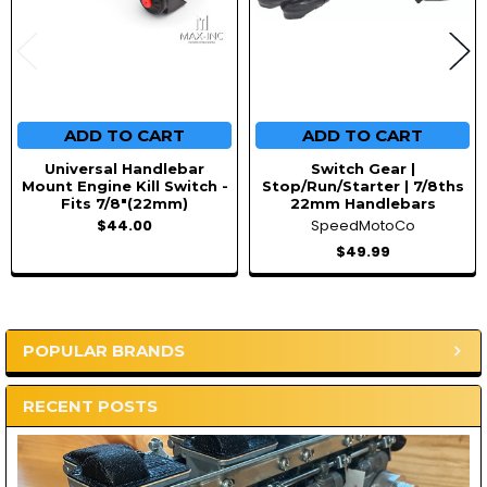
ADD TO CART
ADD TO CART
Universal Handlebar
Switch Gear |
Mount Engine Kill Switch -
Stop/Run/Starter | 7/8ths
Fits 7/8"(22mm)
22mm Handlebars
$44.00
SpeedMotoCo
$49.99
POPULAR BRANDS
Sidebar
RECENT POSTS