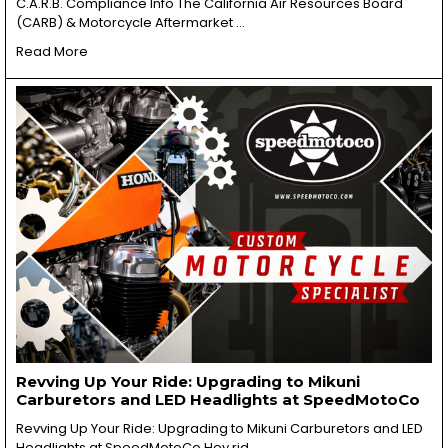
C.A.R.B. Compliance Info The California Air Resources Board
(CARB) & Motorcycle Aftermarket …
Read More
Revving Up Your Ride: Upgrading to Mikuni
Carburetors and LED Headlights at SpeedMotoCo
Revving Up Your Ride: Upgrading to Mikuni Carburetors and LED
Headlights at SpeedMotoCo Hey rid …