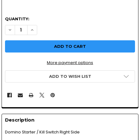
QUANTITY:
DECREASE QUANTITY OF DOMINO STARTER/ KILL SWITCH 
INCREASE QUANTITY OF DOMINO STARTER/ KILL
More payment options
ADD TO WISH LIST
Description
Domino Starter / Kill Switch Right Side