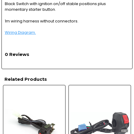
Black Switch with ignition on/off stable positions plus
momentary starter button.
1m wiring harness without connectors.
Wiring Diagram.
0 Reviews
Related Products
Related
Products