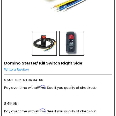
Domino Starter/ Kill Switch Right Side
Write a Review
0351AB.9A.04-00
SKU:
Affirm
Pay over time with
. See if you qualify at checkout.
$49.95
Affirm
Pay over time with
. See if you qualify at checkout.