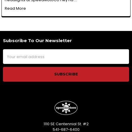
Read More
Subscribe To Our Newsletter
Footer
Email
Address
1110 SE Centennial St. #2
541-687-6400