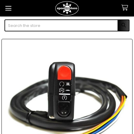
Search