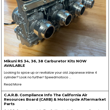
Mikuni RS 34, 36, 38 Carburetor Kits NOW
AVAILABLE
Looking to spice up or revitalize your old Japanese inline 4
cylinder? Look no further! Speedmotoco …
Read More
C.A.R.B. Compliance Info The California Air
Resources Board (CARB) & Motorcycle Aftermarket
Parts