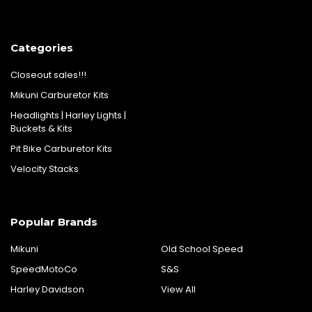
Categories
Closeout sales!!!
Mikuni Carburetor Kits
Headlights | Harley Lights |
Buckets & Kits
Pit Bike Carburetor Kits
Velocity Stacks
Popular Brands
Mikuni
Old School Speed
SpeedMotoCo
S&S
Harley Davidson
View All