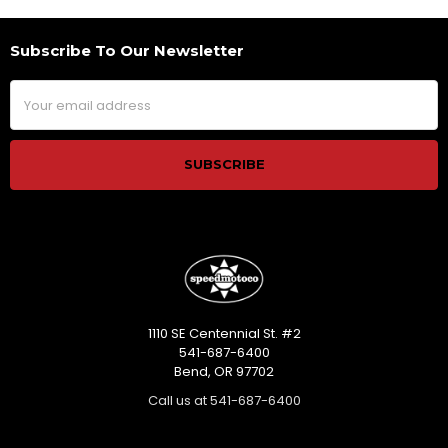
Subscribe To Our Newsletter
Footer
Email
Address
1110 SE Centennial St. #2
541-687-6400
Bend, OR 97702
Call us at 541-687-6400