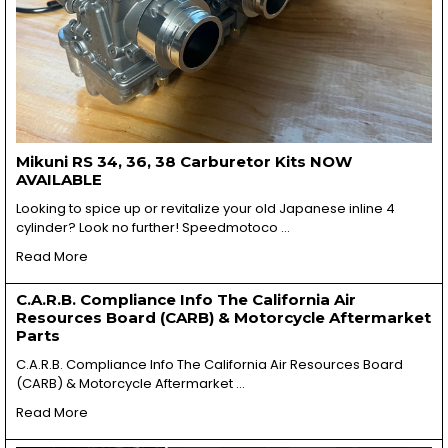
Mikuni RS 34, 36, 38 Carburetor Kits NOW
AVAILABLE
Looking to spice up or revitalize your old Japanese inline 4
cylinder? Look no further! Speedmotoco …
Read More
C.A.R.B. Compliance Info The California Air
Resources Board (CARB) & Motorcycle Aftermarket
Parts
C.A.R.B. Compliance Info The California Air Resources Board
(CARB) & Motorcycle Aftermarket …
Read More