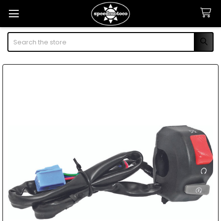
Search