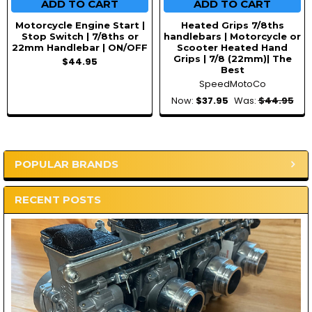
ADD TO CART
ADD TO CART
Motorcycle Engine Start |
Heated Grips 7/8ths
Stop Switch | 7/8ths or
handlebars | Motorcycle or
22mm Handlebar | ON/OFF
Scooter Heated Hand
Grips | 7/8 (22mm)| The
$44.95
Best
SpeedMotoCo
Now:
$37.95
Was:
$44.95
POPULAR BRANDS
Sidebar
RECENT POSTS