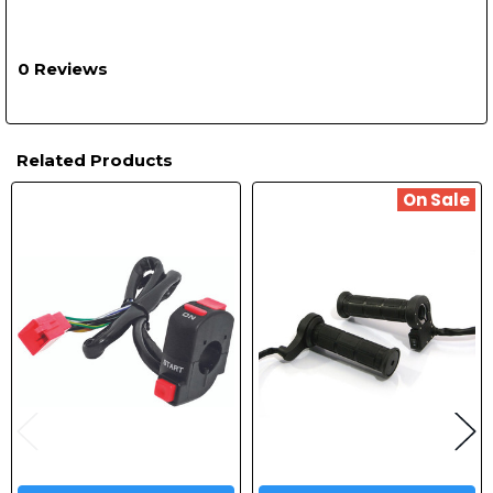
0 Reviews
Related Products
On Sale
Related
Products