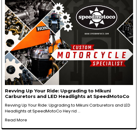
Revving Up Your Ride: Upgrading to Mikuni
Carburetors and LED Headlights at SpeedMotoCo
Revving Up Your Ride: Upgrading to Mikuni Carburetors and LED
Headlights at SpeedMotoCo Hey rid …
Read More