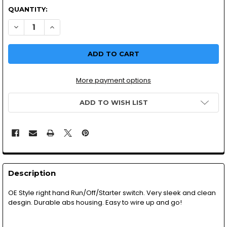
QUANTITY:
DECREASE QUANTITY OF SWITCH GEAR | STOP/RUN/START
INCREASE QUANTITY OF SWITCH GEAR | STOP/R
More payment options
ADD TO WISH LIST
Description
OE Style right hand Run/Off/Starter switch. Very sleek and clean
desgin. Durable abs housing. Easy to wire up and go!