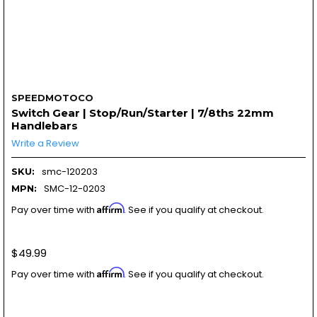
SPEEDMOTOCO
Switch Gear | Stop/Run/Starter | 7/8ths 22mm
Handlebars
Write a Review
smc-120203
SKU:
SMC-12-0203
MPN:
Affirm
Pay over time with
. See if you qualify at checkout.
$49.99
Affirm
Pay over time with
. See if you qualify at checkout.