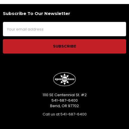
Subscribe To Our Newsletter
Footer
Email
Address
1110 SE Centennial St. #2
541-687-6400
Bend, OR 97702
Call us at 541-687-6400