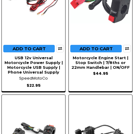
ADD TO CART
ADD TO CART
USB 12v Universal
Motorcycle Engine Start |
Motorcycle Power Supply |
Stop Switch | 7/8ths or
Motorcycle USB Supply |
22mm Handlebar | ON/OFF
Phone Universal Supply
$44.95
SpeedMotoCo
$22.95