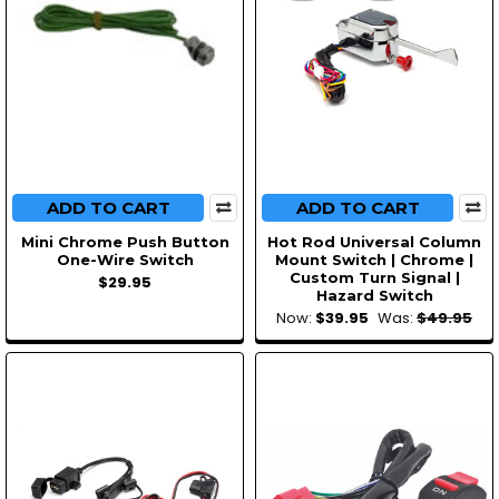
ADD TO CART
ADD TO CART
Mini Chrome Push Button
Hot Rod Universal Column
One-Wire Switch
Mount Switch | Chrome |
Custom Turn Signal |
$29.95
Hazard Switch
Now:
$39.95
Was:
$49.95