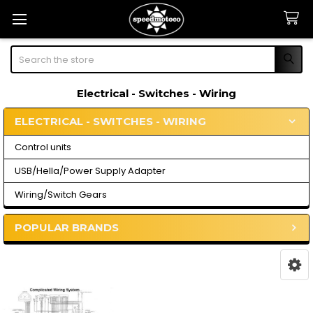
Search
Electrical - Switches - Wiring
ELECTRICAL - SWITCHES - WIRING
Sidebar
Control units
USB/Hella/Power Supply Adapter
Wiring/Switch Gears
POPULAR BRANDS