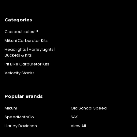
Categories
Closeout sales!!!
Mikuni Carburetor Kits
Headlights | Harley Lights |
Buckets & Kits
Pit Bike Carburetor Kits
Velocity Stacks
Popular Brands
Mikuni
Old School Speed
SpeedMotoCo
S&S
Harley Davidson
View All