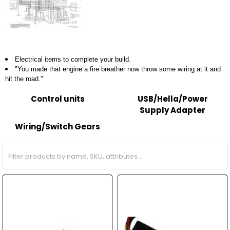
Electrical items to complete your build.
"You made that engine a fire breather now throw some wiring at it and
hit the road."
Control units
USB/Hella/Power
Supply Adapter
Wiring/Switch Gears