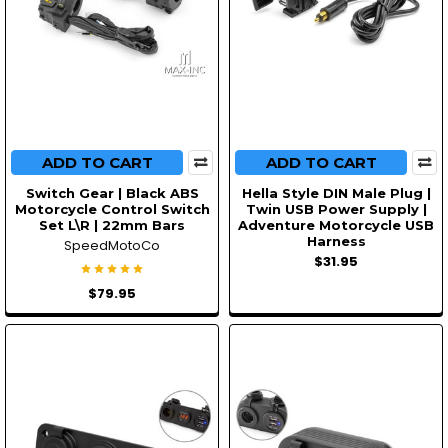
ADD TO CART
ADD TO CART
Switch Gear | Black ABS
Hella Style DIN Male Plug |
Motorcycle Control Switch
Twin USB Power Supply |
Set L\R | 22mm Bars
Adventure Motorcycle USB
Harness
SpeedMotoCo
$31.95
$79.95