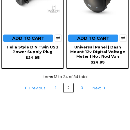
ADD TO CART
ADD TO CART
Hella Style DIN Twin USB
Universal Panel | Dash
Power Supply Plug
Mount 12v Digital Voltage
Meter | Hot Rod Van
$24.95
$24.95
Items 13 to 24 of 34 total
Previous
1
2
3
Next