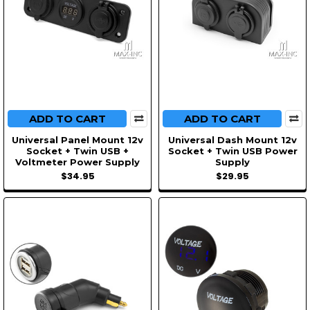
ADD TO CART
ADD TO CART
Universal Panel Mount 12v
Universal Dash Mount 12v
Socket + Twin USB +
Socket + Twin USB Power
Voltmeter Power Supply
Supply
$34.95
$29.95