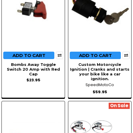
ADD TO CART
ADD TO CART
Bombs Away Toggle
Custom Motorcycle
Switch 20 Amp with Red
Ignition | Cranks and starts
Cap
your bike like a car
ignition.
$23.95
SpeedMotoCo
$59.95
On Sale