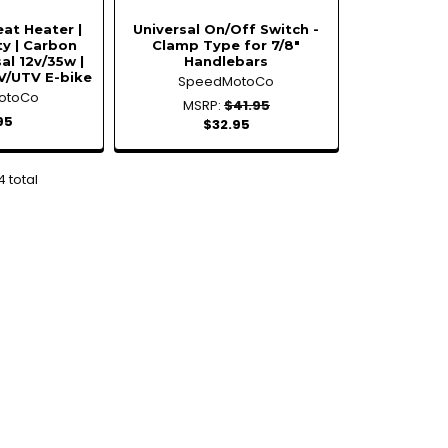
at Heater |
Universal On/Off Switch -
ty | Carbon
Clamp Type for 7/8"
sal 12v/35w |
Handlebars
V/UTV E-bike
SpeedMotoCo
otoCo
MSRP:
$41.95
95
$32.95
4 total