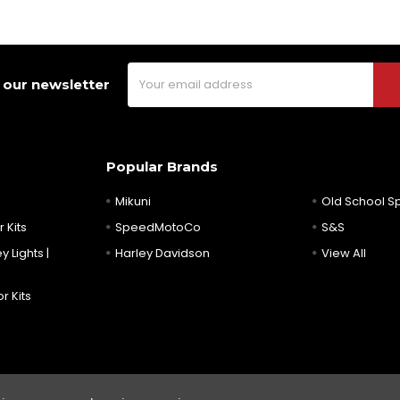
Email
 our newsletter
Address
Popular Brands
Mikuni
Old School 
 Kits
SpeedMotoCo
S&S
y Lights |
Harley Davidson
View All
r Kits