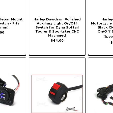
dlebar Mount
Harley Davidson Polished
Harle
witch - Fits
Auxiliary Light On/Off
Motorcycle 
2mm)
Switch for Dyna Softail
Black C
Tourer & Sportster CNC
On/Off 
00
Machined
Spe
$44.00
$