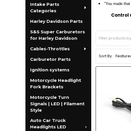
Intake Parts
"You made that e
Categories
Control 
Harley Davidson Parts
S&S Super Carburetors
for Harley Davidson
Cables-Throttles
Sort By:
Carburetor Parts
Ignition systems
Motorcycle Headlight
Fork Brackets
Motorcycle Turn
Signals | LED | Filament
Style
Auto Car Truck
Headlights LED