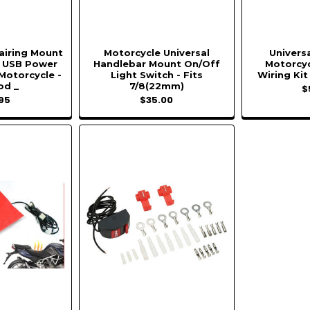
Fairing Mount
Motorcycle Universal
Universa
n USB Power
Handlebar Mount On/Off
Motorcyc
 Motorcycle -
Light Switch - Fits
Wiring Kit
od _
7/8(22mm)
$
95
$35.00