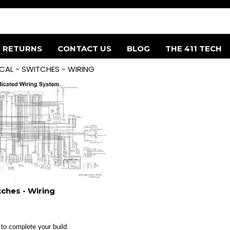
& RETURNS
CONTACT US
BLOG
THE 411 TECH
ICAL - SWITCHES - WIRING
itches - Wiring
 to complete your build.