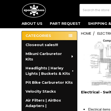
Search
ABOUT US
PART REQUEST
SHIPPING 
HOME
ELECTR
CATEGORIES
Sidebar
Closeout sales!!!
Mikuni Carburetor
Kits
Headlights | Harley
Lights | Buckets & Kits
Pit Bike Carburetor Kits
Velocity Stacks
Electrical - Sw
Air Filters | AirBox
Adapters |
Electrical items