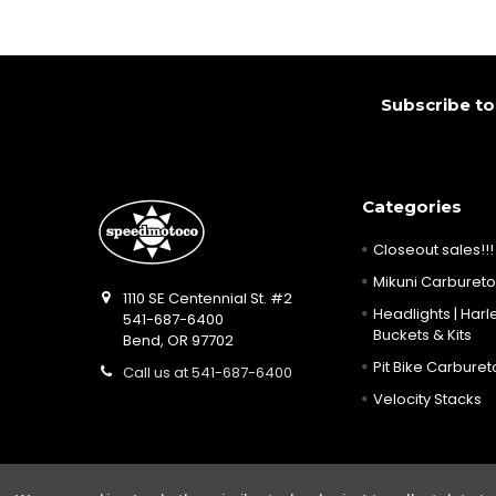
Footer
Subscribe to
Categories
Closeout sales!!!
Mikuni Carburetor
1110 SE Centennial St. #2
Headlights | Harle
541-687-6400
Buckets & Kits
Bend, OR 97702
Pit Bike Carbureto
Call us at 541-687-6400
Velocity Stacks