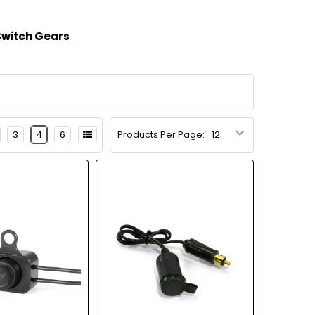
Switch Gears
3
4
6
Products Per Page: