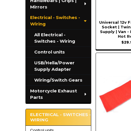
Handlebars | Grips |
Mirrors
Electrical - Switches -
Universal 12v 
Wiring
Socket | Twi
Supply | Van -
All Electrical -
Hot R
Switches - Wiring
$29.
Control units
USB/Hella/Power
Supply Adapter
Wiring/Switch Gears
Motorcycle Exhaust
Parts
ELECTRICAL - SWITCHES -
WIRING
Control units