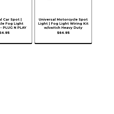
l Car Spot |
Universal Motorcycle Spot
le Fog Light
Light | Fog Light Wiring Kit
 - PLUG N PLAY
w/switch Heavy Duty
54.95
$64.95