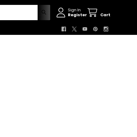
Sign In
Register
Cart