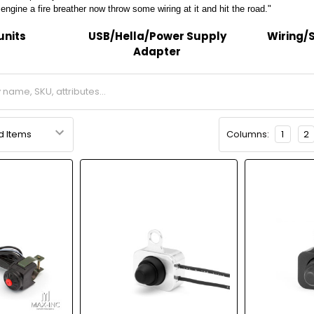
ngine a fire breather now throw some wiring at it and hit the road."
units
USB/Hella/Power Supply
Wiring/
Adapter
Columns:
1
2