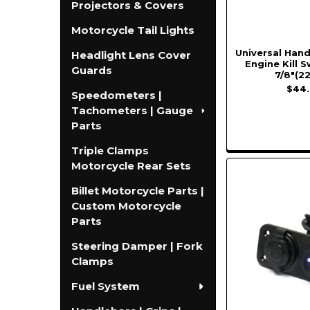
Projectors & Covers
Motorcycle Tail Lights
Universal Han
Headlight Lens Cover
Engine Kill S
Guards
7/8"(2
$44.
Speedometers |
Tachometers | Gauge
Parts
Triple Clamps
Motorcycle Rear Sets
Billet Motorcycle Parts |
Custom Motorcycle
Parts
Steering Damper | Fork
Clamps
Fuel System