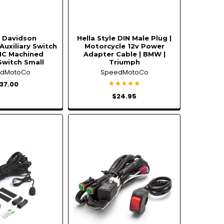
y Davidson
Hella Style DIN Male Plug |
Auxiliary Switch
Motorcycle 12v Power
NC Machined
Adapter Cable | BMW |
Switch Small
Triumph
edMotoCo
SpeedMotoCo
37.00
$24.95