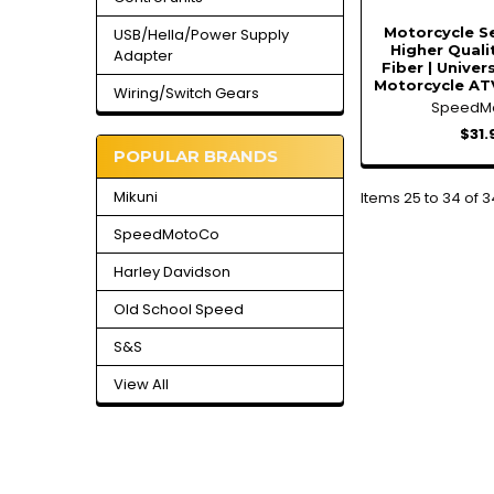
Motorcycle Se
USB/Hella/Power Supply
Higher Quali
Adapter
Fiber | Univer
Motorcycle AT
Wiring/Switch Gears
SpeedM
$31.
POPULAR BRANDS
Mikuni
Items 25 to 34 of 3
SpeedMotoCo
Harley Davidson
Old School Speed
S&S
View All