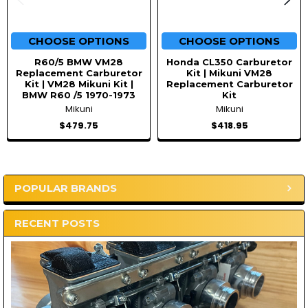
CHOOSE OPTIONS
CHOOSE OPTIONS
R60/5 BMW VM28
Honda CL350 Carburetor
Replacement Carburetor
Kit | Mikuni VM28
Kit | VM28 Mikuni Kit |
Replacement Carburetor
BMW R60 /5 1970-1973
Kit
Mikuni
Mikuni
$479.75
$418.95
POPULAR BRANDS
Sidebar
RECENT POSTS