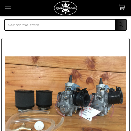
Search