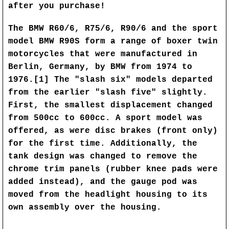
after you purchase!
The BMW R60/6, R75/6, R90/6 and the sport
model BMW R90S form a range of boxer twin
motorcycles that were manufactured in
Berlin, Germany, by BMW from 1974 to
1976.[1] The "slash six" models departed
from the earlier "slash five" slightly.
First, the smallest displacement changed
from 500cc to 600cc. A sport model was
offered, as were disc brakes (front only)
for the first time. Additionally, the
tank design was changed to remove the
chrome trim panels (rubber knee pads were
added instead), and the gauge pod was
moved from the headlight housing to its
own assembly over the housing.