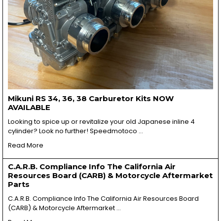
Mikuni RS 34, 36, 38 Carburetor Kits NOW
AVAILABLE
Looking to spice up or revitalize your old Japanese inline 4
cylinder? Look no further! Speedmotoco …
Read More
C.A.R.B. Compliance Info The California Air
Resources Board (CARB) & Motorcycle Aftermarket
Parts
C.A.R.B. Compliance Info The California Air Resources Board
(CARB) & Motorcycle Aftermarket …