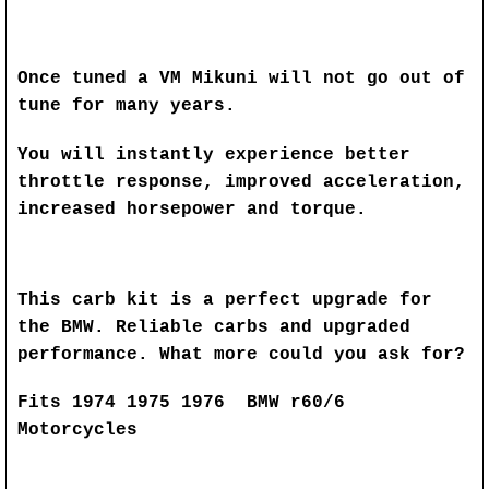
Once tuned a VM Mikuni will not go out of
tune for many years.
You will instantly experience better
throttle response, improved acceleration,
increased horsepower and torque.
This carb kit is a perfect upgrade for
the BMW. Reliable carbs and upgraded
performance. What more could you ask for?
Fits 1974 1975 1976 BMW r60/6
Motorcycles