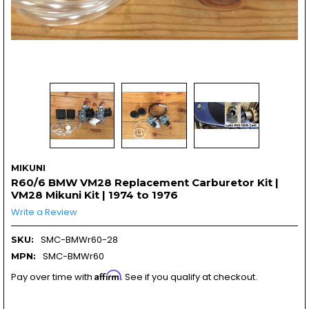
MIKUNI
R60/6 BMW VM28 Replacement Carburetor Kit |
VM28 Mikuni Kit | 1974 to 1976
Write a Review
SMC-BMWr60-28
SKU:
SMC-BMWr60
MPN:
Affirm
Pay over time with
. See if you qualify at checkout.