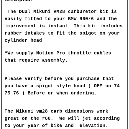
The Dual Mikuni VM28 carburetor kit is
easily fitted to your BMW R60/6 and the
improvement is instant. This kit includes
rubber intakes to fit the spigot on your
cylinder head
*We supply Motion Pro throttle cables
that require assembly.
Please verify before you purchase that
you have a spigot style head ( OEM on 74
75 76 ) Before or when ordering.
The Mikuni vm28 carb dimensions work
great on the r60. We will jet according
to your year of bike and elevation.