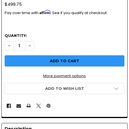
$499.75
Affirm
Pay over time with
. See if you qualify at checkout.
QUANTITY:
More payment options
ADD TO WISH LIST
Description