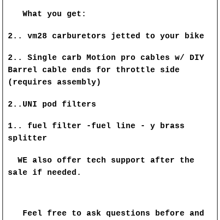
What you get:
2.. vm28 carburetors jetted to your bike
2..
Single carb Motion pro cables w/ DIY
Barrel cable ends for throttle side
(requires assembly)
2..UNI pod filters
1.. fuel filter -fuel line - y brass
splitter
WE also offer tech support after the
sale if needed.
Feel free to ask questions before and