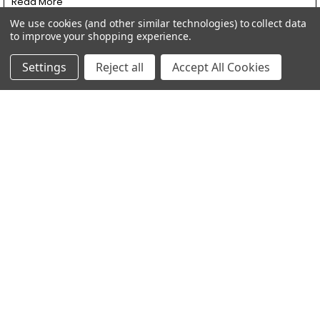
Read More
We use cookies (and other similar technologies) to collect data
to improve your shopping experience.
Settings
Reject all
Accept All Cookies
Revving Up Your Ride: Upgrading to Mikuni
Carburetors and LED Headlights at SpeedMotoCo
Revving Up Your Ride: Upgrading to Mikuni Carburetors and LED
Headlights at SpeedMotoCo Hey rid …
Read More