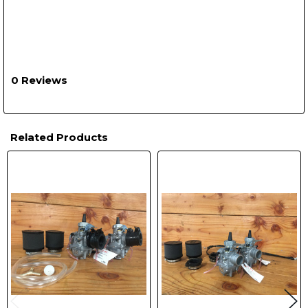
0 Reviews
Related Products
Related
Products