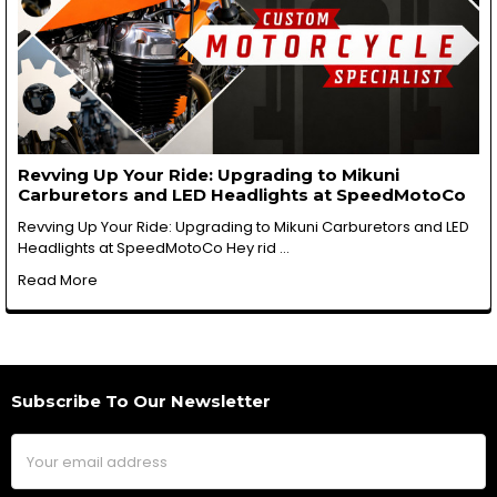
Revving Up Your Ride: Upgrading to Mikuni
Carburetors and LED Headlights at SpeedMotoCo
Revving Up Your Ride: Upgrading to Mikuni Carburetors and LED
Headlights at SpeedMotoCo Hey rid …
Read More
Subscribe To Our Newsletter
Footer
Email
Address