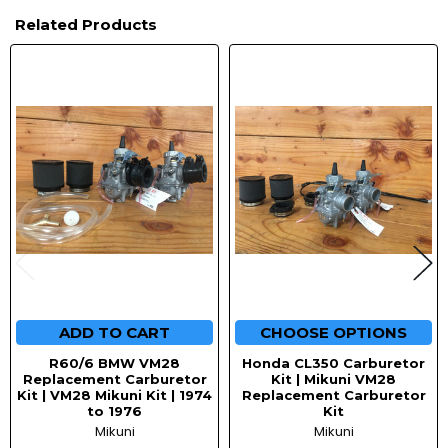
Related Products
Related
Products
ADD TO CART
CHOOSE OPTIONS
R60/6 BMW VM28
Honda CL350 Carburetor
Replacement Carburetor
Kit | Mikuni VM28
Kit | VM28 Mikuni Kit | 1974
Replacement Carburetor
to 1976
Kit
Mikuni
Mikuni