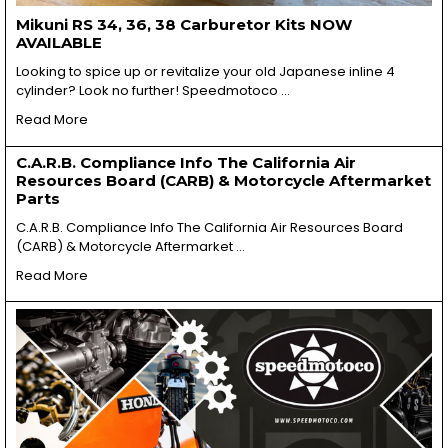
Mikuni RS 34, 36, 38 Carburetor Kits NOW
AVAILABLE
Looking to spice up or revitalize your old Japanese inline 4
cylinder? Look no further! Speedmotoco …
Read More
C.A.R.B. Compliance Info The California Air
Resources Board (CARB) & Motorcycle Aftermarket
Parts
C.A.R.B. Compliance Info The California Air Resources Board
(CARB) & Motorcycle Aftermarket …
Read More