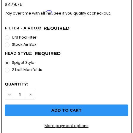
$479.75
Affirm
Pay over time with
. See if you qualify at checkout.
REQUIRED
FILTER - AIRBOX:
UNI Pod Filter
Stock Air Box
REQUIRED
HEAD STYLE:
Spigot Style
2 bolt Manifolds
QUANTITY:
DECREASE QUANTITY OF R60/5 BMW VM28 REPLACEMENT CA
INCREASE QUANTITY OF R60/5 BMW VM28 REPLAC
More payment options