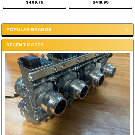
$499.75
$418.95
POPULAR BRANDS
Sidebar
RECENT POSTS