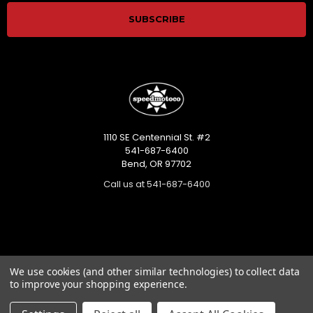
1110 SE Centennial St. #2
541-687-6400
Bend, OR 97702
Call us at 541-687-6400
Categories
We use cookies (and other similar technologies) to collect data
to improve your shopping experience.
Closeout sales!!!
Mikuni Carburetor Kits