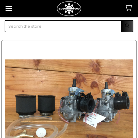
Search