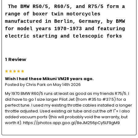
The BMW R50/5, R60/5, and R75/5 form a
range of boxer twin motorcycles
manufactured in Berlin, Germany, by BMW
for model years 1970-1973 and featuring
electric starting and telescopic forks
1 Review
5
Wish I had these Mikuni VM28 years ago.
Posted by
Chris Park
on May 14th 2026
My 1970 BMW R60/5 runs at least as good as my friends R75/5. I
did have to go 1 size larger Pilot Jet (from #35 to #37.5) for a
perfect tune. I used my existing throttle cables installed a longer
throttle adjusted. Used existing air tube and cut the off 1"+ I also
added vacuum ports (this will probably void the warranty, but
worth it). https://photos.app.goo.gl/8eJM256pCy5LF9gM9