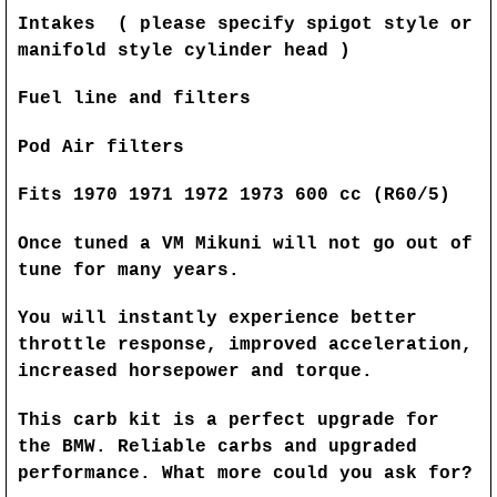
Intakes ( please specify spigot style or
manifold style cylinder head )
Fuel line and filters
Pod Air filters
Fits 1970 1971 1972 1973 600 cc (R60/5)
Once tuned a VM Mikuni will not go out of
tune for many years.
You will instantly experience better
throttle response, improved acceleration,
increased horsepower and torque.
This carb kit is a perfect upgrade for
the BMW. Reliable carbs and upgraded
performance. What more could you ask for?