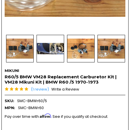
MIKUNI
R60/5 BMW VM28 Replacement Carburetor Kit |
VM28 Mikuni Kit | BMW R60 /5 1970-1973
(1 review)
Write a Review
SMC-BMWr60/5
SKU:
SMC-BMWr60
MPN:
Affirm
Pay over time with
. See if you qualify at checkout.