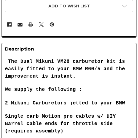
ADD TO WISH LIST
Description
The Dual Mikuni VM28 carburetor kit is
easily fitted to your BMW R60/5 and the
improvement is instant.
We supply the following :
2 Mikuni Carburetors jetted to your BMW
Single carb Motion pro cables w/ DIY
Barrel cable ends for throttle side
(requires assembly)