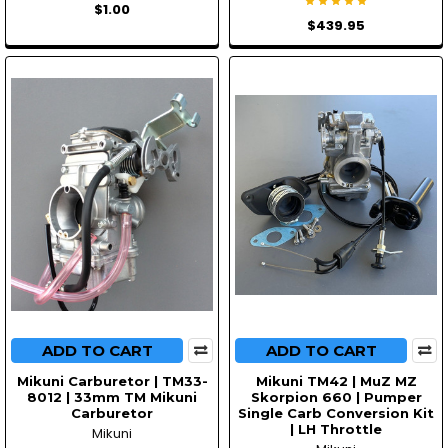
$1.00
$439.95
ADD TO CART
ADD TO CART
Mikuni Carburetor | TM33-
Mikuni TM42 | MuZ MZ
8012 | 33mm TM Mikuni
Skorpion 660 | Pumper
Carburetor
Single Carb Conversion Kit
| LH Throttle
Mikuni