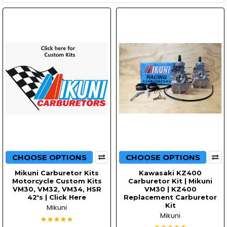
CHOOSE OPTIONS
CHOOSE OPTIONS
Mikuni Carburetor Kits
Kawasaki KZ400
Motorcycle Custom Kits
Carburetor Kit | Mikuni
VM30, VM32, VM34, HSR
VM30 | KZ400
42's | Click Here
Replacement Carburetor
Kit
Mikuni
Mikuni