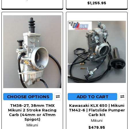
$1,255.95
CHOOSE OPTIONS
ADD TO CART
TM38-27, 38mm TMX
Kawasaki KLX 650 | Mikuni
Mikuni 2 Stroke Racing
TM42-6 | Flatslide Pumper
Carb (44mm or 47mm
Carb kit
Spigot)
Mikuni
Mikuni
$479.95