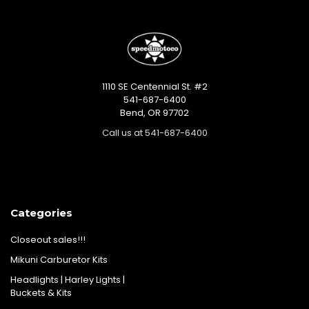
1110 SE Centennial St. #2
541-687-6400
Bend, OR 97702
Call us at 541-687-6400
Categories
Closeout sales!!!
Mikuni Carburetor Kits
Headlights | Harley Lights |
Buckets & Kits