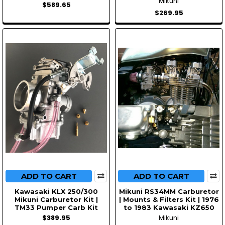
Mikuni
$589.65
$269.95
ADD TO CART
ADD TO CART
Kawasaki KLX 250/300
Mikuni RS34MM Carburetor
Mikuni Carburetor Kit |
| Mounts & Filters Kit | 1976
TM33 Pumper Carb Kit
to 1983 Kawasaki KZ650
$389.95
Mikuni