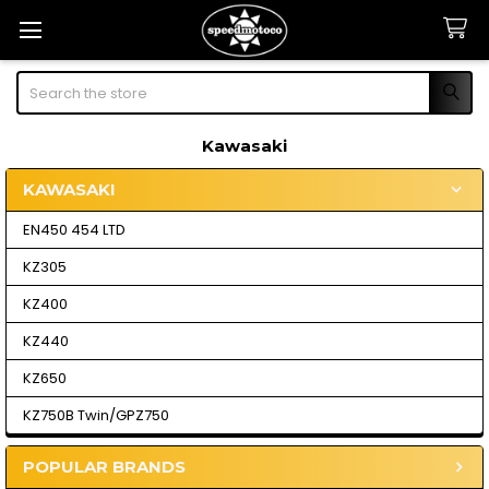
Search
Kawasaki
KAWASAKI
Sidebar
EN450 454 LTD
KZ305
KZ400
KZ440
KZ650
KZ750B Twin/GPZ750
POPULAR BRANDS