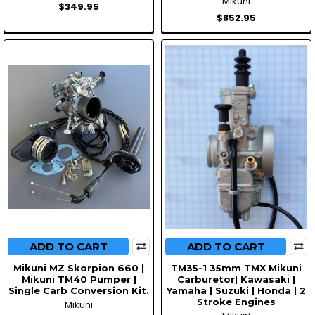
Mikuni
$349.95
$852.95
ADD TO CART
ADD TO CART
Mikuni MZ Skorpion 660 |
TM35-1 35mm TMX Mikuni
Mikuni TM40 Pumper |
Carburetor| Kawasaki |
Single Carb Conversion Kit.
Yamaha | Suzuki | Honda | 2
Stroke Engines
Mikuni