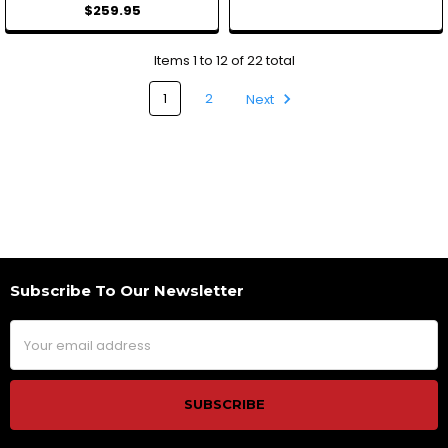
$259.95
Items 1 to 12 of 22 total
1
2
Next
Subscribe To Our Newsletter
Footer
Email
Address