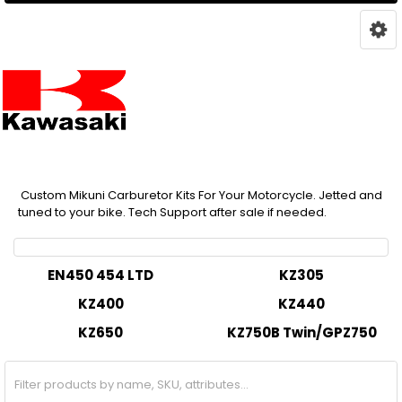
Custom Mikuni Carburetor Kits For Your Motorcycle. Jetted and
tuned to your bike. Tech Support after sale if needed.
EN450 454 LTD
KZ305
KZ400
KZ440
KZ650
KZ750B Twin/GPZ750