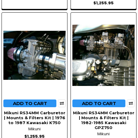
$1,255.95
ADD TO CART
ADD TO CART
Mikuni RS34MM Carburetor
Mikuni RS34MM Carburetor
| Mounts & Filters Kit | 1976
| Mounts & Filters Kit |
to 1987 Kawasaki K750
1982-1985 Kawasaki
GPZ750
Mikuni
Mikuni
$1,255.95