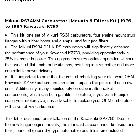
Mikuni RS34MM Carburetor | Mounts & Filters Kit | 1976
to 1987 Kawasaki K750
This kit: one set of Mikuni RS34 carburetors, four engine mount stub
flanges with rubber boots and clamps, and four pod filters.
The Mikuni RS34-D21-K RS carburetors will significantly enhance
the performance of your Kawasaki KZ750, providing approximately a
25% increase in power. This upgrade ensures optimal operation without
the issues of flat spots or hesitations, resulting in a smoother and more
controllable power delivery.
It is important to note that the cost of rebuilding your old, worn OEM
Kawasaki KZ750 carburetors can often surpass the price of these new
units. Additionally, many rebuilds rely on subpar aftermarket
components, which can be a gamble. Therefore, if you wish to enjoy
riding your motorcycle, it is advisable to replace your OEM carburetors
with a set of RS carburetors.
This kit is designed for installation on the Kawasaki GPZ750. Due to
the new longer engine mounts, the standard airbox cannot be used, and
thus, four cloth/paper dry-type automotive pod filters are included.