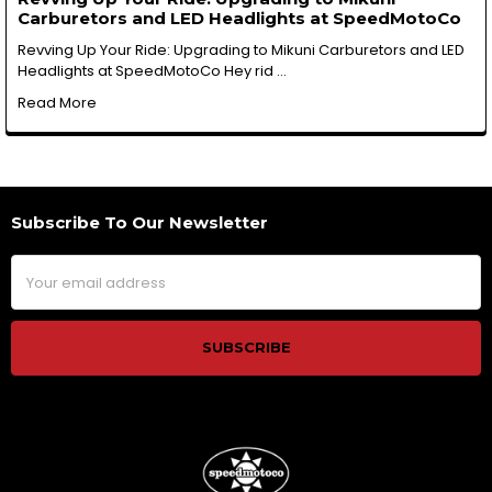
Carburetors and LED Headlights at SpeedMotoCo
Revving Up Your Ride: Upgrading to Mikuni Carburetors and LED
Headlights at SpeedMotoCo Hey rid …
Read More
Subscribe To Our Newsletter
Footer
Email
Address