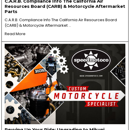
C.A.R.B. Compliance Info The California Air
Resources Board (CARB) & Motorcycle Aftermarket
Parts
C.A.R.B. Compliance Info The California Air Resources Board
(CARB) & Motorcycle Aftermarket …
Read More
Revving Up Your Ride: Upgrading to Mikuni