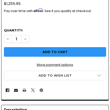
$1,255.95
Affirm
Pay over time with
. See if you qualify at checkout.
QUANTITY:
More payment options
ADD TO WISH LIST
Description