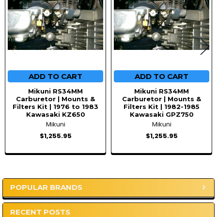
ADD TO CART
ADD TO CART
Mikuni RS34MM
Mikuni RS34MM
Carburetor | Mounts &
Carburetor | Mounts &
Filters Kit | 1976 to 1983
Filters Kit | 1982-1985
Kawasaki KZ650
Kawasaki GPZ750
Mikuni
Mikuni
$1,255.95
$1,255.95
POPULAR BRANDS
Sidebar
RECENT POSTS