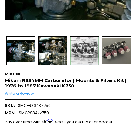
MIKUNI
Mikuni RS34MM Carburetor | Mounts & Filters Kit |
1976 to 1987 Kawasaki K750
Write a Review
SMC-RS34KZ750
SKU:
SMCRS34kz750
MPN:
Affirm
Pay over time with
. See if you qualify at checkout.