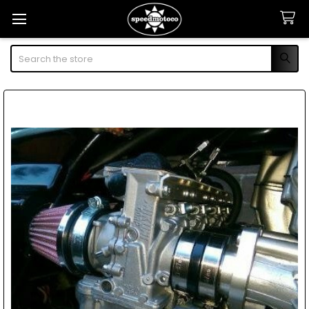
Search