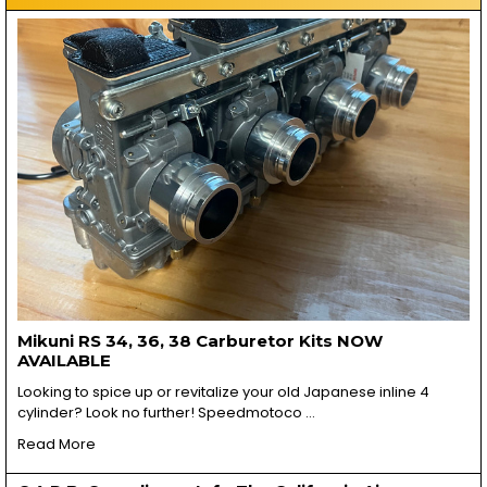
Mikuni RS 34, 36, 38 Carburetor Kits NOW
AVAILABLE
Looking to spice up or revitalize your old Japanese inline 4
cylinder? Look no further! Speedmotoco …
Read More