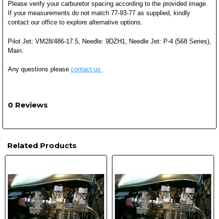
Please verify your carburetor spacing according to the provided image.
If your measurements do not match 77-93-77 as supplied, kindly
contact our office to explore alternative options.
Pilot Jet: VM28/486-17.5, Needle: 9DZH1, Needle Jet: P-4 (568 Series),
Main.
Any questions please
contact us
0 Reviews
Related Products
Related
Products