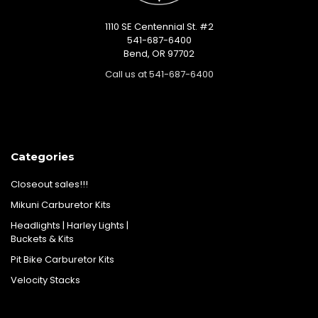
1110 SE Centennial St. #2
541-687-6400
Bend, OR 97702
Call us at 541-687-6400
Categories
Closeout sales!!!
Mikuni Carburetor Kits
Headlights | Harley Lights |
Buckets & Kits
Pit Bike Carburetor Kits
Velocity Stacks