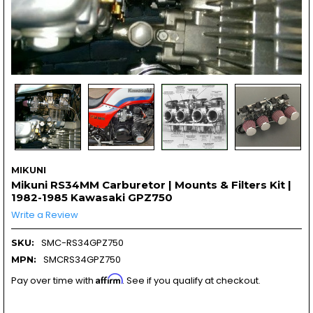
MIKUNI
Mikuni RS34MM Carburetor | Mounts & Filters Kit |
1982-1985 Kawasaki GPZ750
Write a Review
SMC-RS34GPZ750
SKU:
SMCRS34GPZ750
MPN:
Affirm
Pay over time with
. See if you qualify at checkout.