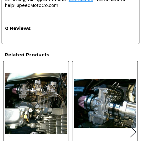
help! SpeedMotoCo.com
0 Reviews
Related Products
Related
Products