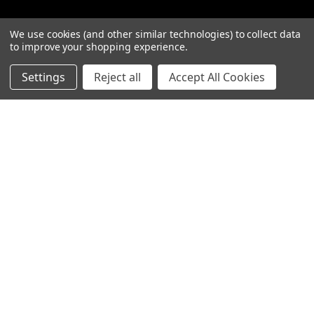
We use cookies (and other similar technologies) to collect data
to improve your shopping experience.
Categories
Settings
Reject all
Accept All Cookies
Closeout sales!!!
Mikuni Carburetor Kits
Headlights | Harley Lights |
Buckets & Kits
Pit Bike Carburetor Kits
Velocity Stacks
Popular Brands
Mikuni
Old School Speed
SpeedMotoCo
S&S
Harley Davidson
View All