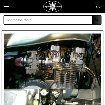
Search