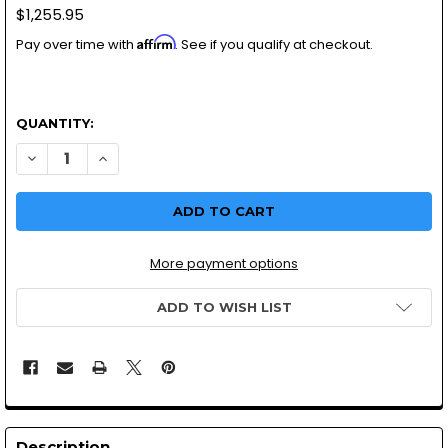
$1,255.95
Affirm
Pay over time with
. See if you qualify at checkout.
QUANTITY:
DECREASE QUANTITY OF MIKUNI RS34MM CARBURETOR | MO
INCREASE QUANTITY OF MIKUNI RS34MM CARBURE
More payment options
ADD TO WISH LIST
Description