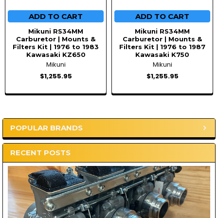
ADD TO CART
ADD TO CART
Mikuni RS34MM
Mikuni RS34MM
Carburetor | Mounts &
Carburetor | Mounts &
Filters Kit | 1976 to 1983
Filters Kit | 1976 to 1987
Kawasaki KZ650
Kawasaki K750
Mikuni
Mikuni
$1,255.95
$1,255.95
POPULAR BRANDS
Sidebar
RECENT POSTS