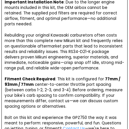
Important Installation Note
: Due to the longer engine
mounts included in this kit, the OEM airbox cannot be
retained. The supplied pod filters are required for correct
airflow, fitment, and optimal performance—no additional
parts needed.
Rebuilding your original Kawasaki carburetors often costs
more than this complete new Mikuni kit and frequently relies
on questionable aftermarket parts that lead to inconsistent
results and reliability issues. This RS34-D21-K package
delivers proven Mikuni engineering, superior materials, and
immediate, noticeable gains—crisp snap off idle, strong mid-
range pull, and reliable wide-open performance.
Fitment Check Required
: This kit is configured for
77mm /
93mm / 77mm
center-to-center throttle port spacing
(between carbs 1-2, 2-3, and 3-4). Before ordering, measure
your bike's carb spacing to confirm compatibility. If your
measurements differ, contact us—we can discuss custom
spacing options or alternatives.
Bolt on this kit and experience the GPZ750 the way it was
meant to perform: responsive, powerful, and fun. Questions
on jetting, tuning, or fitment?
Contact Us
—we're here to