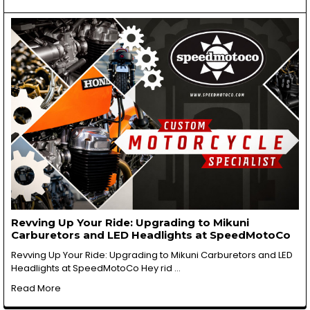
Revving Up Your Ride: Upgrading to Mikuni
Carburetors and LED Headlights at SpeedMotoCo
Revving Up Your Ride: Upgrading to Mikuni Carburetors and LED
Headlights at SpeedMotoCo Hey rid …
Read More