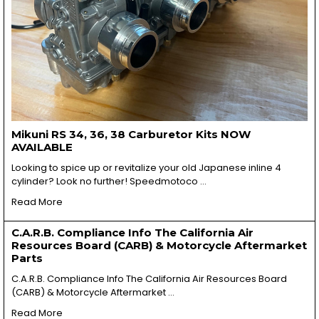
Mikuni RS 34, 36, 38 Carburetor Kits NOW
AVAILABLE
Looking to spice up or revitalize your old Japanese inline 4
cylinder? Look no further! Speedmotoco …
Read More
C.A.R.B. Compliance Info The California Air
Resources Board (CARB) & Motorcycle Aftermarket
Parts
C.A.R.B. Compliance Info The California Air Resources Board
(CARB) & Motorcycle Aftermarket …
Read More