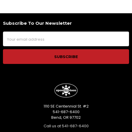
Subscribe To Our Newsletter
Footer
Email
Address
1110 SE Centennial St. #2
541-687-6400
Bend, OR 97702
Call us at 541-687-6400