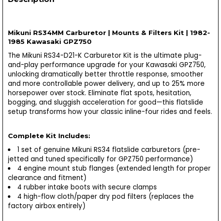
Mikuni RS34MM Carburetor | Mounts & Filters Kit | 1982-
1985 Kawasaki GPZ750
The Mikuni RS34-D21-K Carburetor Kit is the ultimate plug-
and-play performance upgrade for your Kawasaki GPZ750,
unlocking dramatically better throttle response, smoother
and more controllable power delivery, and up to 25% more
horsepower over stock. Eliminate flat spots, hesitation,
bogging, and sluggish acceleration for good—this flatslide
setup transforms how your classic inline-four rides and feels.
Complete Kit Includes:
1 set of genuine Mikuni RS34 flatslide carburetors (pre-
jetted and tuned specifically for GPZ750 performance)
4 engine mount stub flanges (extended length for proper
clearance and fitment)
4 rubber intake boots with secure clamps
4 high-flow cloth/paper dry pod filters (replaces the
factory airbox entirely)