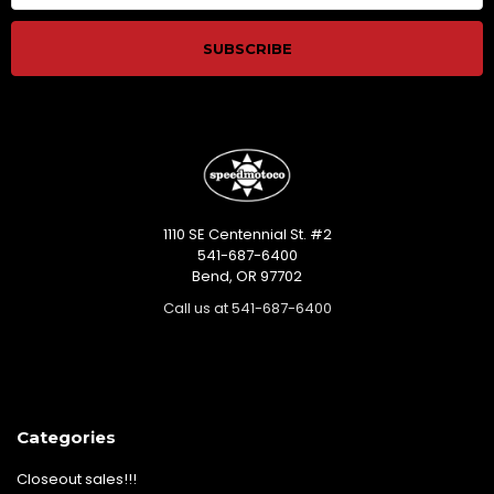
1110 SE Centennial St. #2
541-687-6400
Bend, OR 97702
Call us at 541-687-6400
Categories
Closeout sales!!!