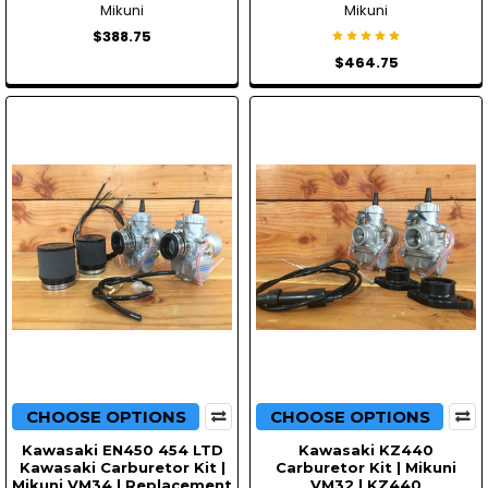
Mikuni
Mikuni
$388.75
$464.75
CHOOSE OPTIONS
CHOOSE OPTIONS
Kawasaki EN450 454 LTD
Kawasaki KZ440
Kawasaki Carburetor Kit |
Carburetor Kit | Mikuni
Mikuni VM34 | Replacement
VM32 | KZ440