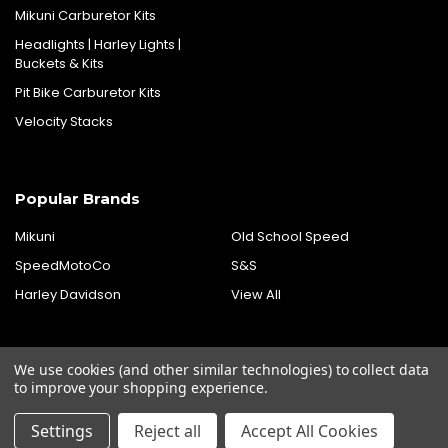
Mikuni Carburetor Kits
Headlights | Harley Lights |
Buckets & Kits
Pit Bike Carburetor Kits
Velocity Stacks
Popular Brands
Mikuni
Old School Speed
SpeedMotoCo
S&S
Harley Davidson
View All
We use cookies (and other similar technologies) to collect data
to improve your shopping experience.
Settings
Reject all
Accept All Cookies