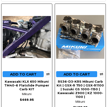
ADD TO CART
ADD TO CART
Kawasaki KLX 650 Mikuni
RS36-D3-KRS Mikuni Carb
TM40-6 Flatslide Pumper
Kit | GSX-R 750 | GSX-R1100
Carb KIT
| Suzuki GS 1000-1150 |
Kawasaki Z900 | KZ 1000-
Mikuni
1100 |
$469.95
Mikuni