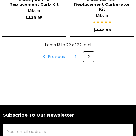
Replacement Carb Kit
Replacement Carburetor
Kit
Mikuni
Mikuni
$439.95
$448.95
Items 13 to 22 of 22 total
Previous
1
2
Subscribe To Our Newsletter
Footer
Email
Address