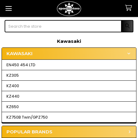
Search
Kawasaki
KAWASAKI
Sidebar
EN450 454 LTD
KZ305
KZ400
KZ440
KZ650
KZ750B Twin/GPZ750
POPULAR BRANDS