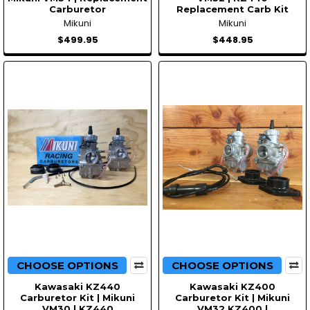
Carburetor
Replacement Carb Kit
Mikuni
Mikuni
$499.95
$448.95
CHOOSE OPTIONS
CHOOSE OPTIONS
Kawasaki KZ440
Kawasaki KZ400
Carburetor Kit | Mikuni
Carburetor Kit | Mikuni
VM30 | KZ440
VM32 KZ400 |