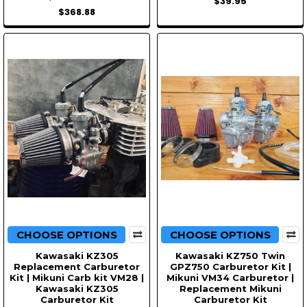
$39.95
$368.88
CHOOSE OPTIONS
CHOOSE OPTIONS
Kawasaki KZ305
Kawasaki KZ750 Twin
Replacement Carburetor
GPZ750 Carburetor Kit |
Kit | Mikuni Carb kit VM28 |
Mikuni VM34 Carburetor |
Kawasaki KZ305
Replacement Mikuni
Carburetor Kit
Carburetor Kit