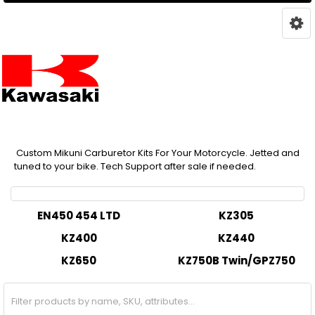
Custom Mikuni Carburetor Kits For Your Motorcycle. Jetted and
tuned to your bike. Tech Support after sale if needed.
EN450 454 LTD
KZ305
KZ400
KZ440
KZ650
KZ750B Twin/GPZ750