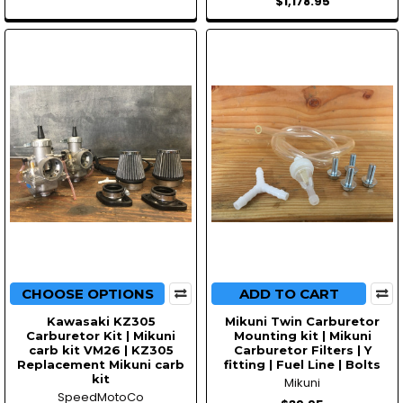
$1,178.95
CHOOSE OPTIONS
ADD TO CART
Kawasaki KZ305
Mikuni Twin Carburetor
Carburetor Kit | Mikuni
Mounting kit | Mikuni
carb kit VM26 | KZ305
Carburetor Filters | Y
Replacement Mikuni carb
fitting | Fuel Line | Bolts
kit
Mikuni
SpeedMotoCo