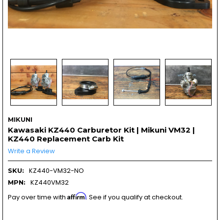
MIKUNI
Kawasaki KZ440 Carburetor Kit | Mikuni VM32 |
KZ440 Replacement Carb Kit
Write a Review
KZ440-VM32-NO
SKU:
KZ440VM32
MPN:
Affirm
Pay over time with
. See if you qualify at checkout.