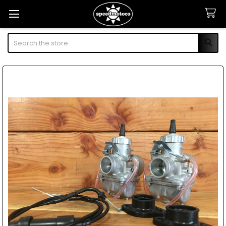
Search