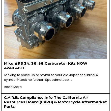
Mikuni RS 34, 36, 38 Carburetor Kits NOW
AVAILABLE
Looking to spice up or revitalize your old Japanese inline 4
cylinder? Look no further! Speedmotoco …
Read More
C.A.R.B. Compliance Info The California Air
Resources Board (CARB) & Motorcycle Aftermarket
Parts