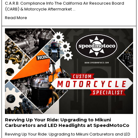
C.A.R.B. Compliance Info The California Air Resources Board
(CARB) & Motorcycle Aftermarket …
Read More
Revving Up Your Ride: Upgrading to Mikuni
Carburetors and LED Headlights at SpeedMotoCo
Revving Up Your Ride: Upgrading to Mikuni Carburetors and LED