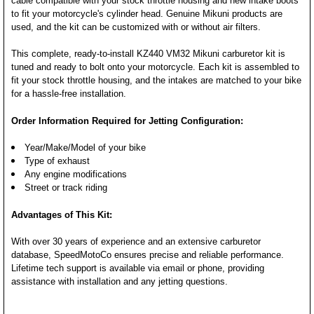
cable compatible with your stock throttle housing and new intake boots
to fit your motorcycle's cylinder head. Genuine Mikuni products are
used, and the kit can be customized with or without air filters.
This complete, ready-to-install KZ440 VM32 Mikuni carburetor kit is
tuned and ready to bolt onto your motorcycle. Each kit is assembled to
fit your stock throttle housing, and the intakes are matched to your bike
for a hassle-free installation.
Order Information Required for Jetting Configuration:
Year/Make/Model of your bike
Type of exhaust
Any engine modifications
Street or track riding
Advantages of This Kit:
With over 30 years of experience and an extensive carburetor
database, SpeedMotoCo ensures precise and reliable performance.
Lifetime tech support is available via email or phone, providing
assistance with installation and any jetting questions.