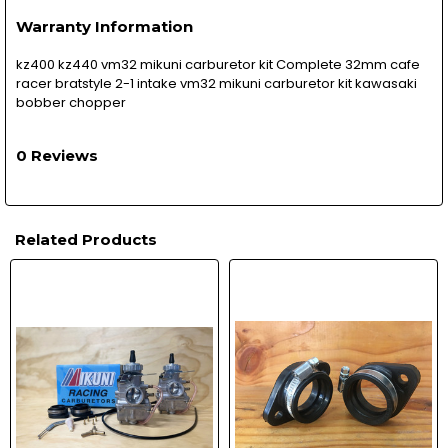
Warranty Information
kz400 kz440 vm32 mikuni carburetor kit Complete 32mm cafe
racer bratstyle 2-1 intake vm32 mikuni carburetor kit kawasaki
bobber chopper
0 Reviews
Related Products
Related
Products