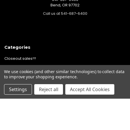
Bend, OR 97702
Call us at 541-687-6400
Categories
Closeout sales!!!
Mikuni Carburetor Kits
We use cookies (and other similar technologies) to collect data
Headlights | Harley Lights |
to improve your shopping experience.
Buckets & Kits
Settings
Reject all
Accept All Cookies
Pit Bike Carburetor Kits
Velocity Stacks
Popular Brands