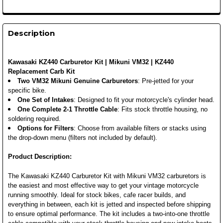
Description
Kawasaki KZ440 Carburetor Kit | Mikuni VM32 | KZ440
Replacement Carb Kit
Two VM32 Mikuni Genuine Carburetors
: Pre-jetted for your
specific bike.
One Set of Intakes
: Designed to fit your motorcycle's cylinder head.
One Complete 2-1 Throttle Cable
: Fits stock throttle housing, no
soldering required.
Options for Filters
: Choose from available filters or stacks using
the drop-down menu (filters not included by default).
Product Description:
The Kawasaki KZ440 Carburetor Kit with Mikuni VM32 carburetors is
the easiest and most effective way to get your vintage motorcycle
running smoothly. Ideal for stock bikes, cafe racer builds, and
everything in between, each kit is jetted and inspected before shipping
to ensure optimal performance. The kit includes a two-into-one throttle