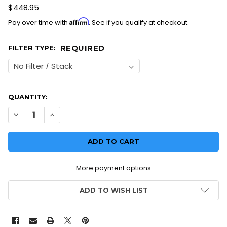
$448.95
Affirm
Pay over time with
. See if you qualify at checkout.
REQUIRED
FILTER TYPE:
QUANTITY:
DECREASE QUANTITY OF KAWASAKI KZ440 CARBURETOR KI
INCREASE QUANTITY OF KAWASAKI KZ440 CARBU
More payment options
ADD TO WISH LIST