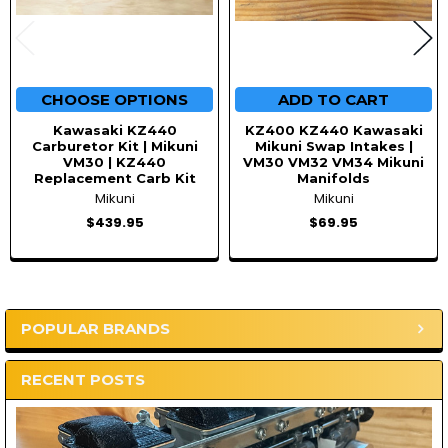
CHOOSE OPTIONS
ADD TO CART
Kawasaki KZ440
KZ400 KZ440 Kawasaki
Carburetor Kit | Mikuni
Mikuni Swap Intakes |
VM30 | KZ440
VM30 VM32 VM34 Mikuni
Replacement Carb Kit
Manifolds
Mikuni
Mikuni
$439.95
$69.95
POPULAR BRANDS
Sidebar
RECENT POSTS