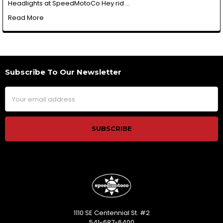
Headlights at SpeedMotoCo Hey rid …
Read More
Subscribe To Our Newsletter
Footer
Email
Address
1110 SE Centennial St. #2
541-687-6400