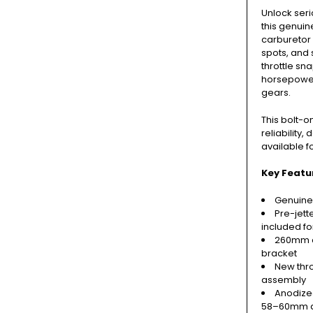
Unlock ser
this genui
carburetor k
spots, and 
throttle sn
horsepower 
gears.
This bolt-
reliability
available f
Key Featu
Genuine
Pre-jett
included fo
260mm c
bracket
New thro
assembly
Anodize
58–60mm ai