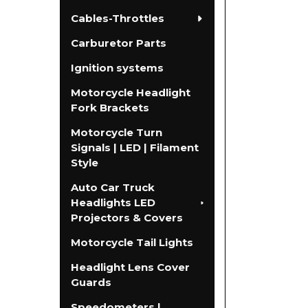
Cables-Throttles
Carburetor Parts
Ignition systems
Motorcycle Headlight
Fork Brackets
Motorcycle Turn
Signals | LED | Filament
Style
Auto Car Truck
Headlights LED
Projectors & Covers
Motorcycle Tail Lights
Headlight Lens Cover
Guards
Speedometers |