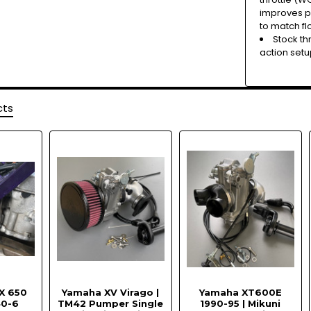
improves pow
to match fl
Stock th
action setu
cts
X 650
Yamaha XV Virago |
Yamaha XT600E
40-6
TM42 Pumper Single
1990-95 | Mikuni