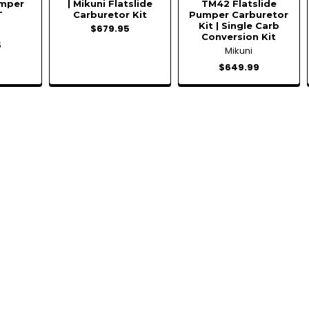
umper
| Mikuni Flatslide
TM42 Flatslide
T
Carburetor Kit
Pumper Carburetor
Kit | Single Carb
$679.95
Conversion Kit
5
Mikuni
$649.99