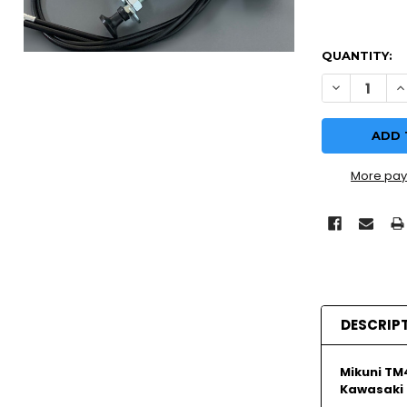
QUANTITY:
DECREASE Q
I
More pay
DESCRIP
Mikuni TM
Kawasaki