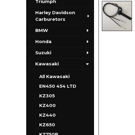
Triumph
Harley Davidson
Carburetors
BMW
Honda
Suzuki
Kawasaki
All Kawasaki
EN450 454 LTD
KZ305
KZ400
KZ440
KZ650
KZ750B