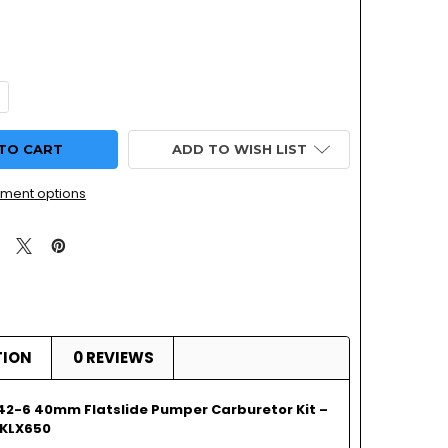
UANTITY OF KAWASAKI KLX 650 | MIKUNI TM42-6 | FLATSLID
NCREASE QUANTITY OF KAWASAKI KLX 650 | MIKUNI TM42-6 | 
ADD TO WISH LIST
ment options
TION
0 REVIEWS
42-6 40mm Flatslide Pumper Carburetor Kit –
 KLX650