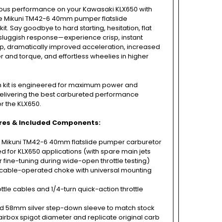
ious performance on your Kawasaki KLX650 with
ne Mikuni TM42-6 40mm pumper flatslide
it. Say goodbye to hard starting, hesitation, flat
sluggish response—experience crisp, instant
ap, dramatically improved acceleration, increased
and torque, and effortless wheelies in higher
on kit is engineered for maximum power and
, delivering the best carbureted performance
or the KLX650.
res & Included Components:
 Mikuni TM42-6 40mm flatslide pumper carburetor
ed for KLX650 applications (with spare main jets
r fine-tuning during wide-open throttle testing)
able-operated choke with universal mounting
ttle cables and 1/4-turn quick-action throttle
d 58mm silver step-down sleeve to match stock
rbox spigot diameter and replicate original carb