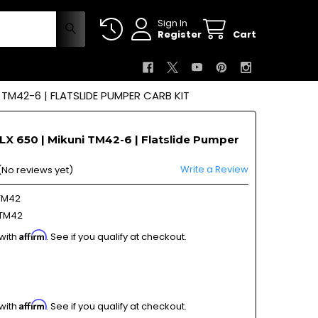
Sign In
Register
Cart
 TM42-6 | FLATSLIDE PUMPER CARB KIT
X 650 | Mikuni TM42-6 | Flatslide Pumper
Write a Review
(No reviews yet)
TM42
TM42
Affirm
 with
. See if you qualify at checkout.
Affirm
 with
. See if you qualify at checkout.