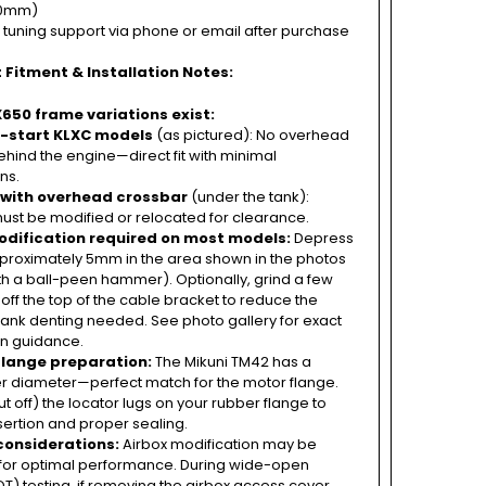
00mm)
 tuning support via phone or email after purchase
 Fitment & Installation Notes:
650 frame variations exist:
c-start KLXC models
(as pictured): No overhead
hind the engine—direct fit with minimal
ns.
 with overhead crossbar
(under the tank):
ust be modified or relocated for clearance.
dification required on most models:
Depress
pproximately 5mm in the area shown in the photos
th a ball-peen hammer). Optionally, grind a few
 off the top of the cable bracket to reduce the
ank denting needed. See photo gallery for exact
on guidance.
flange preparation:
The Mikuni TM42 has a
 diameter—perfect match for the motor flange.
 off) the locator lugs on your rubber flange to
insertion and proper sealing.
considerations:
Airbox modification may be
for optimal performance. During wide-open
OT) testing, if removing the airbox access cover