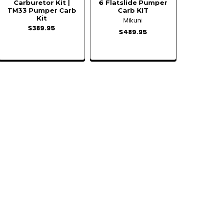
Carburetor Kit |
6 Flatslide Pumper
TM33 Pumper Carb
Carb KIT
Kit
Mikuni
$389.95
$489.95