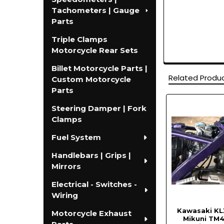
Tachometers | Gauge
Parts
Triple Clamps
Motorcycle Rear Sets
Billet Motorcycle Parts |
Related Produ
Custom Motorcycle
Parts
Steering Damper | Fork
Related
Clamps
Products
Fuel System
Handlebars | Grips |
Mirrors
Electrical - Switches -
Wiring
Kawasaki KL
Motorcycle Exhaust
Mikuni TM