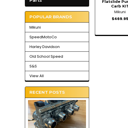
Parts
Flatslide P
Carb KI
Mikuni
POPULAR BRANDS
$469.9
Mikuni
SpeedMotoCo
Harley Davidson
Old School Speed
S&S
View All
RECENT POSTS