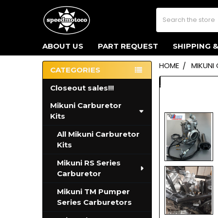
Search
ABOUT US
PART REQUEST
SHIPPING 
HOME
MIKUNI
CATEGORIES
Sidebar
Closeout sales!!!
Mikuni Carburetor
Kits
All Mikuni Carburetor
Kits
Mikuni RS Series
Carburetor
Mikuni TM Pumper
Series Carburetors