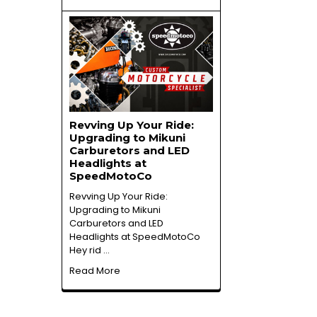
Revving Up Your Ride:
Upgrading to Mikuni
Carburetors and LED
Headlights at
SpeedMotoCo
Revving Up Your Ride:
Upgrading to Mikuni
Carburetors and LED
Headlights at SpeedMotoCo
Hey rid …
Read More