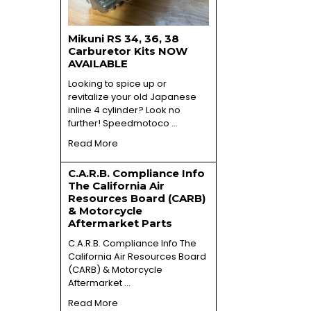
Mikuni RS 34, 36, 38
Carburetor Kits NOW
AVAILABLE
Looking to spice up or
revitalize your old Japanese
inline 4 cylinder? Look no
further! Speedmotoco …
Read More
C.A.R.B. Compliance Info
The California Air
Resources Board (CARB)
& Motorcycle
Aftermarket Parts
C.A.R.B. Compliance Info The
California Air Resources Board
(CARB) & Motorcycle
Aftermarket …
Read More