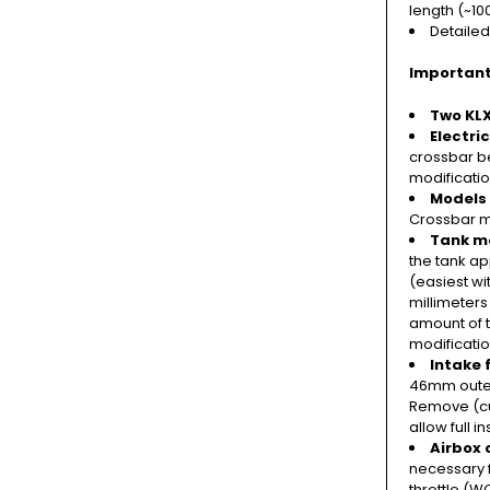
length (~1
Detailed
Important
Two KLX
Electri
crossbar be
modificatio
Models
Crossbar m
Tank mo
the tank a
(easiest wi
millimeters
amount of t
modificati
Intake 
46mm outer
Remove (cut
allow full 
Airbox 
necessary 
throttle (W