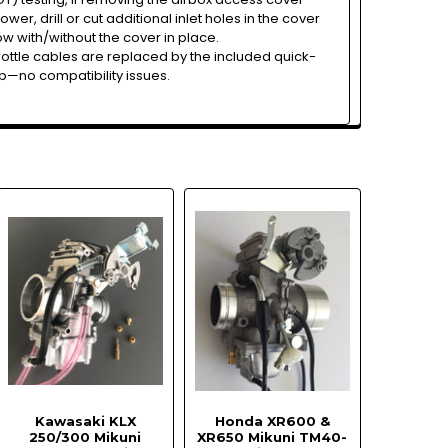
er, drill or cut additional inlet holes in the cover
ow with/without the cover in place.
rottle cables are replaced by the included quick-
p—no compatibility issues.
Kawasaki KLX
Honda XR600 &
250/300 Mikuni
XR650 Mikuni TM40-