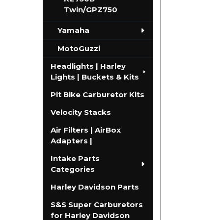
Twin/GPZ750
Yamaha
MotoGuzzi
Headlights | Harley
Lights | Buckets & Kits
Pit Bike Carburetor Kits
Velocity Stacks
Air Filters | AirBox
Adapters |
Intake Parts
Categories
Harley Davidson Parts
S&S Super Carburetors
for Harley Davidson