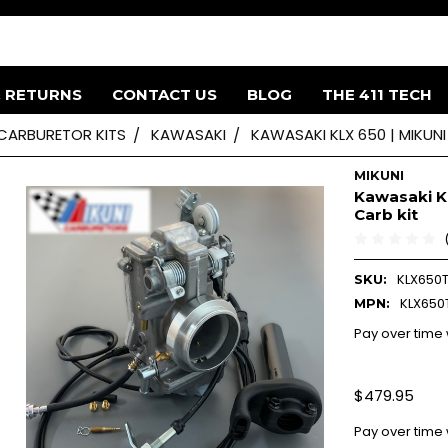
& RETURNS
CONTACT US
BLOG
THE 411 TECH
 CARBURETOR KITS
KAWASAKI
KAWASAKI KLX 650 | MIKUNI
MIKUNI
Kawasaki KL
Carb kit
KLX650
SKU:
KLX650
MPN:
Pay over time
$479.95
Pay over time