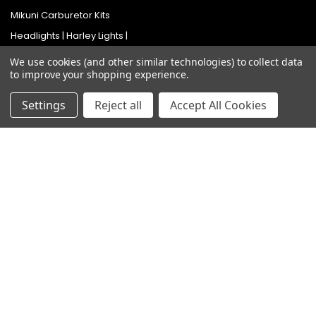
Mikuni Carburetor Kits
Headlights | Harley Lights |
Buckets & Kits
We use cookies (and other similar technologies) to collect data
Pit Bike Carburetor Kits
to improve your shopping experience.
Velocity Stacks
Settings
Reject all
Accept All Cookies
Popular Brands
Mikuni
Old School Speed
SpeedMotoCo
S&S
Harley Davidson
View All