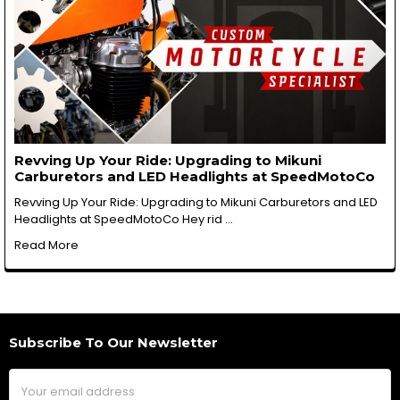
Revving Up Your Ride: Upgrading to Mikuni
Carburetors and LED Headlights at SpeedMotoCo
Revving Up Your Ride: Upgrading to Mikuni Carburetors and LED
Headlights at SpeedMotoCo Hey rid …
Read More
Subscribe To Our Newsletter
Footer
Email
Address