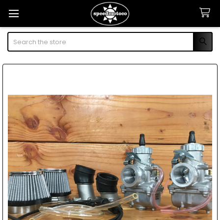
Search