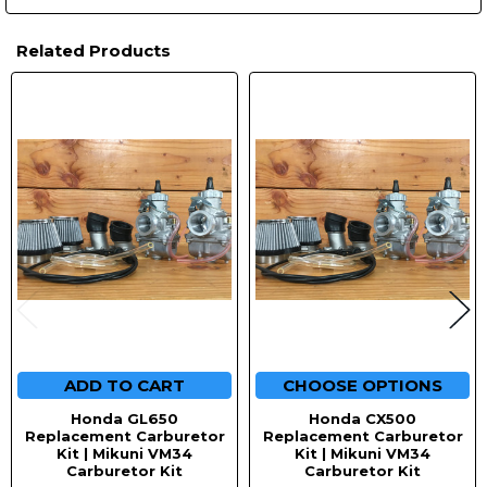
Related Products
Related
Products
ADD TO CART
CHOOSE OPTIONS
Honda GL650
Honda CX500
Replacement Carburetor
Replacement Carburetor
Kit | Mikuni VM34
Kit | Mikuni VM34
Carburetor Kit
Carburetor Kit