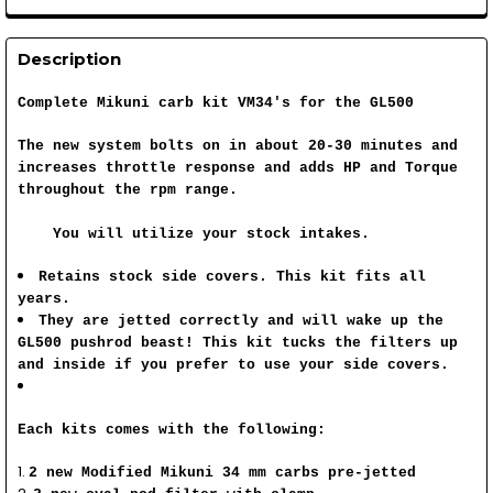
Description
Complete Mikuni carb kit VM34's for the GL500
The new system bolts on in about 20-30 minutes and
increases throttle response and adds HP and Torque
throughout the rpm range.
You will utilize your stock intakes.
Retains stock side covers. This kit fits all
years.
They are jetted correctly and will wake up the
GL500 pushrod beast! This kit tucks the filters up
and inside if you prefer to use your side covers.
Each kits comes with the following:
2 new Modified Mikuni 34 mm carbs pre-jetted