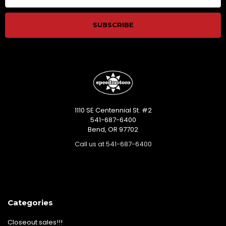
1110 SE Centennial St. #2
541-687-6400
Bend, OR 97702
Call us at 541-687-6400
Categories
Closeout sales!!!