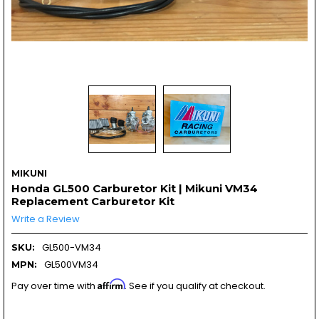
MIKUNI
Honda GL500 Carburetor Kit | Mikuni VM34
Replacement Carburetor Kit
Write a Review
GL500-VM34
SKU:
GL500VM34
MPN:
Affirm
Pay over time with
. See if you qualify at checkout.