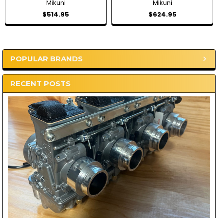
Mikuni
Mikuni
$514.95
$624.95
POPULAR BRANDS
Sidebar
RECENT POSTS