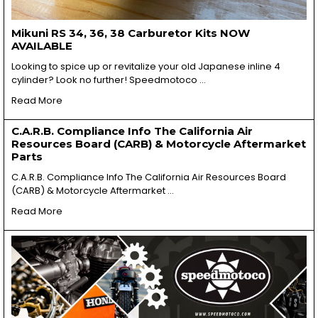
Mikuni RS 34, 36, 38 Carburetor Kits NOW
AVAILABLE
Looking to spice up or revitalize your old Japanese inline 4
cylinder? Look no further! Speedmotoco …
Read More
C.A.R.B. Compliance Info The California Air
Resources Board (CARB) & Motorcycle Aftermarket
Parts
C.A.R.B. Compliance Info The California Air Resources Board
(CARB) & Motorcycle Aftermarket …
Read More