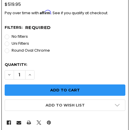
$519.95
Affirm
Pay over time with
. See if you qualify at checkout.
REQUIRED
FILTERS:
No filters
Uni Filters
Round Oval Chrome
QUANTITY:
DECREASE QUANTITY OF HONDA GL500 CARBURETOR KIT 
INCREASE QUANTITY OF HONDA GL500 CARBURE
ADD TO WISH LIST