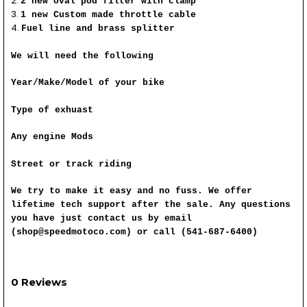
2 new oval pod filter with clamp
1 new Custom made throttle cable
Fuel line and brass splitter
We will need the following
Year/Make/Model of your bike
Type of exhuast
Any engine Mods
Street or track riding
We try to make it easy and no fuss. We offer
lifetime tech support after the sale. Any questions
you have just contact us by email
(shop@speedmotoco.com) or call (541-687-6400)
0 Reviews