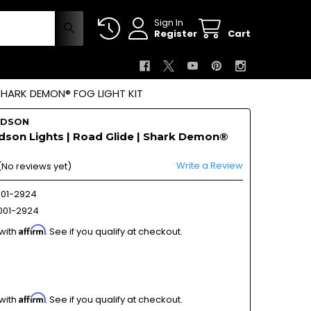
Sign In
Register
Cart
 SHARK DEMON® FOG LIGHT KIT
IDSON
dson Lights | Road Glide | Shark Demon®
Write a Review
(No reviews yet)
01-2924
01-2924
Affirm
 with
. See if you qualify at checkout.
Affirm
 with
. See if you qualify at checkout.