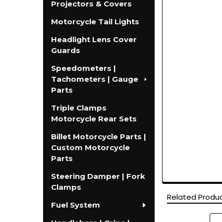
Projectors & Covers
Motorcycle Tail Lights
Headlight Lens Cover
Guards
Speedometers |
Tachometers | Gauge
Parts
Triple Clamps
Motorcycle Rear Sets
Billet Motorcycle Parts |
Custom Motorcycle
Parts
Steering Damper | Fork
Clamps
Related Produ
Fuel System