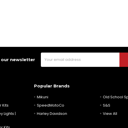
Email
 our newsletter
Address
Popular Brands
Mikuni
Old School 
 Kits
SpeedMotoCo
S&S
y Lights |
Harley Davidson
View All
r Kits