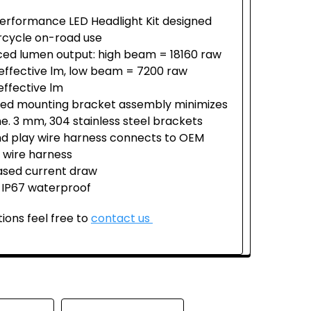
erformance LED Headlight Kit designed
rcycle on-road use
ed lumen output: high beam = 18160 raw
effective lm, low beam = 7200 raw
effective lm
fied mounting bracket assembly minimizes
ime. 3 mm, 304 stainless steel brackets
nd play wire harness connects to OEM
 wire harness
sed current draw
 IP67 waterproof
ions feel free to
contact us