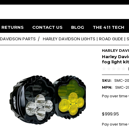
& RETURNS
CONTACT US
BLOG
THE 411 TECH
 DAVIDSON PARTS
HARLEY DAVIDSON LIGHTS | ROAD GLIDE |
HARLEY DAV
Harley Davi
fog light kit
SMC-20
SKU:
SMC-20
MPN:
Pay over time
$999.95
Pay over time