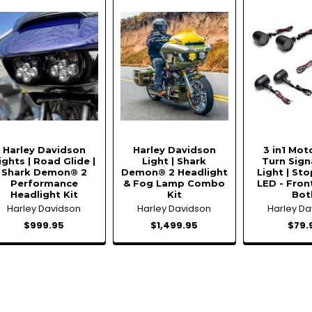
Harley Davidson
Harley Davidson
3 in1 Mot
ights | Road Glide |
Light | Shark
Turn Signa
Shark Demon® 2
Demon® 2 Headlight
Light | Sto
Performance
& Fog Lamp Combo
LED - Fron
Headlight Kit
Kit
Bot
Harley Davidson
Harley Davidson
Harley D
$999.95
$1,499.95
$79.