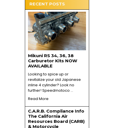
RECENT POSTS
Mikuni RS 34, 36, 38
Carburetor Kits NOW
AVAILABLE
Looking to spice up or
revitalize your old Japanese
inline 4 cylinder? Look no
further! Speedmotoco …
Read More
C.A.R.B. Compliance Info
The California Air
Resources Board (CARB)
& Motorcycle