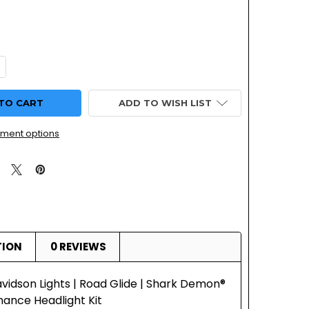
UANTITY OF HARLEY DAVIDSON LIGHTS | ROAD GLIDE | SHAR
NCREASE QUANTITY OF HARLEY DAVIDSON LIGHTS | ROAD GLID
ADD TO WISH LIST
ment options
TION
0 REVIEWS
vidson Lights | Road Glide | Shark Demon®
ance Headlight Kit