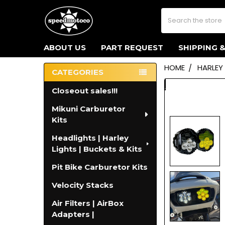
Search
ABOUT US
PART REQUEST
SHIPPING 
HOME
HARLEY
CATEGORIES
Sidebar
Closeout sales!!!
Mikuni Carburetor
Kits
Headlights | Harley
Lights | Buckets & Kits
Pit Bike Carburetor Kits
Velocity Stacks
Air Filters | AirBox
Adapters |