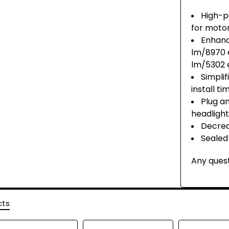
High-p
for moto
Enhanc
lm/8970 
lm/5302 
Simpli
install t
Plug a
headlight
Decrea
Sealed
Any quest
cts