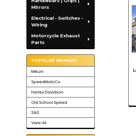
Handlebars | Grips |
Related
Mirrors
Products
Electrical - Switches -
Wiring
Motorcycle Exhaust
Parts
POPULAR BRANDS
L
Mikuni
SpeedMotoCo
Harley Davidson
Old School Speed
S&S
View All