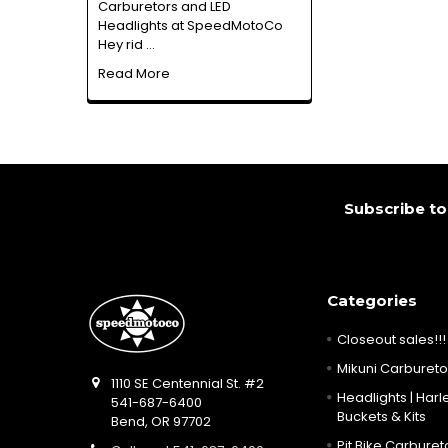
Carburetors and LED
Headlights at SpeedMotoCo
Hey rid …
Read More
Footer
Subscribe to
Categories
Closeout sales!!!
Mikuni Carburetor
1110 SE Centennial St. #2
Headlights | Harle
541-687-6400
Buckets & Kits
Bend, OR 97702
Pit Bike Carbureto