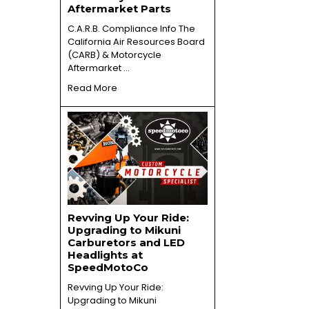
Aftermarket Parts
C.A.R.B. Compliance Info The
California Air Resources Board
(CARB) & Motorcycle
Aftermarket …
Read More
Revving Up Your Ride:
Upgrading to Mikuni
Carburetors and LED
Headlights at
SpeedMotoCo
Revving Up Your Ride:
Upgrading to Mikuni