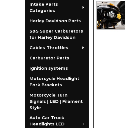
Intake Parts
Categories
Harley Davidson Parts
S&S Super Carburetors
for Harley Davidson
Cables-Throttles
Carburetor Parts
Ignition systems
Motorcycle Headlight
Fork Brackets
Motorcycle Turn
Signals | LED | Filament
Style
Auto Car Truck
Headlights LED