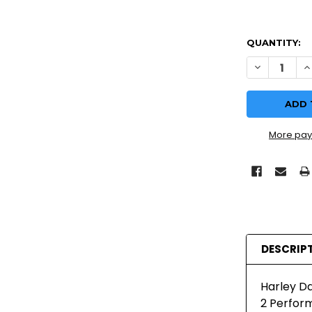
QUANTITY:
DECREASE Q
I
More pay
DESCRIP
Harley Da
2 Perform