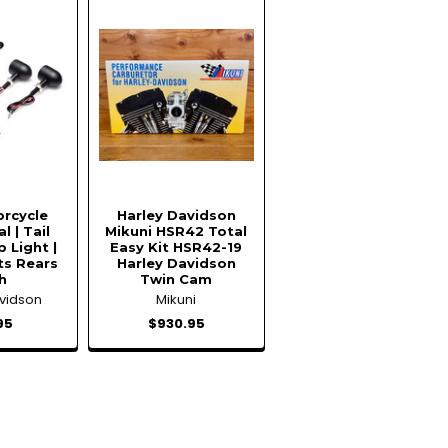
orcycle
Harley Davidson
l | Tail
Mikuni HSR42 Total
p Light |
Easy Kit HSR42-19
ts Rears
Harley Davidson
h
Twin Cam
avidson
Mikuni
95
$930.95