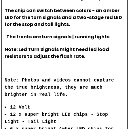
The chip can switch between colors - an amber
LED for the turn signals and a two-stage red LED
for the stop and tail lights.
The fronts are turn signals | running lights
Note: Led Turn Signals might need led load
resistors to adjust the flash rate.
Note: Photos and videos cannot capture
the true brightness, they are much
brighter in real life.
12 Volt
12 x super bright LED chips - Stop
Light - Tail Light