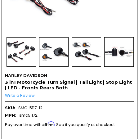
HARLEY DAVIDSON
3 in1 Motorcycle Turn Signal | Tail Light | Stop Light
| LED - Fronts Rears Both
Write a Review
SMC-5117-12
SKU:
smc51172
MPN:
Affirm
Pay over time with
. See if you qualify at checkout.