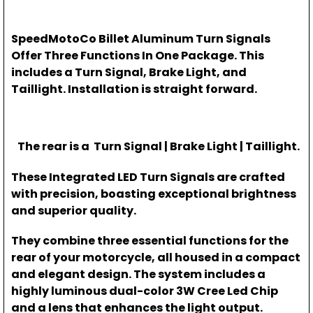
SpeedMotoCo Billet Aluminum Turn Signals
Offer Three Functions In One Package. This
includes a Turn Signal, Brake Light, and
Taillight. Installation is straight forward.
The rear is a Turn Signal | Brake Light | Taillight.
These Integrated LED Turn Signals are crafted
with precision, boasting exceptional brightness
and superior quality.
They combine three essential functions for the
rear of your motorcycle, all housed in a compact
and elegant design. The system includes a
highly luminous dual-color 3W Cree Led Chip
and a lens that enhances the light output.