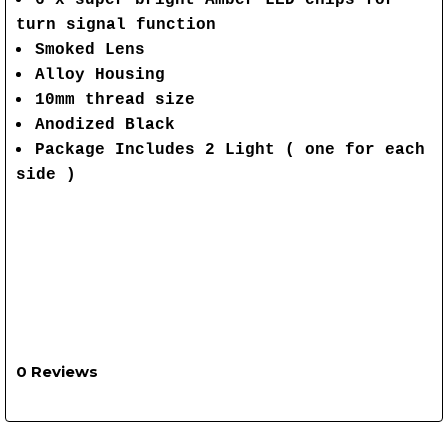
6 x super bright Amber LED chips for
turn signal function
Smoked Lens
Alloy Housing
10mm thread size
Anodized Black
Package Includes 2 Light ( one for each
side )
0 Reviews