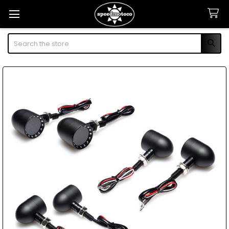
Search