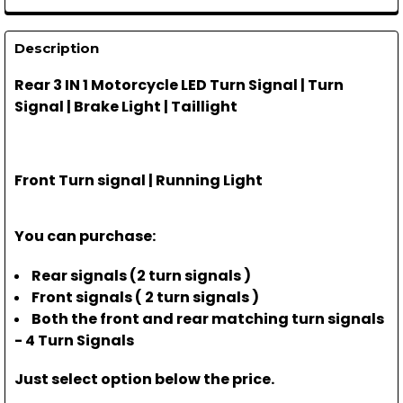
Description
Rear 3 IN 1 Motorcycle LED Turn Signal | Turn
Signal | Brake Light | Taillight
Front Turn signal | Running Light
You can purchase:
Rear signals (2 turn signals )
Front signals ( 2 turn signals )
Both the front and rear matching turn signals
- 4 Turn Signals
Just select option below the price.