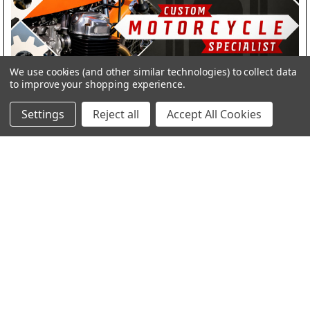
We use cookies (and other similar technologies) to collect data
to improve your shopping experience.
Revving Up Your Ride: Upgrading to Mikuni
Settings
Reject all
Accept All Cookies
Carburetors and LED Headlights at SpeedMotoCo
Revving Up Your Ride: Upgrading to Mikuni Carburetors and LED
Headlights at SpeedMotoCo Hey rid …
Read More
Subscribe To Our Newsletter
Footer
Email
Address