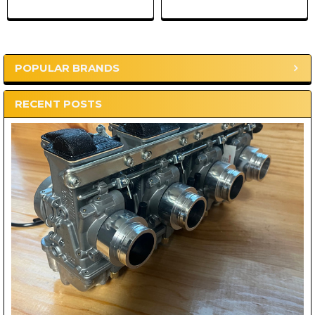
POPULAR BRANDS
Sidebar
RECENT POSTS