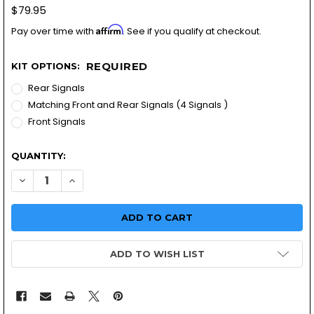
$79.95
Affirm
Pay over time with
. See if you qualify at checkout.
REQUIRED
KIT OPTIONS:
Rear Signals
Matching Front and Rear Signals (4 Signals )
Front Signals
QUANTITY:
DECREASE QUANTITY OF 3 IN1 MOTORC
INCREASE QUANTITY OF 3 
ADD TO WISH LIST