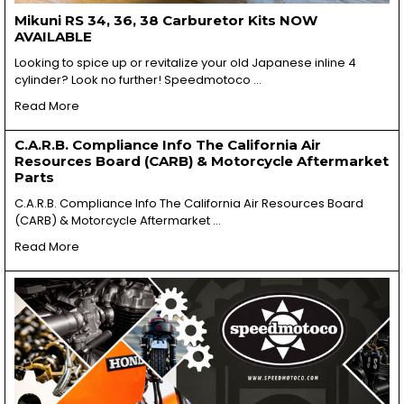
Mikuni RS 34, 36, 38 Carburetor Kits NOW
AVAILABLE
Looking to spice up or revitalize your old Japanese inline 4
cylinder? Look no further! Speedmotoco …
Read More
C.A.R.B. Compliance Info The California Air
Resources Board (CARB) & Motorcycle Aftermarket
Parts
C.A.R.B. Compliance Info The California Air Resources Board
(CARB) & Motorcycle Aftermarket …
Read More