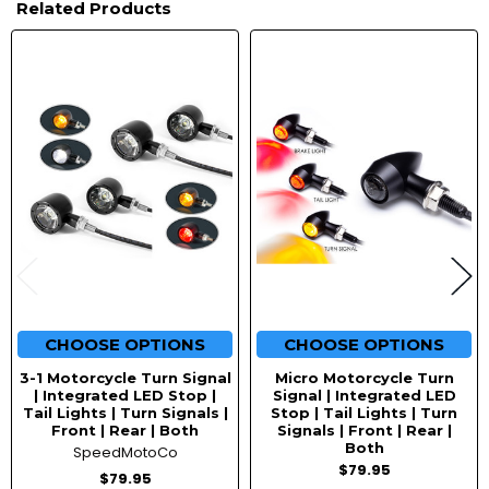
Related Products
Related
Products
CHOOSE OPTIONS
CHOOSE OPTIONS
3-1 Motorcycle Turn Signal
Micro Motorcycle Turn
| Integrated LED Stop |
Signal | Integrated LED
Tail Lights | Turn Signals |
Stop | Tail Lights | Turn
Front | Rear | Both
Signals | Front | Rear |
Both
SpeedMotoCo
$79.95
$79.95