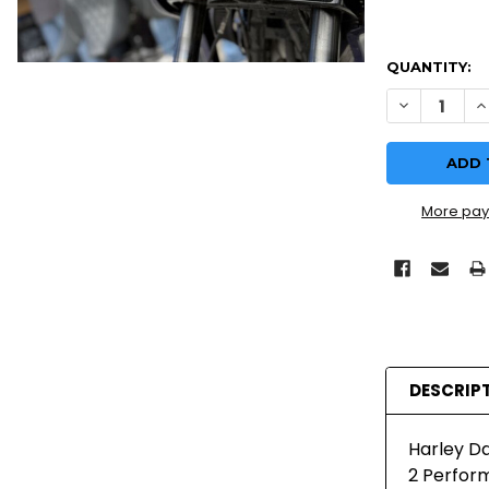
QUANTITY:
DECREASE Q
I
More pay
DESCRIP
Harley Da
2 Perform