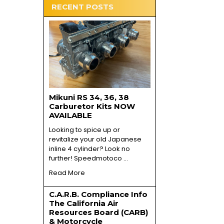
RECENT POSTS
Mikuni RS 34, 36, 38
Carburetor Kits NOW
AVAILABLE
Looking to spice up or
revitalize your old Japanese
inline 4 cylinder? Look no
further! Speedmotoco …
Read More
C.A.R.B. Compliance Info
The California Air
Resources Board (CARB)
& Motorcycle