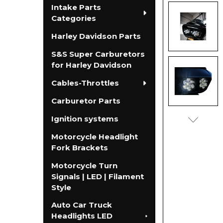
Intake Parts
Categories
Harley Davidson Parts
S&S Super Carburetors
for Harley Davidson
Cables-Throttles
Carburetor Parts
Ignition systems
Motorcycle Headlight
Fork Brackets
Motorcycle Turn
Signals | LED | Filament
Style
Auto Car Truck
Headlights LED