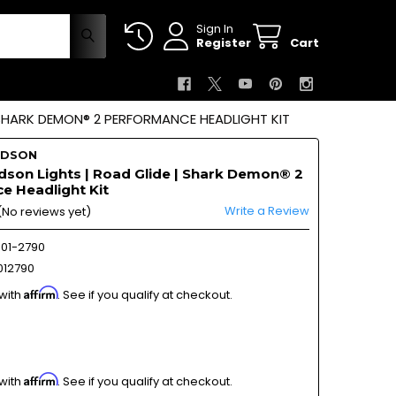
Sign In
Register
Cart
 SHARK DEMON® 2 PERFORMANCE HEADLIGHT KIT
IDSON
dson Lights | Road Glide | Shark Demon® 2
e Headlight Kit
Write a Review
(No reviews yet)
01-2790
12790
Affirm
 with
. See if you qualify at checkout.
Affirm
 with
. See if you qualify at checkout.