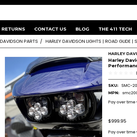
& RETURNS
CONTACT US
BLOG
THE 411 TECH
 DAVIDSON PARTS
HARLEY DAVIDSON LIGHTS | ROAD GLIDE |
HARLEY DAV
Harley Davi
Performanc
SMC-20
SKU:
smc200
MPN:
Pay over time
$999.95
Pay over time