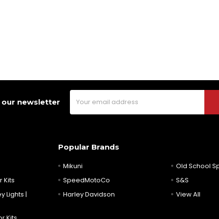
Email
 our newsletter
Address
Popular Brands
Mikuni
Old School 
 Kits
SpeedMotoCo
S&S
y Lights |
Harley Davidson
View All
r Kits