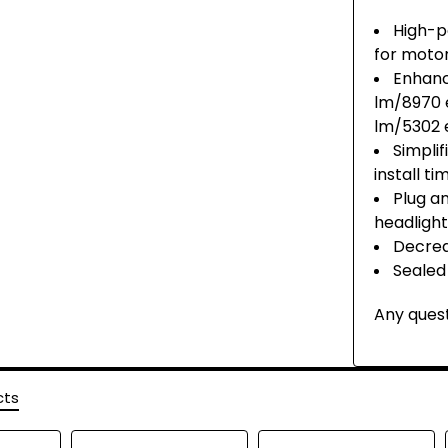
High-p
for moto
Enhanc
lm/8970 
lm/5302 
Simpli
install t
Plug a
headlight
Decrea
Sealed
Any quest
cts