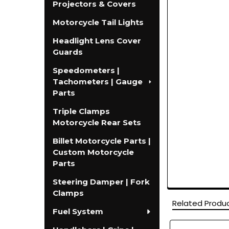
Projectors & Covers
Motorcycle Tail Lights
Headlight Lens Cover
Guards
Speedometers |
Tachometers | Gauge
Parts
Triple Clamps
Motorcycle Rear Sets
Billet Motorcycle Parts |
Custom Motorcycle
Parts
Steering Damper | Fork
Clamps
Related Produ
Fuel System