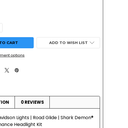
UANTITY OF HARLEY DAVIDSON LIGHTS | ROAD GLIDE | SHA
NCREASE QUANTITY OF HARLEY DAVIDSON LIGHTS | ROAD GLI
ADD TO WISH LIST
ment options
TION
0 REVIEWS
vidson Lights | Road Glide | Shark Demon®
ance Headlight Kit