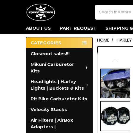
Search
ABOUT US
PART REQUEST
SHIPPING 
HOME
HARLEY
CATEGORIES
Sidebar
Closeout sales!!!
Mikuni Carburetor
Kits
Headlights | Harley
Lights | Buckets & Kits
Pit Bike Carburetor Kits
Velocity Stacks
Air Filters | AirBox
Adapters |