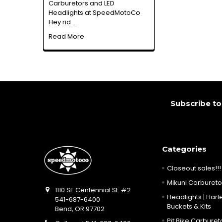
Carburetors and LED
Headlights at SpeedMotoCo
Hey rid …
Read More
Footer
Subscribe to
Categories
Closeout sales!!!
Mikuni Carburetor
1110 SE Centennial St. #2
Headlights | Harle
541-687-6400
Buckets & Kits
Bend, OR 97702
Pit Bike Carbureto