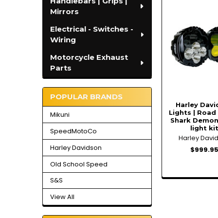
Handlebars | Grips |
Related
Mirrors
Products
Electrical - Switches -
Wiring
Motorcycle Exhaust
Parts
POPULAR BRANDS
Harley Dav
Lights | Road 
Mikuni
Shark Demon
light ki
SpeedMotoCo
Harley Davi
Harley Davidson
$999.9
Old School Speed
S&S
View All