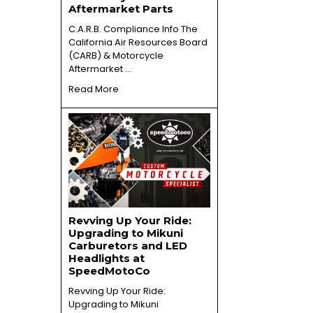
Aftermarket Parts
C.A.R.B. Compliance Info The
California Air Resources Board
(CARB) & Motorcycle
Aftermarket …
Read More
Revving Up Your Ride:
Upgrading to Mikuni
Carburetors and LED
Headlights at
SpeedMotoCo
Revving Up Your Ride:
Upgrading to Mikuni