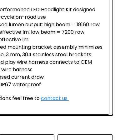
erformance LED Headlight Kit designed
rcycle on-road use
ed lumen output: high beam = 18160 raw
effective lm, low beam = 7200 raw
effective lm
fied mounting bracket assembly minimizes
ime. 3 mm, 304 stainless steel brackets
nd play wire harness connects to OEM
 wire harness
sed current draw
 IP67 waterproof
ions feel free to
contact us