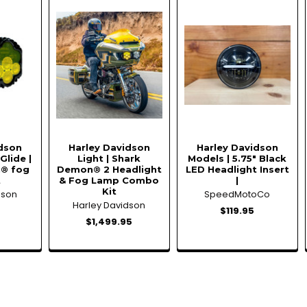
idson
Harley Davidson
Harley Davidson
Glide |
Light | Shark
Models | 5.75" Black
® fog
Demon® 2 Headlight
LED Headlight Insert
t
& Fog Lamp Combo
|
Kit
dson
SpeedMotoCo
Harley Davidson
5
$119.95
$1,499.95