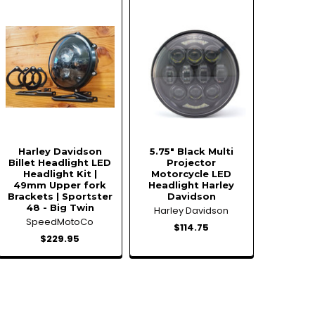
Harley Davidson
5.75" Black Multi
Billet Headlight LED
Projector
Headlight Kit |
Motorcycle LED
49mm Upper fork
Headlight Harley
Brackets | Sportster
Davidson
48 - Big Twin
Harley Davidson
SpeedMotoCo
$114.75
$229.95