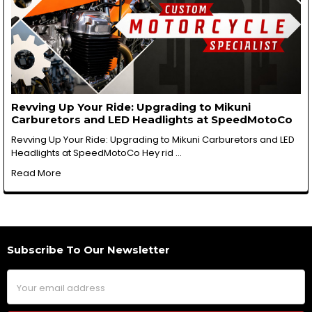
Revving Up Your Ride: Upgrading to Mikuni
Carburetors and LED Headlights at SpeedMotoCo
Revving Up Your Ride: Upgrading to Mikuni Carburetors and LED
Headlights at SpeedMotoCo Hey rid …
Read More
Subscribe To Our Newsletter
Footer
Email
Address