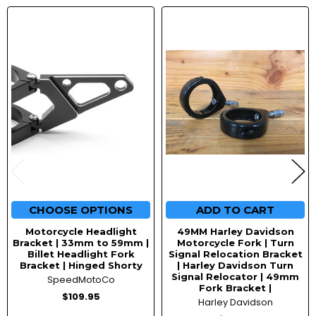
Related
Products
CHOOSE OPTIONS
ADD TO CART
Motorcycle Headlight
49MM Harley Davidson
Bracket | 33mm to 59mm |
Motorcycle Fork | Turn
Billet Headlight Fork
Signal Relocation Bracket
Bracket | Hinged Shorty
| Harley Davidson Turn
Signal Relocator | 49mm
SpeedMotoCo
Fork Bracket |
$109.95
Harley Davidson