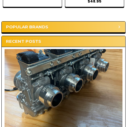
$48.95
POPULAR BRANDS
Sidebar
RECENT POSTS