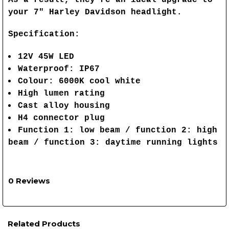
your 7" Harley Davidson headlight.
Specification:
12V 45W LED
Waterproof: IP67
Colour: 6000K cool white
High lumen rating
Cast alloy housing
H4 connector plug
Function 1: low beam / function 2: high
beam / function 3: daytime running lights
0 Reviews
Related Products