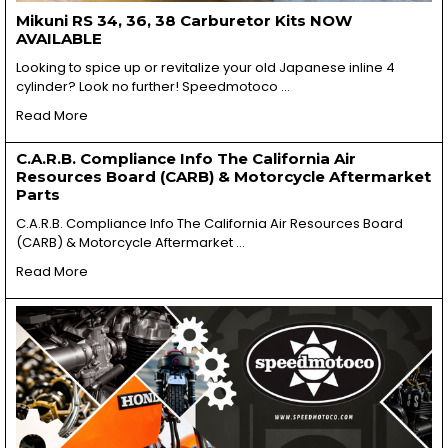
Mikuni RS 34, 36, 38 Carburetor Kits NOW
AVAILABLE
Looking to spice up or revitalize your old Japanese inline 4
cylinder? Look no further! Speedmotoco …
Read More
C.A.R.B. Compliance Info The California Air
Resources Board (CARB) & Motorcycle Aftermarket
Parts
C.A.R.B. Compliance Info The California Air Resources Board
(CARB) & Motorcycle Aftermarket …
Read More