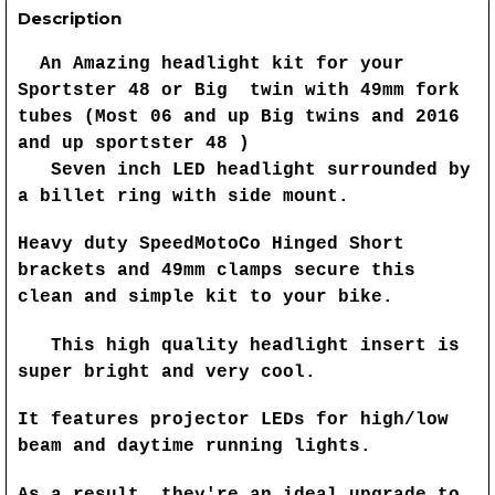
Description
An Amazing headlight kit for your
Sportster 48 or Big twin with 49mm fork
tubes (Most 06 and up Big twins and 2016
and up sportster 48 )
Seven inch LED headlight surrounded by
a billet ring with side mount.
Heavy duty SpeedMotoCo Hinged Short
brackets and 49mm clamps secure this
clean and simple kit to your bike.
This high quality headlight insert is
super bright and very cool.
It features projector LEDs for high/low
beam and daytime running lights.
As a result, they're an ideal upgrade to