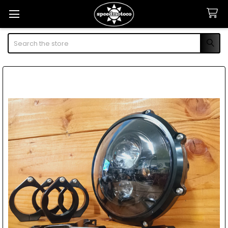
Search