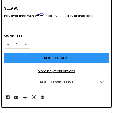
$229.95
Affirm
Pay over time with
. See if you qualify at checkout.
QUANTITY:
More payment options
ADD TO WISH LIST