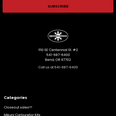
1110 SE Centennial St. #2
541-687-6400
Bend, OR 97702
Call us at 541-687-6400
Categories
Closeout sales!!!
Mikuni Carburetor Kits