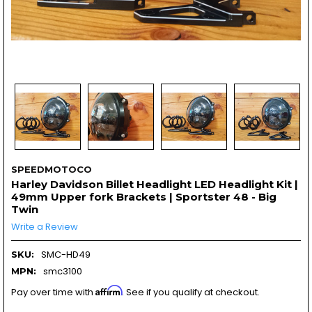
SPEEDMOTOCO
Harley Davidson Billet Headlight LED Headlight Kit |
49mm Upper fork Brackets | Sportster 48 - Big
Twin
Write a Review
SMC-HD49
SKU:
smc3100
MPN:
Affirm
Pay over time with
. See if you qualify at checkout.