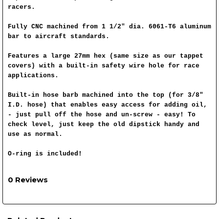
racers.
Fully CNC machined from 1 1/2" dia. 6061-T6 aluminum
bar to aircraft standards.
Features a large 27mm hex (same size as our tappet
covers) with a built-in safety wire hole for race
applications.
Built-in hose barb machined into the top (for 3/8"
I.D. hose) that enables easy access for adding oil,
- just pull off the hose and un-screw - easy! To
check level, just keep the old dipstick handy and
use as normal.
O-ring is included!
0 Reviews