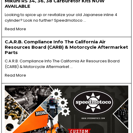
Mikuni RS 34, 36, 38 Carburetor Kits NOW
AVAILABLE
Looking to spice up or revitalize your old Japanese inline 4
cylinder? Look no further! Speedmotoco …
Read More
C.A.R.B. Compliance Info The California Air
Resources Board (CARB) & Motorcycle Aftermarket
Parts
C.A.R.B. Compliance Info The California Air Resources Board
(CARB) & Motorcycle Aftermarket …
Read More