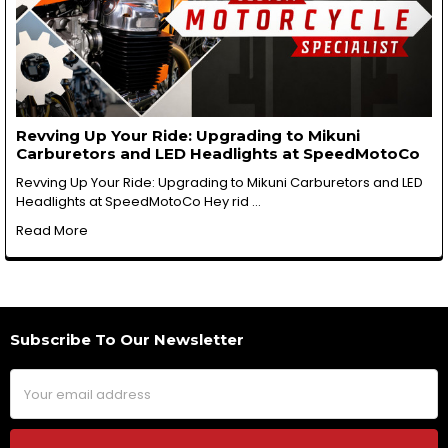
Revving Up Your Ride: Upgrading to Mikuni
Carburetors and LED Headlights at SpeedMotoCo
Revving Up Your Ride: Upgrading to Mikuni Carburetors and LED
Headlights at SpeedMotoCo Hey rid …
Read More
Subscribe To Our Newsletter
Footer
Email
Address