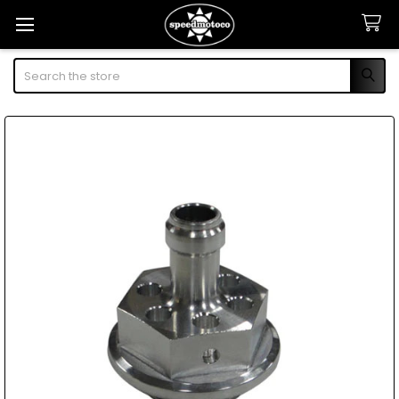
Search