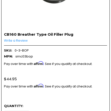
CB160 Breather Type Oil Filler Plug
Write a Review
0-3-BOP
SKU:
smc03bop
MPN:
Affirm
Pay over time with
. See if you qualify at checkout.
$44.95
Affirm
Pay over time with
. See if you qualify at checkout.
QUANTITY: