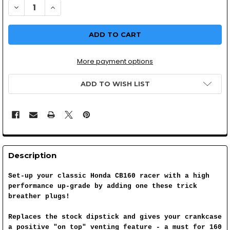
DECREASE QUANTITY OF CB160 BREATHER TYPE OIL FILL
INCREASE QUANTITY OF CB160 BREATHER TYPE O
More payment options
ADD TO WISH LIST
Description
Set-up your classic Honda CB160 racer with a high
performance up-grade by adding one these trick
breather plugs!
Replaces the stock dipstick and gives your crankcase
a positive "on top" venting feature - a must for 160