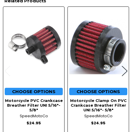
Related Products
Related
Products
CHOOSE OPTIONS
CHOOSE OPTIONS
Motorcycle PVC Crankcase
Motorcycle Clamp On PVC
Breather Filter UNI 5/16"-
Crankcase Breather Filter
5/8"
UNI 5/16"- 5/8"
SpeedMotoCo
SpeedMotoCo
$24.95
$24.95