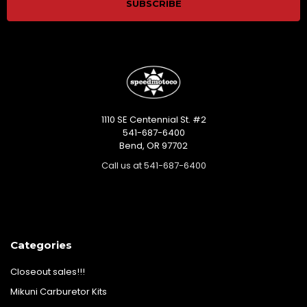
1110 SE Centennial St. #2
541-687-6400
Bend, OR 97702
Call us at 541-687-6400
Categories
Closeout sales!!!
Mikuni Carburetor Kits