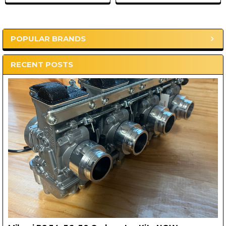
POPULAR BRANDS
Sidebar
RECENT POSTS