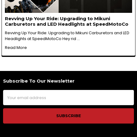
Revving Up Your Ride: Upgrading to Mikuni
Carburetors and LED Headlights at SpeedMotoCo
Revving Up Your Ride: Upgrading to Mikuni Carburetors and LED
Headlights at SpeedMotoCo Hey rid …
Read More
Subscribe To Our Newsletter
Footer
Email
Address