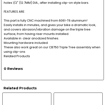
holes 1/2" (12.7MM) DIA., after installing clip-on style bars.
FEATURES ARE:
This part is fully CNC machined from 6061-T6 aluminum!
Easily installs in minutes, and gives your bike a dramatic look,
and covers abrasion/vibration damage on the triple tree
surface, from having riser mounts installed.
Available in clear anodized finishes.
Mounting hardware included.
These also work great on our CB750 Triple Tree assembly when
using clip-ons
Related Products
0 Reviews
Related Products
Related