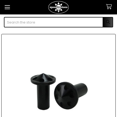
Search