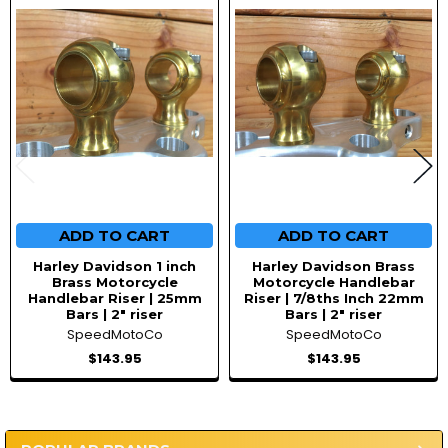
Products
ADD TO CART
ADD TO CART
Harley Davidson 1 inch
Harley Davidson Brass
Brass Motorcycle
Motorcycle Handlebar
Handlebar Riser | 25mm
Riser | 7/8ths Inch 22mm
Bars | 2" riser
Bars | 2" riser
SpeedMotoCo
SpeedMotoCo
$143.95
$143.95