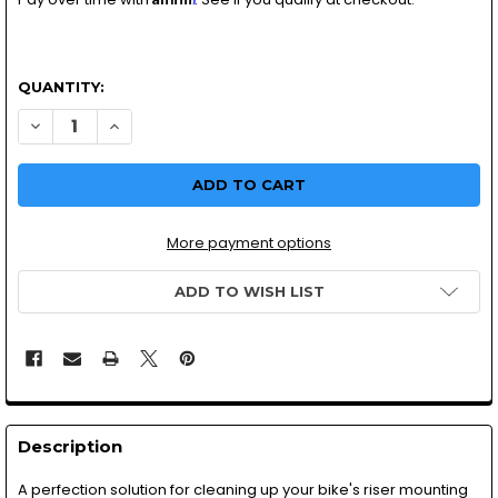
QUANTITY:
DECREASE QUANTITY OF MOTORCYCLE HANDLEBAR CLAMP
INCREASE QUANTITY OF MOTORCYCLE HANDLEBA
More payment options
ADD TO WISH LIST
Description
A perfection solution for cleaning up your bike's riser mounting