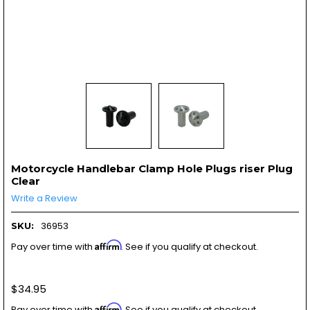
Motorcycle Handlebar Clamp Hole Plugs riser Plug
Clear
Write a Review
36953
SKU:
Affirm
Pay over time with
. See if you qualify at checkout.
$34.95
Affirm
Pay over time with
. See if you qualify at checkout.