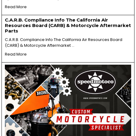
Read More
C.A.R.B. Compliance Info The California Air
Resources Board (CARB) & Motorcycle Aftermarket
Parts
C.A.R.B. Compliance Info The California Air Resources Board
(CARB) & Motorcycle Aftermarket …
Read More