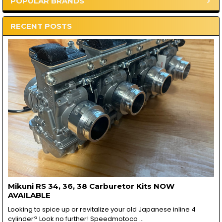
POPULAR BRANDS
Sidebar
RECENT POSTS
Mikuni RS 34, 36, 38 Carburetor Kits NOW
AVAILABLE
Looking to spice up or revitalize your old Japanese inline 4
cylinder? Look no further! Speedmotoco …