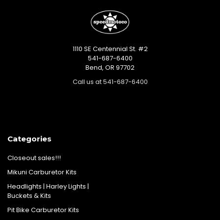
1110 SE Centennial St. #2
541-687-6400
Bend, OR 97702
Call us at 541-687-6400
Categories
Closeout sales!!!
Mikuni Carburetor Kits
Headlights | Harley Lights |
Buckets & Kits
Pit Bike Carburetor Kits