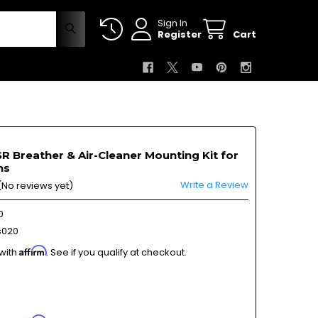
Sign In
Register
Cart
 Breather & Air-Cleaner Mounting Kit for
ns
Write a Review
(No reviews yet)
0
s020
Affirm
 with
. See if you qualify at checkout.