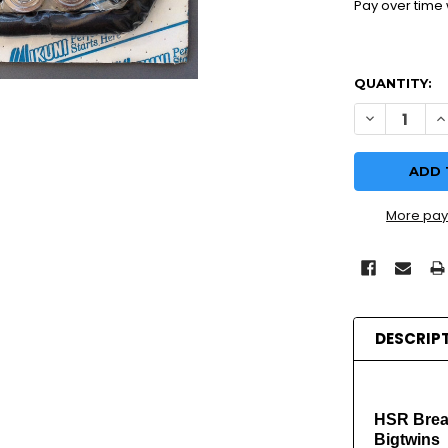
Pay over time
QUANTITY:
DECREASE 
I
More pay
DESCRIP
HSR Breat
Bigtwins