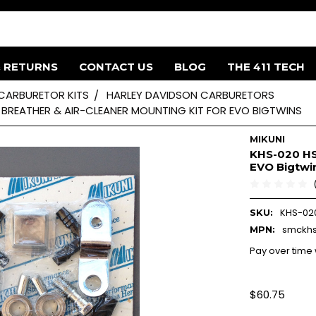
& RETURNS
CONTACT US
BLOG
THE 411 TECH
 CARBURETOR KITS
HARLEY DAVIDSON CARBURETORS
 BREATHER & AIR-CLEANER MOUNTING KIT FOR EVO BIGTWINS
MIKUNI
KHS-020 HSR
EVO Bigtwi
KHS-02
SKU:
smckh
MPN:
Pay over time
$60.75