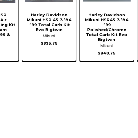
HSR
Harley Davidson
Harley Davidson
Air-
Mikuni HSR 45-3 ’84
Mikuni HSR45-3 ’84
ing Kit
-’99 Total Carb Kit
-’99
Cam
Evo Bigtwin
Polished/Chrome
999 &
Total Carb Kit Evo
Mikuni
Bigtwin
$835.75
Mikuni
$940.75