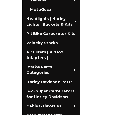
MotoGuzzi
Headlights | Harley
Lights | Buckets & Kits
Pit Bike Carburetor Kits
Velocity Stacks
Air Filters | AirBox
Adapters |
Intake Parts
Categories
Harley Davidson Parts
S&S Super Carburetors
for Harley Davidson
Cables-Throttles