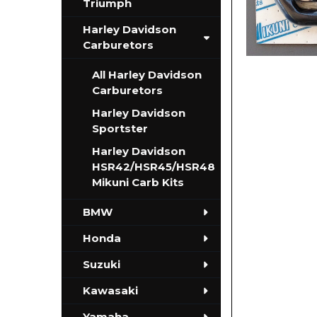
Triumph
Harley Davidson
Carburetors
All Harley Davidson
Carburetors
Harley Davidson
Sportster
Harley Davidson
HSR42/HSR45/HSR48
Mikuni Carb Kits
BMW
Honda
Suzuki
Kawasaki
Yamaha