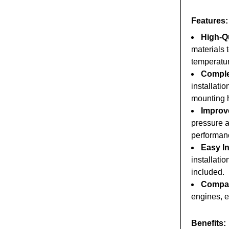
Features:
High-Qu
materials 
temperatu
Comple
installati
mounting 
Improv
pressure a
performanc
Easy In
installati
included.
Compati
engines, en
Benefits: