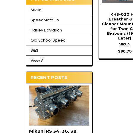
Mikuni
KHS-030 
Breather & 
SpeedMotoCo
Cleaner Mount
for Twin 
Harley Davidson
Bigtwins (1
Later)
Old School Speed
Mikuni
S&S
$80.75
View All
RECENT POSTS
Mikuni RS 34, 36, 38