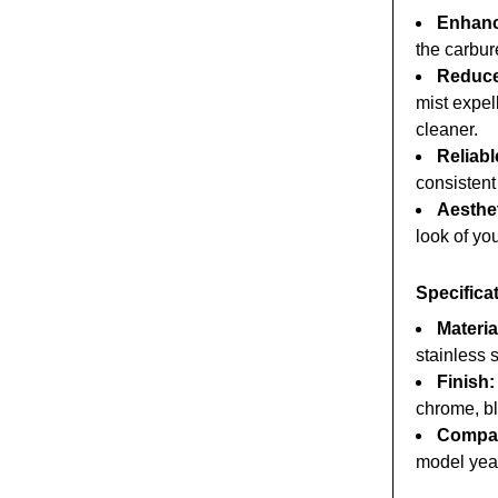
Enhanc
the carbur
Reduce
mist expel
cleaner.
Reliabl
consistent
Aesthe
look of yo
Specifica
Materia
stainless s
Finish:
chrome, bl
Compati
model yea