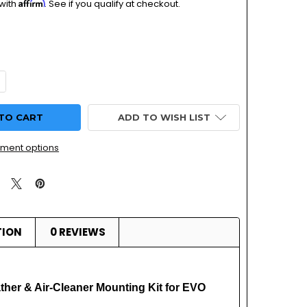
Affirm
 with
. See if you qualify at checkout.
QUANTITY OF KHS-020 HSR BREATHER & AIR-CLEANER MOUNT
NCREASE QUANTITY OF KHS-020 HSR BREATHER & AIR-CLEAN
ADD TO WISH LIST
ment options
TION
0 REVIEWS
her & Air-Cleaner Mounting Kit for EVO