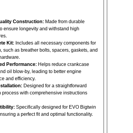
ality Construction:
Made from durable
to ensure longevity and withstand high
res.
te Kit:
Includes all necessary components for
on, such as breather bolts, spacers, gaskets, and
hardware.
ed Performance:
Helps reduce crankcase
nd oil blow-by, leading to better engine
e and efficiency.
stallation:
Designed for a straightforward
on process with comprehensive instructions
bility:
Specifically designed for EVO Bigtwin
suring a perfect fit and optimal functionality.