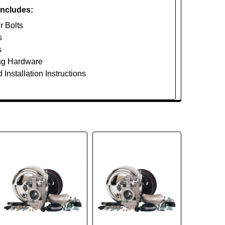
Includes:
r Bolts
s
s
ng Hardware
 Installation Instructions