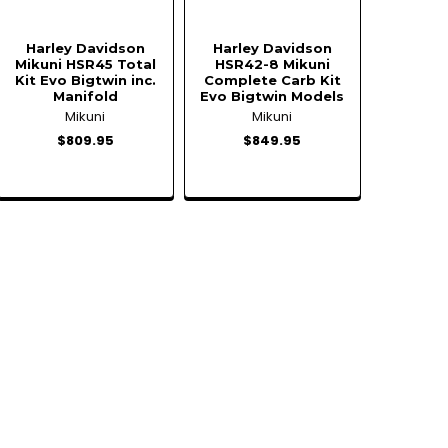
Harley Davidson
Harley Davidson
Mikuni HSR45 Total
HSR42-8 Mikuni
Kit Evo Bigtwin inc.
Complete Carb Kit
Manifold
Evo Bigtwin Models
Mikuni
Mikuni
$809.95
$849.95