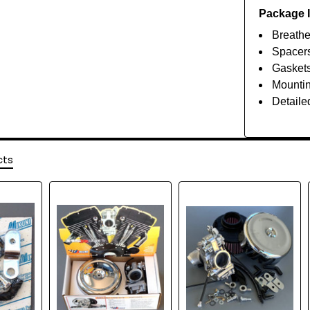
Package 
Breathe
Spacer
Gasket
Mounti
Detailed
cts