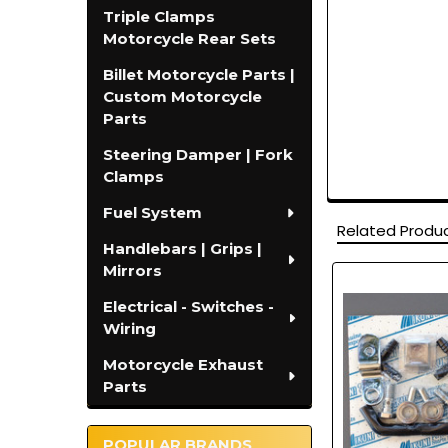
Triple Clamps
Motorcycle Rear Sets
Billet Motorcycle Parts |
Custom Motorcycle
Parts
Steering Damper | Fork
Clamps
Fuel System
Related Produ
Handlebars | Grips |
Mirrors
Related
Electrical - Switches -
Products
Wiring
Motorcycle Exhaust
Parts
POPULAR BRANDS