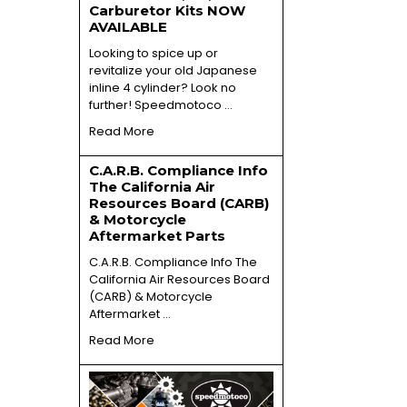
Carburetor Kits NOW
AVAILABLE
Looking to spice up or
revitalize your old Japanese
inline 4 cylinder? Look no
further! Speedmotoco …
Read More
C.A.R.B. Compliance Info
The California Air
Resources Board (CARB)
& Motorcycle
Aftermarket Parts
C.A.R.B. Compliance Info The
California Air Resources Board
(CARB) & Motorcycle
Aftermarket …
Read More