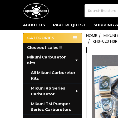
Search
ABOUT US
PART REQUEST
SHIPPING 
HOME
MIKUNI
CATEGORIES
KHS-020 HSR
Sidebar
Closeout sales!!!
Mikuni Carburetor
Kits
All Mikuni Carburetor
Kits
Mikuni RS Series
Carburetor
Mikuni TM Pumper
Series Carburetors