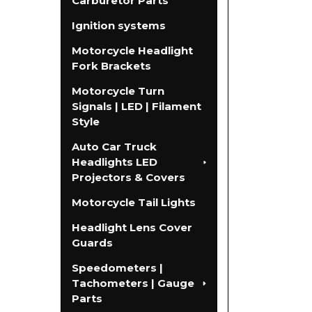
Carburetor Parts
Ignition systems
Motorcycle Headlight
Fork Brackets
Motorcycle Turn
Signals | LED | Filament
Style
Auto Car Truck
Headlights LED
Projectors & Covers
Motorcycle Tail Lights
Headlight Lens Cover
Guards
Speedometers |
Tachometers | Gauge
Parts