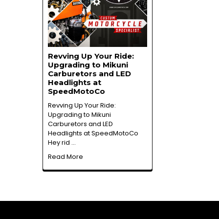
Revving Up Your Ride:
Upgrading to Mikuni
Carburetors and LED
Headlights at
SpeedMotoCo
Revving Up Your Ride:
Upgrading to Mikuni
Carburetors and LED
Headlights at SpeedMotoCo
Hey rid …
Read More