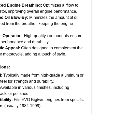
ed Engine Breathing:
Optimizes airflow to
etor, improving overall engine performance.
d Oil Blow-By:
Minimizes the amount of oil
led from the breather, keeping the engine
e Operation:
High-quality components ensure
 performance and durability.
tic Appeal:
Often designed to complement the
ur motorcycle, adding a touch of style.
tions:
l:
Typically made from high-grade aluminum or
teel for strength and durability.
Available in various finishes, including
ack, or polished.
bility:
Fits EVO Bigtwin engines from specific
rs (usually 1984-1999).