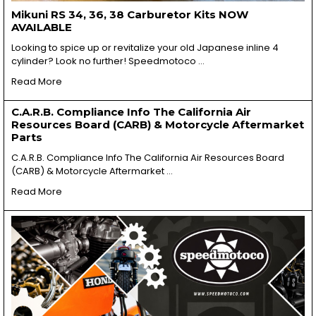
Mikuni RS 34, 36, 38 Carburetor Kits NOW
AVAILABLE
Looking to spice up or revitalize your old Japanese inline 4
cylinder? Look no further! Speedmotoco …
Read More
C.A.R.B. Compliance Info The California Air
Resources Board (CARB) & Motorcycle Aftermarket
Parts
C.A.R.B. Compliance Info The California Air Resources Board
(CARB) & Motorcycle Aftermarket …
Read More