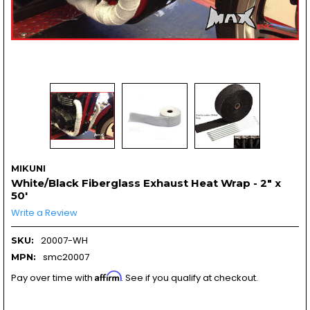
MIKUNI
White/Black Fiberglass Exhaust Heat Wrap - 2" x
50'
Write a Review
20007-WH
SKU:
smc20007
MPN:
Affirm
Pay over time with
. See if you qualify at checkout.