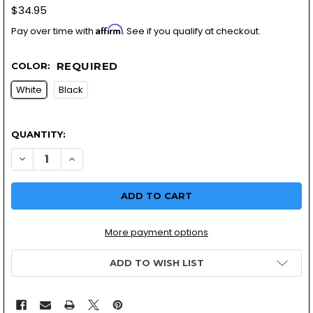
$34.95
Affirm
Pay over time with
. See if you qualify at checkout.
REQUIRED
COLOR:
White
Black
QUANTITY:
DECREASE QUANTITY OF WHITE/BLACK FIBERGLASS EXHAUS
INCREASE QUANTITY OF WHITE/BLACK FIBERGLAS
More payment options
ADD TO WISH LIST