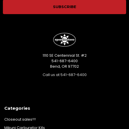
1110 SE Centennial St. #2
541-687-6400
Bend, OR 97702
Call us at 541-687-6400
Categories
Closeout sales!!!
Mikuni Carburetor Kits