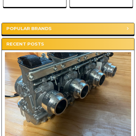
POPULAR BRANDS
Sidebar
RECENT POSTS