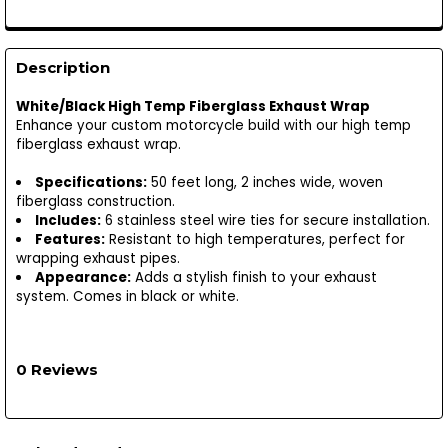
Description
White/Black High Temp Fiberglass Exhaust Wrap
Enhance your custom motorcycle build with our high temp
fiberglass exhaust wrap.
Specifications:
50 feet long, 2 inches wide, woven
fiberglass construction.
Includes:
6 stainless steel wire ties for secure installation.
Features:
Resistant to high temperatures, perfect for
wrapping exhaust pipes.
Appearance:
Adds a stylish finish to your exhaust
system. Comes in black or white.
0 Reviews