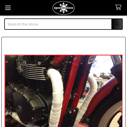
Search