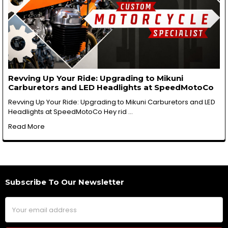
Revving Up Your Ride: Upgrading to Mikuni
Carburetors and LED Headlights at SpeedMotoCo
Revving Up Your Ride: Upgrading to Mikuni Carburetors and LED
Headlights at SpeedMotoCo Hey rid …
Read More
Subscribe To Our Newsletter
Footer
Email
Address