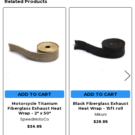
Related Products
Related
Products
ADD TO CART
ADD TO CART
Motorcycle Titanium
Black Fiberglass Exhaust
Fiberglass Exhaust Heat
Heat Wrap - 15ft roll
Wrap - 2" x 50"
Mikuni
SpeedMotoCo
$29.95
$34.95