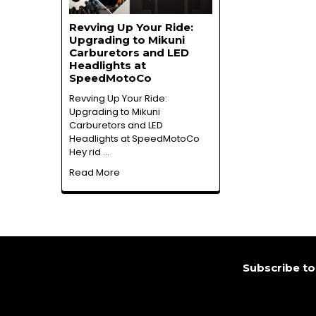
Revving Up Your Ride:
Upgrading to Mikuni
Carburetors and LED
Headlights at
SpeedMotoCo
Revving Up Your Ride:
Upgrading to Mikuni
Carburetors and LED
Headlights at SpeedMotoCo
Hey rid …
Read More
Footer
Subscribe to