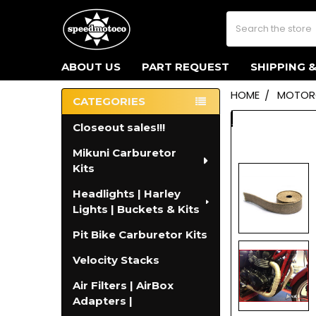
Search
ABOUT US
PART REQUEST
SHIPPING 
HOME
MOTORC
CATEGORIES
Sidebar
Closeout sales!!!
Mikuni Carburetor
Kits
Headlights | Harley
Lights | Buckets & Kits
Pit Bike Carburetor Kits
Velocity Stacks
Air Filters | AirBox
Adapters |