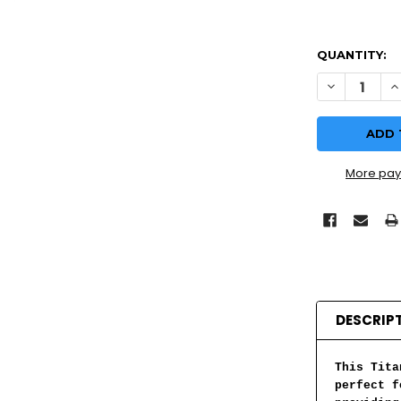
QUANTITY:
DECREASE Q
I
More pay
DESCRIP
This Tita
perfect f