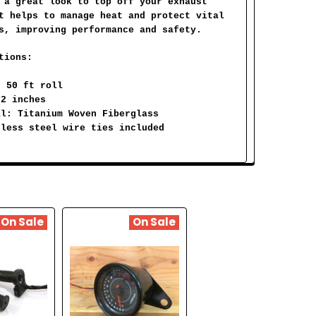
 a great look to top off your exhaust
t helps to manage heat and protect vital
s, improving performance and safety.
tions:
: 50 ft roll
 2 inches
al: Titanium Woven Fiberglass
nless steel wire ties included
On Sale
On Sale