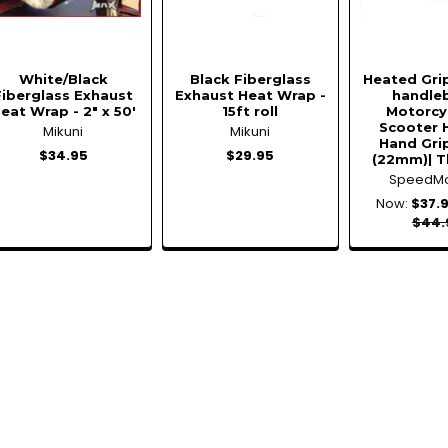
White/Black
Black Fiberglass
Heated Gri
Fiberglass Exhaust
Exhaust Heat Wrap -
handleb
eat Wrap - 2" x 50'
15ft roll
Motorcy
Scooter 
Mikuni
Mikuni
Hand Grip
$34.95
$29.95
(22mm)| T
SpeedM
Now:
$37.
$44.