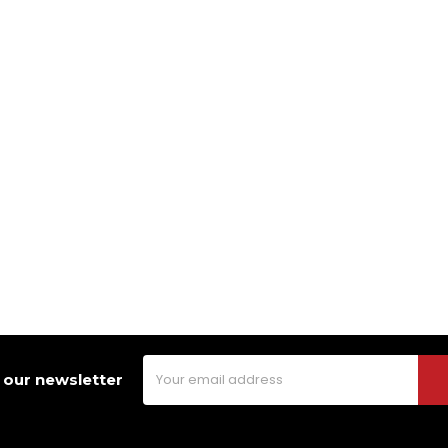
Email
 our newsletter
Address