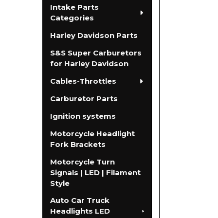
Intake Parts
Categories
Harley Davidson Parts
S&S Super Carburetors
for Harley Davidson
Cables-Throttles
Carburetor Parts
Ignition systems
Motorcycle Headlight
Fork Brackets
Motorcycle Turn
Signals | LED | Filament
Style
Auto Car Truck
Headlights LED