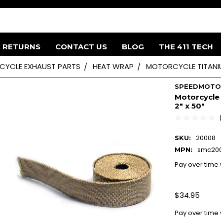
& RETURNS
CONTACT US
BLOG
THE 411 TECH
YCLE EXHAUST PARTS
HEAT WRAP
MOTORCYCLE TITANIU
SPEEDMOT
Motorcycle 
2" x 50"
20008
SKU:
smc20
MPN:
Pay over time
$34.95
Pay over time