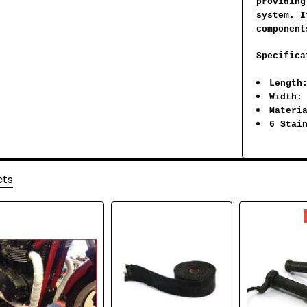
providing
system. I
component
Specifica
Length
Width:
Materi
6 Stai
cts