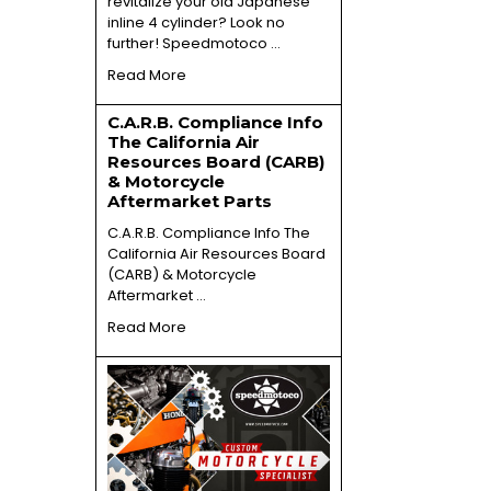
revitalize your old Japanese
inline 4 cylinder? Look no
further! Speedmotoco …
Read More
C.A.R.B. Compliance Info
The California Air
Resources Board (CARB)
& Motorcycle
Aftermarket Parts
C.A.R.B. Compliance Info The
California Air Resources Board
(CARB) & Motorcycle
Aftermarket …
Read More