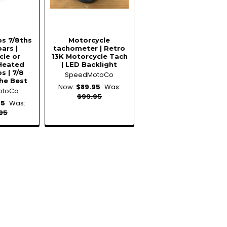
ps 7/8ths
Motorcycle
ars |
tachometer | Retro
cle or
13K Motorcycle Tach
Heated
| LED Backlight
s | 7/8
SpeedMotoCo
he Best
Now:
$89.95
Was:
otoCo
$99.95
95
Was:
95