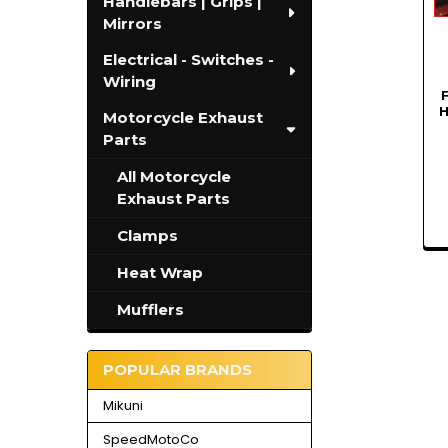
Handlebars | Grips |
Mirrors
Electrical - Switches -
Wiring
H
Motorcycle Exhaust
Parts
All Motorcycle
Exhaust Parts
Clamps
Heat Wrap
Mufflers
POPULAR BRANDS
Mikuni
SpeedMotoCo