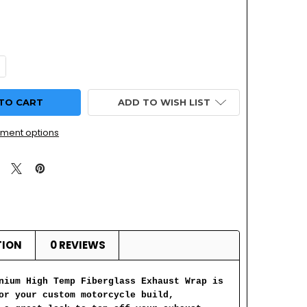
UANTITY OF MOTORCYCLE TITANIUM FIBERGLASS EXHAUST HE
NCREASE QUANTITY OF MOTORCYCLE TITANIUM FIBERGLASS EX
ADD TO WISH LIST
ment options
TION
0 REVIEWS
nium High Temp Fiberglass Exhaust Wrap is
or your custom motorcycle build,