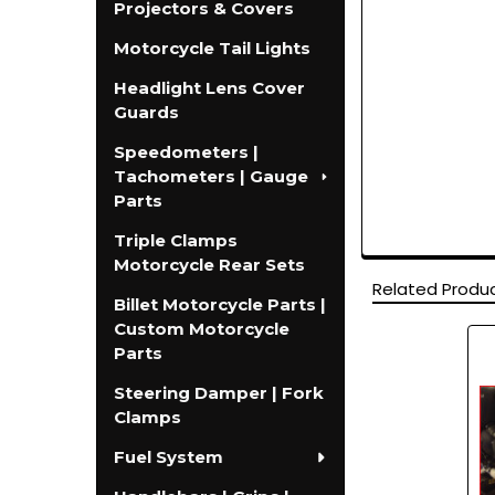
Projectors & Covers
Motorcycle Tail Lights
Headlight Lens Cover
Guards
Speedometers |
Tachometers | Gauge
Parts
Triple Clamps
Motorcycle Rear Sets
Related Produ
Billet Motorcycle Parts |
Custom Motorcycle
Parts
Related
Products
Steering Damper | Fork
Clamps
Fuel System