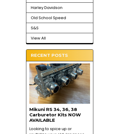
Harley Davidson
Old School Speed
S&S
View All
RECENT POSTS
Mikuni RS 34, 36, 38
Carburetor Kits NOW
AVAILABLE
Looking to spice up or