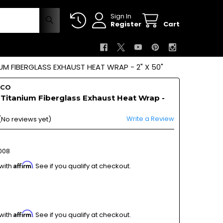
Sign In
Register
Cart
M FIBERGLASS EXHAUST HEAT WRAP - 2" X 50"
OCO
Titanium Fiberglass Exhaust Heat Wrap -
Write a Review
(No reviews yet)
008
Affirm
 with
. See if you qualify at checkout.
Affirm
 with
. See if you qualify at checkout.