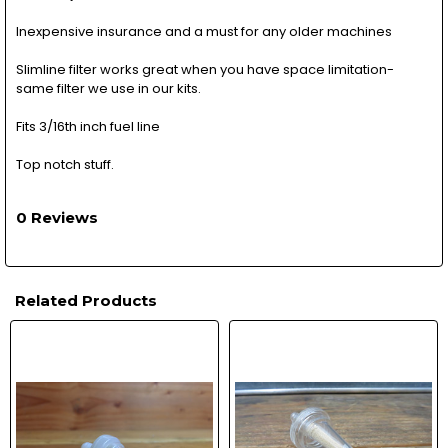
Inexpensive insurance and a must for any older machines
Slimline filter works great when you have space limitation-
same filter we use in our kits.
Fits 3/16th inch fuel line
Top notch stuff.
0 Reviews
Related Products
Related
Products