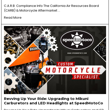
C.A.R.B. Compliance Info The California Air Resources Board
(CARB) & Motorcycle Aftermarket …
Read More
Revving Up Your Ride: Upgrading to Mikuni
Carburetors and LED Headlights at SpeedMotoCo