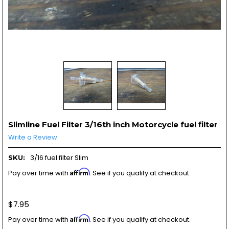
Slimline Fuel Filter 3/16th inch Motorcycle fuel filter
Write a Review
3/16 fuel filter Slim
SKU:
Affirm
Pay over time with
. See if you qualify at checkout.
$7.95
Affirm
Pay over time with
. See if you qualify at checkout.