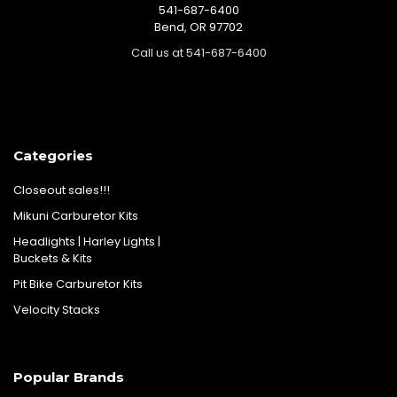
541-687-6400
Bend, OR 97702
Call us at 541-687-6400
Categories
Closeout sales!!!
Mikuni Carburetor Kits
Headlights | Harley Lights |
Buckets & Kits
Pit Bike Carburetor Kits
Velocity Stacks
Popular Brands