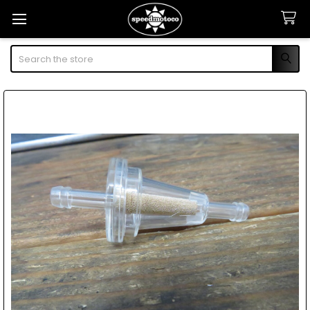
Search