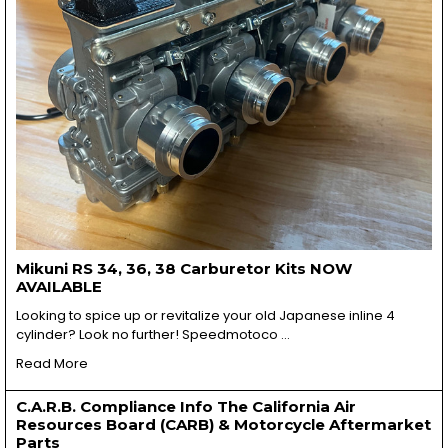
Mikuni RS 34, 36, 38 Carburetor Kits NOW
AVAILABLE
Looking to spice up or revitalize your old Japanese inline 4
cylinder? Look no further! Speedmotoco …
Read More
C.A.R.B. Compliance Info The California Air
Resources Board (CARB) & Motorcycle Aftermarket
Parts