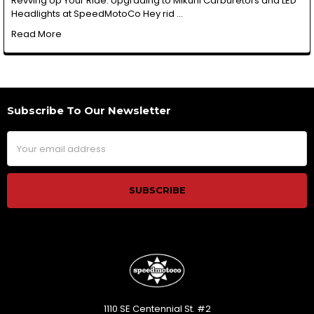
Revving Up Your Ride: Upgrading to Mikuni Carburetors and LED
Headlights at SpeedMotoCo Hey rid …
Read More
Subscribe To Our Newsletter
Footer
Email
Address
1110 SE Centennial St. #2