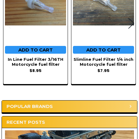
ADD TO CART
ADD TO CART
In Line Fuel Filter 3/16TH
Slimline Fuel Filter 1/4 inch
Motorcycle fuel filter
Motorcycle fuel filter
$8.95
$7.95
POPULAR BRANDS
Sidebar
RECENT POSTS