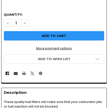
QUANTITY:
More payment options
ADD TO WISH LIST
Description
These quality fuel filters will make sure that your carburetor jets
or fuel injection will not be blocked