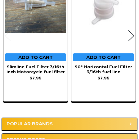
ADD TO CART
ADD TO CART
Slimline Fuel Filter 3/16th
90° Horizontal Fuel Filter
inch Motorcycle fuel filter
3/16th fuel line
$7.95
$7.95
POPULAR BRANDS
Sidebar