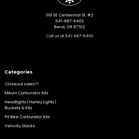
1110 SE Centennial St. #2
541-687-6400
Bend, OR 97702
Call us at 541-687-6400
Categories
Closeout sales!!!
Mikuni Carburetor Kits
Headlights | Harley Lights |
Buckets & Kits
Pit Bike Carburetor Kits
Velocity Stacks