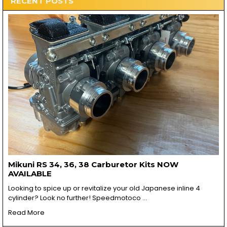
RECENT POSTS
Mikuni RS 34, 36, 38 Carburetor Kits NOW
AVAILABLE
Looking to spice up or revitalize your old Japanese inline 4
cylinder? Look no further! Speedmotoco …
Read More