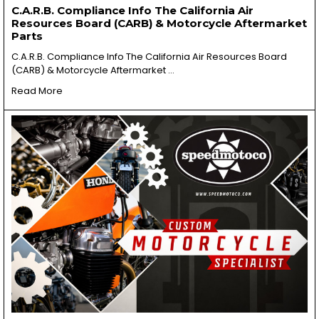
C.A.R.B. Compliance Info The California Air
Resources Board (CARB) & Motorcycle Aftermarket
Parts
C.A.R.B. Compliance Info The California Air Resources Board
(CARB) & Motorcycle Aftermarket …
Read More