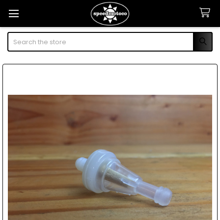
Search