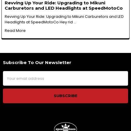
Revving Up Your Ride: Upgrading to Mikuni
Carburetors and LED Headlights at SpeedMotoCo
Revving Up Your Ride: Upgrading to Mikuni Carburetors and LED
Headlights at SpeedMotoCo Hey rid …
Read More
Subscribe To Our Newsletter
Footer
Email
Address