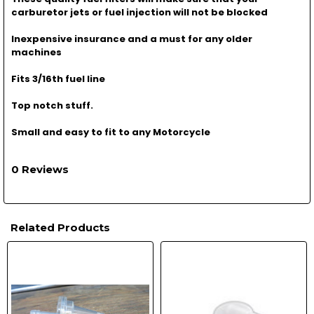
carburetor jets or fuel injection will not be blocked
Inexpensive insurance and a must for any older
machines
Fits 3/16th fuel line
Top notch stuff.
Small and easy to fit to any Motorcycle
0 Reviews
Related Products
Related
Products