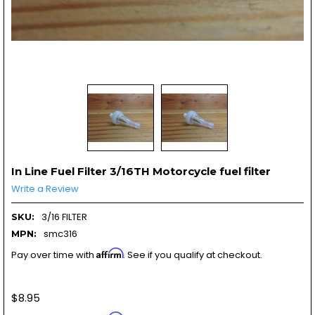
In Line Fuel Filter 3/16TH Motorcycle fuel filter
Write a Review
3/16 FILTER
SKU:
smc316
MPN:
Affirm
Pay over time with
. See if you qualify at checkout.
$8.95