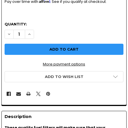
Affirm
Pay over time with
. See if you qualify at checkout.
QUANTITY:
DECREASE QUANTITY OF IN LINE FUEL FILTER 3/16TH MOT
INCREASE QUANTITY OF IN LINE FUEL FILTER 3/
More payment options
ADD TO WISH LIST
Description
These quality fuel filters will make sure that your